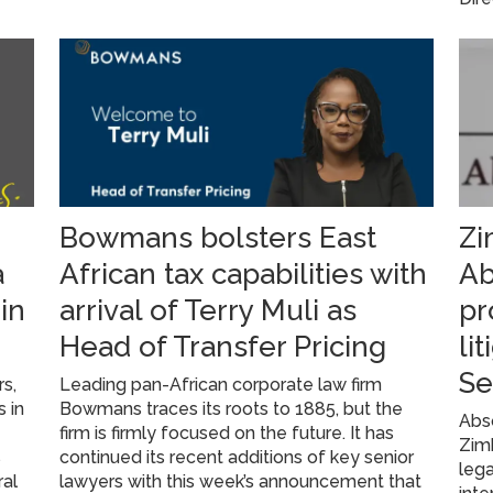
Bowmans bolsters East
Zi
a
African tax capabilities with
Ab
in
arrival of Terry Muli as
pr
Head of Transfer Pricing
li
Se
rs,
Leading pan-African corporate law firm
s in
Bowmans traces its roots to 1885, but the
Abs
firm is firmly focused on the future. It has
Zim
s
continued its recent additions of key senior
lega
ral
lawyers with this week’s announcement that