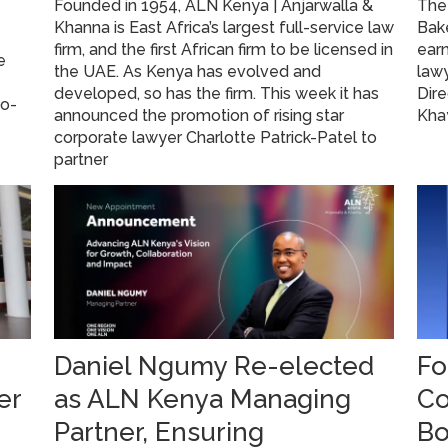
Founded in 1954, ALN Kenya | Anjarwalla &
The 
Khanna is East Africa’s largest full-service law
Bake
firm, and the first African firm to be licensed in
ear
e
the UAE. As Kenya has evolved and
law
developed, so has the firm. This week it has
Dire
go-
announced the promotion of rising star
Kha
corporate lawyer Charlotte Patrick-Patel to
partner
Daniel Ngumy Re-elected
Fo
er
as ALN Kenya Managing
Co
Partner, Ensuring
Bo