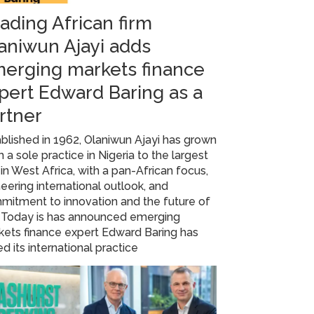
ading African firm
aniwun Ajayi adds
erging markets finance
pert Edward Baring as a
rtner
blished in 1962, Olaniwun Ajayi has grown
 a sole practice in Nigeria to the largest
 in West Africa, with a pan-African focus,
eering international outlook, and
mitment to innovation and the future of
. Today is has announced emerging
ets finance expert Edward Baring has
ed its international practice