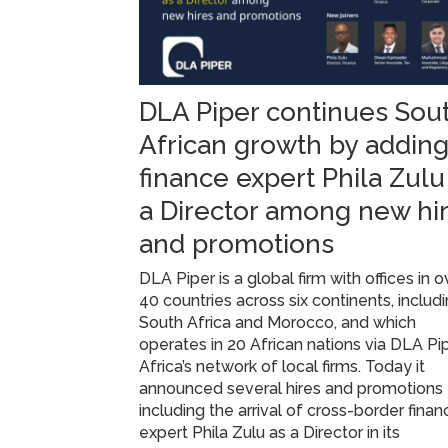
DLA Piper continues Sou
African growth by addin
finance expert Phila Zulu
a Director among new hi
and promotions
DLA Piper is a global firm with offices in o
40 countries across six continents, includ
South Africa and Morocco, and which
operates in 20 African nations via DLA Pi
Africa’s network of local firms. Today it
announced several hires and promotions
including the arrival of cross-border finan
expert Phila Zulu as a Director in its