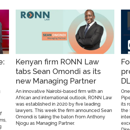
e:
Kenyan firm RONN Law
Fo
tabs Sean Omondi as its
pr
new Managing Partner
DL
m
An innovative Nairobi-based firm with an
One 
African and international outlook, RONN Law
Pipe
was established in 2020 by five leading
its 
lawyers. This week the firm announced Sean
the 
f
Omondi is taking the baton from Anthony
inte
rms,
Njogu as Managing Partner.
exce
g
Dire