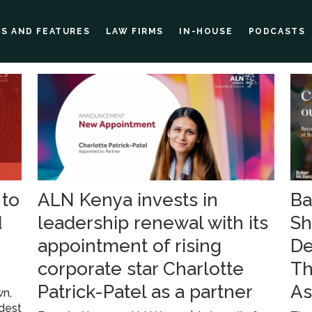
ES AND FEATURES
LAW FIRMS
IN-HOUSE
PODCASTS
 to
ALN Kenya invests in
Ba
d
leadership renewal with its
Sh
appointment of rising
De
corporate star Charlotte
Th
Patrick-Patel as a partner
As
wn,
ldest