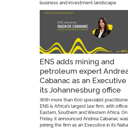
business and investment landscape
ENS adds mining and
petroleum expert Andre
Cabanac as an Executive 
its Johannesburg office
With more than 600 specialist practitione
ENS is Africa's largest law firm, with office
Eastern, Southern and Western Africa. On
Friday, it announced Andréa Cabanac wa
joining the firm as an Executive in its Natu