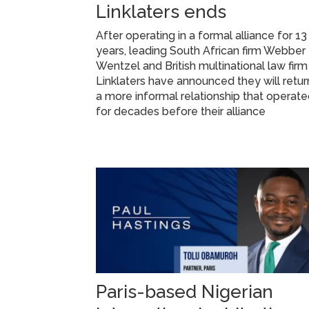
Linklaters ends
After operating in a formal alliance for 13
years, leading South African firm Webber
Wentzel and British multinational law firm
Linklaters have announced they will retur
a more informal relationship that operat
for decades before their alliance
Paris-based Nigerian