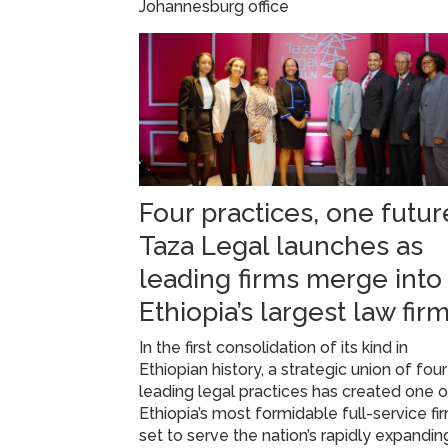
Johannesburg office
Four practices, one futur
Taza Legal launches as
leading firms merge into
Ethiopia’s largest law fir
In the first consolidation of its kind in
Ethiopian history, a strategic union of four
leading legal practices has created one o
Ethiopia’s most formidable full-service fi
set to serve the nation’s rapidly expandin