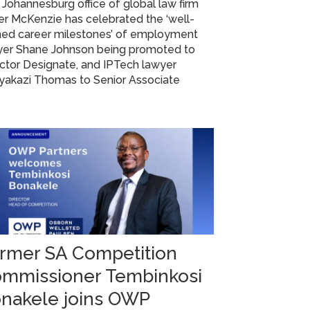
Johannesburg office of global law firm
r McKenzie has celebrated the ‘well-
ned career milestones’ of employment
yer Shane Johnson being promoted to
ctor Designate, and IPTech lawyer
yakazi Thomas to Senior Associate
rmer SA Competition
mmissioner Tembinkosi
nakele joins OWP