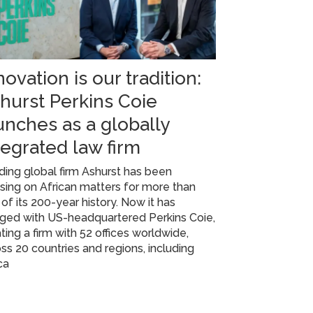
novation is our tradition:
hurst Perkins Coie
unches as a globally
tegrated law firm
ing global firm Ashurst has been
sing on African matters for more than
 of its 200-year history. Now it has
ged with US-headquartered Perkins Coie,
ting a firm with 52 offices worldwide,
ss 20 countries and regions, including
ca