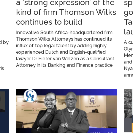
a ‘strong expression’ of the
sp
kind of firm Thomson Wilks
go
continues to build
Ta
la
Innovative South Africa-headquartered firm
Thomson Wilks Attorneys has continued its
d by
A c
influx of top legal talent by adding highly
Oly
experienced Dutch and English-qualified
Memb
lawyer Dr Pieter van Welzen as a Consultant
and 
Attorney in its Banking and Finance practice
is
Nya
anno