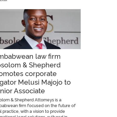
mbabwean law firm
solom & Shepherd
omotes corporate
tigator Melusi Majojo to
nior Associate
olom & Shepherd Attorneys is a
babwean firm focused on the future of
l practice, with a vision to provide