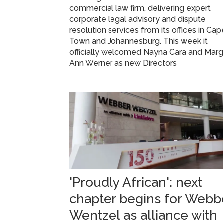
commercial law firm, delivering expert
corporate legal advisory and dispute
resolution services from its offices in Cap
Town and Johannesburg. This week it
officially welcomed Nayna Cara and Mar
Ann Werner as new Directors
'Proudly African': next
chapter begins for Webb
Wentzel as alliance with