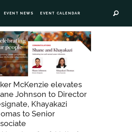
EVENT NEWS
EVENT CALENDAR
ker McKenzie elevates
ane Johnson to Director
signate, Khayakazi
omas to Senior
sociate