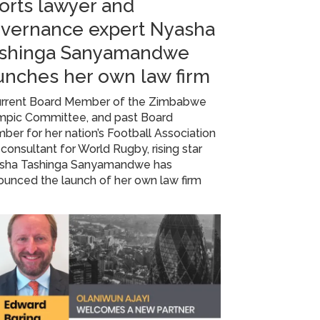
orts lawyer and
vernance expert Nyasha
shinga Sanyamandwe
unches her own law firm
urrent Board Member of the Zimbabwe
mpic Committee, and past Board
er for her nation’s Football Association
consultant for World Rugby, rising star
sha Tashinga Sanyamandwe has
unced the launch of her own law firm