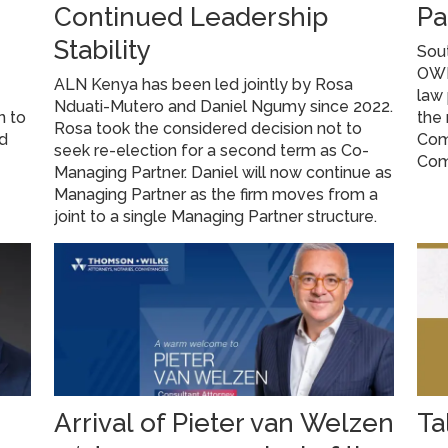
Continued Leadership
Pa
Stability
Sout
OWP 
ALN Kenya has been led jointly by Rosa
law 
Nduati-Mutero and Daniel Ngumy since 2022.
n to
the 
Rosa took the considered decision not to
ed
Com
seek re-election for a second term as Co-
Com
Managing Partner. Daniel will now continue as
Managing Partner as the firm moves from a
joint to a single Managing Partner structure.
Arrival of Pieter van Welzen
Ta