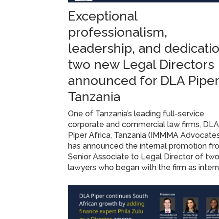
Exceptional
professionalism,
leadership, and dedicatio
two new Legal Directors
announced for DLA Piper
Tanzania
One of Tanzania’s leading full-service
corporate and commercial law firms, DL
Piper Africa, Tanzania (IMMMA Advocate
has announced the internal promotion f
Senior Associate to Legal Director of tw
lawyers who began with the firm as inter