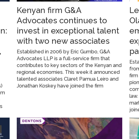
Kenyan firm G&A
Le
Advocates continues to
Ol
n:
invest in exceptional talent
em
with two new associates
ex
,
pa
Established in 2006 by Eric Gumbo, G&A
Advocates LLP is a full-service firm that
Esta
contributes to key sectors of the Kenyan and
from
regional economies. This week it announced
firm
A
talented associates Claret Pamua Leiro and
pion
s)
Jonathan Koskey have joined the firm
com
rom
law
o
mark
ns
join