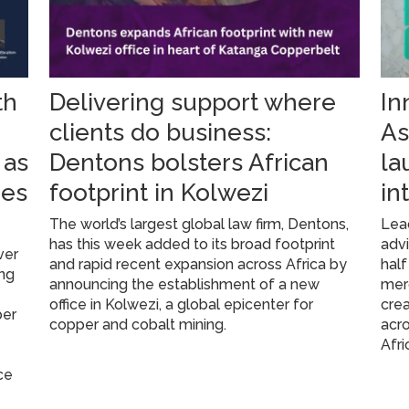
th
Delivering support where
In
g
clients do business:
As
 as
Dentons bolsters African
la
res
footprint in Kolwezi
in
The world’s largest global law firm, Dentons,
Lead
has this week added to its broad footprint
advi
ver
and rapid recent expansion across Africa by
half
ing
announcing the establishment of a new
mer
office in Kolwezi, a global epicenter for
crea
per
copper and cobalt mining.
acro
Afri
ce