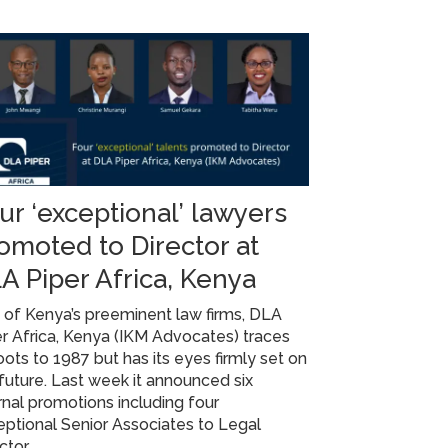
ur ‘exceptional’ lawyers
omoted to Director at
A Piper Africa, Kenya
of Kenya’s preeminent law firms, DLA
r Africa, Kenya (IKM Advocates) traces
roots to 1987 but has its eyes firmly set on
future. Last week it announced six
rnal promotions including four
ptional Senior Associates to Legal
ctor