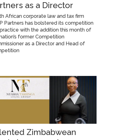
rtners as a Director
h African corporate law and tax firm
Partners has bolstered its competition
practice with the addition this month of
nation’s former Competition
missioner as a Director and Head of
petition
lented Zimbabwean