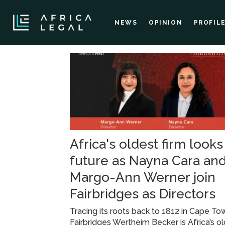
NEWS
OPINION
PROFIL
Tag:
law
firm
Africa's oldest firm looks
news
future as Nayna Cara an
Margo-Ann Werner join
Fairbridges as Directors
Tracing its roots back to 1812 in Cape To
Fairbridges Wertheim Becker is Africa’s o