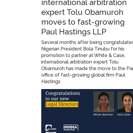
international arbitration
expert Tolu Obamuroh
moves to fast-growing
Paul Hastings LLP
Several months after being congratulate
Nigerian President Bola Tinubu for his
promotion to partner at White & Case,
international arbitration expert Tolu
Obamuroh has made the move to the Par
office of fast-growing global firm Paul
Hastings