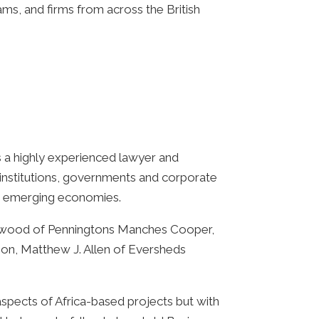
s, and firms from across the British
s a highly experienced lawyer and
 institutions, governments and corporate
 20 emerging economies.
Worwood of Penningtons Manches Cooper,
on, Matthew J. Allen of Eversheds
 aspects of Africa-based projects but with