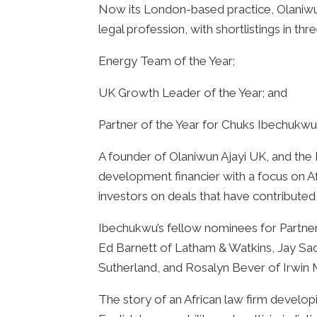
Now its London-based practice, Olaniwun
legal profession, with shortlistings in th
Energy Team of the Year;
UK Growth Leader of the Year; and
Partner of the Year for Chuks Ibechukwu
A founder of Olaniwun Ajayi UK, and the
development financier with a focus on A
investors on deals that have contributed
Ibechukwu’s fellow nominees for Partne
Ed Barnett of Latham & Watkins, Jay Sa
Sutherland, and Rosalyn Bever of Irwin M
The story of an African law firm developi