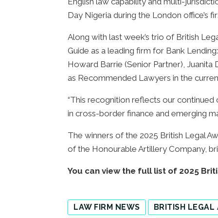
English law capability and multi-jurisdic
Day Nigeria during the London office’s fir
Along with last week’s trio of British Le
Guide as a leading firm for Bank Lendi
Howard Barrie (Senior Partner), Juanita 
as Recommended Lawyers in the current
“This recognition reflects our continued
in cross-border finance and emerging mar
The winners of the 2025 British Legal A
of the Honourable Artillery Company, bri
You can view the full list of 2025 Br
LAW FIRM NEWS
BRITISH LEGAL