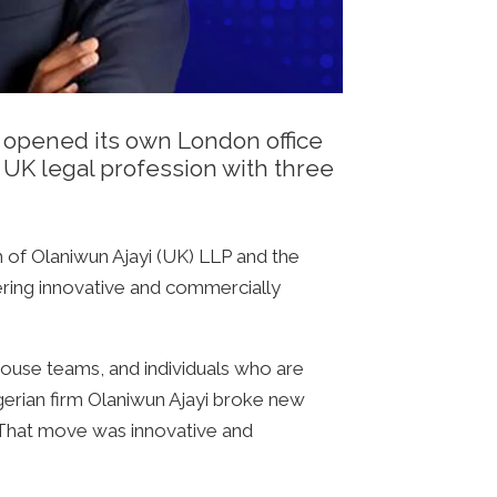
t opened its own London office
UK legal profession with three
h of Olaniwun Ajayi (UK) LLP and the
ering innovative and commercially
house teams, and individuals who are
igerian firm Olaniwun Ajayi broke new
. That move was innovative and