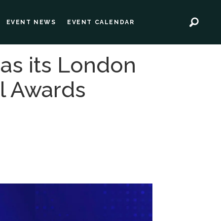
EVENT NEWS
EVENT CALENDAR
 as its London
al Awards