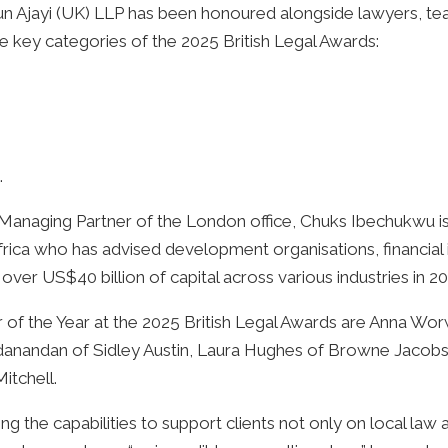
 Ajayi (UK) LLP has been honoured alongside lawyers, team
ree key categories of the 2025 British Legal Awards:
.
 Managing Partner of the London office, Chuks Ibechukwu i
frica who has advised development organisations, financial
 over US$40 billion of capital across various industries in
r of the Year at the 2025 British Legal Awards are Anna 
danandan of Sidley Austin, Laura Hughes of Browne Jacobs
itchell.
ng the capabilities to support clients not only on local law