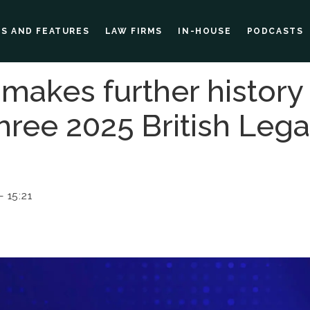
ES AND FEATURES
LAW FIRMS
IN-HOUSE
PODCASTS
 makes further history
three 2025 British Leg
 15:21