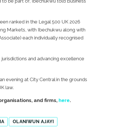
ed to be part of, Ibechukwu told Business
o been ranked in the Legal 500 UK 2026
ing Markets, with Ibechukwu along with
ssociate) each individually recognised
 jurisdictions and advancing excellence
n evening at City Central in the grounds
UK law.
organisations, and firms,
here
.
IA
OLANIWUN AJAYI