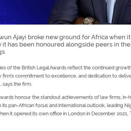
iwun Ajayi broke new ground for Africa when i
 it has been honoured alongside peers in the 
gs
es of the British Legal Awards reflect the continued growt
w firm’s commitment to excellence, and dedication to deliv
 says the firm.
l Awards honour the standout achievements of law firms, in-
h its pan-African focus and international outlook, leading N
 when it opened its own office in London in December 2021