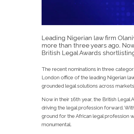
Leading Nigerian law firm Olan
more than three years ago. Now
British Legal Awards shortlistin
The recent nominations in three categori
London office of the leading Nigerian la
grounded legal solutions across markets,
Now in their 16th year, the British Lega
driving the legal profession forward. Wit
ground for the African legal profession
monumental.