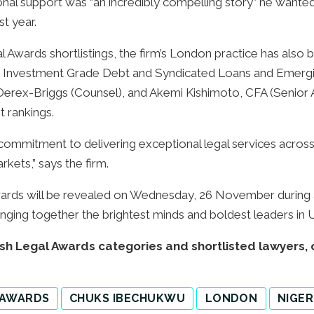
tional support was “an incredibly compelling story” he want
st year.
gal Awards shortlistings, the firm’s London practice has als
ng: Investment Grade Debt and Syndicated Loans and Emerg
Derex-Briggs (Counsel), and Akemi Kishimoto, CFA (Senior A
 rankings.
 commitment to delivering exceptional legal services across
kets,” says the firm.
wards will be revealed on Wednesday, 26 November during a
nging together the brightest minds and boldest leaders in 
itish Legal Awards categories and shortlisted lawyers, 
 AWARDS
CHUKS IBECHUKWU
LONDON
NIGER