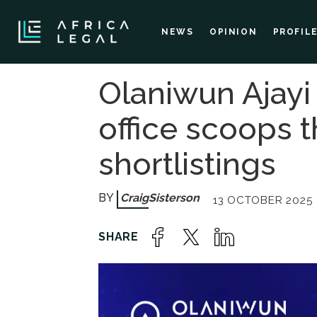
NEWS
OPINION
PROFIL
Olaniwun Ajayi
office scoops 
shortlistings
Craig
Sisterson
13 OCTOBER 2025 -