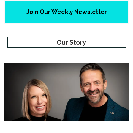
Join Our Weekly Newsletter
Our Story