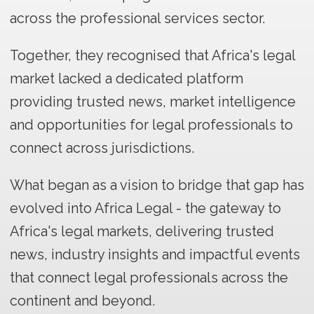
across the professional services sector.
Together, they recognised that Africa's legal
market lacked a dedicated platform
providing trusted news, market intelligence
and opportunities for legal professionals to
connect across jurisdictions.
What began as a vision to bridge that gap has
evolved into Africa Legal - the gateway to
Africa's legal markets, delivering trusted
news, industry insights and impactful events
that connect legal professionals across the
continent and beyond.