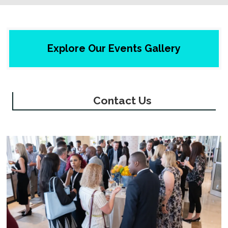
Explore Our Events Gallery
Contact Us