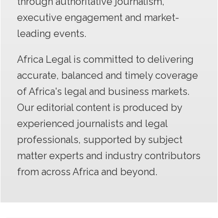
throu
gh authoritative journalism,
executive engagement and market-
leading events.
Africa Legal is committed to delivering
accurate, balanced and timely coverage
of Africa's legal and business markets.
Our editorial content is produced by
experienced journalists and legal
professionals, supported by subject
matter experts and industry contributors
from across Africa and beyond.