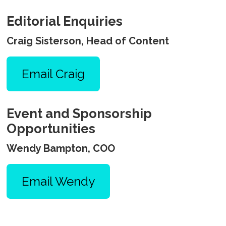
Editorial Enquiries
Craig Sisterson, Head of Content
Email Craig
Event and Sponsorship
Opportunities
Wendy Bampton, COO
Email Wendy