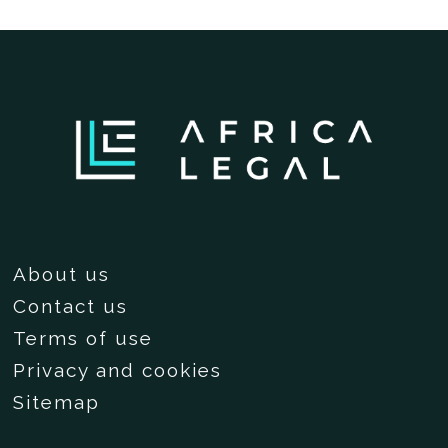
About us
Contact us
Terms of use
Privacy and cookies
Sitemap