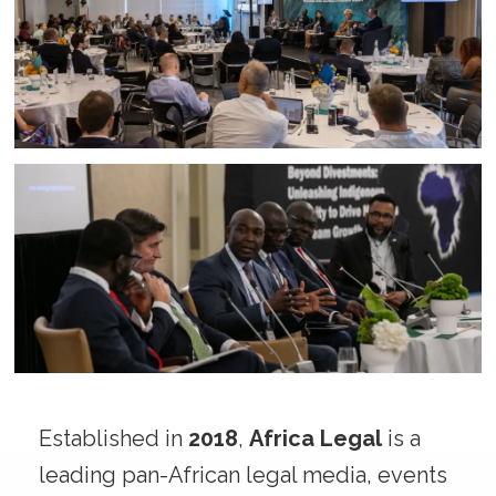
Established in
2018
,
Africa Legal
is a
leading pan-African legal media, events