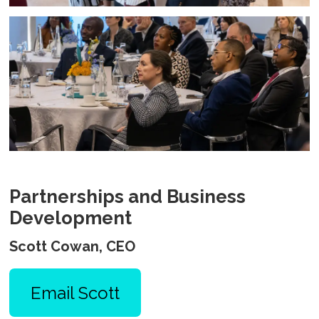
Partnerships and Business
Development
Scott Cowan, CEO
Email Scott