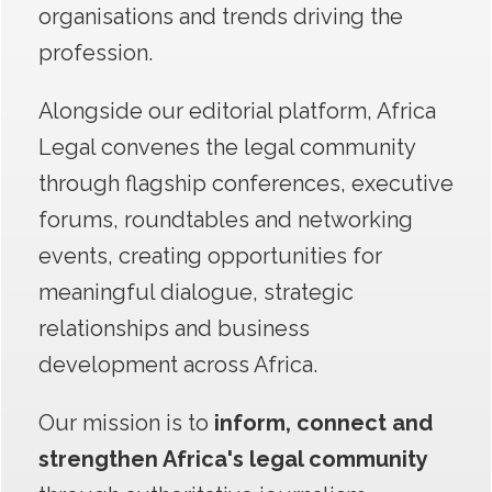
organisations and trends driving the
profession.
Alongside our editorial platform, Africa
Legal convenes the legal community
through flagship conferences, executive
forums, roundtables and networking
events, creating opportunities for
meaningful dialogue, strategic
relationships and business
development across Africa.
Our mission is
to
inform, connect and
strengthen Africa's legal co
mmun
ity