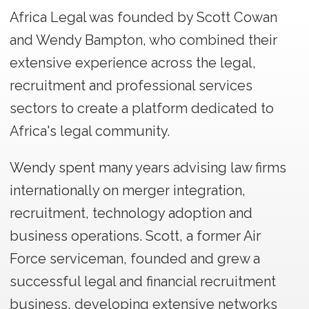
Africa Legal was founded by Scott Cowan
and Wendy Bampton, who combined their
extensive experience across the legal,
recruitment and professional services
sectors to create a platform dedicated to
Africa's legal community.
Wendy spent many years advising law firms
internationally on merger integration,
recruitment, technology adoption and
business operations. Scott, a former Air
Force serviceman, founded and grew a
successful legal and financial recruitment
business, developing extensive networks