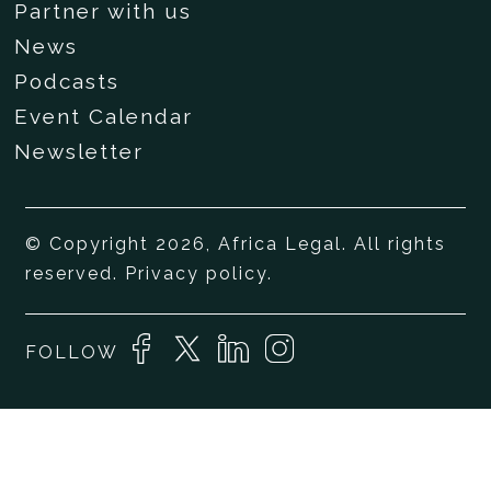
Partner with us
News
Podcasts
Event Calendar
Newsletter
© Copyright 2026, Africa Legal. All rights
reserved.
Privacy policy
.
FOLLOW