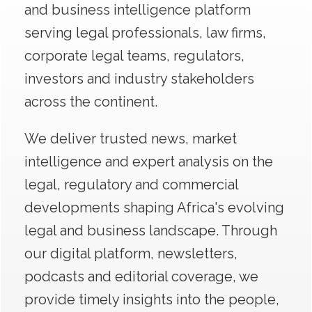
and business intelligence platform
serving legal professionals, law firms,
corporate legal teams, regulators,
investors and industry stakeholders
across the continent.
We deliver trusted news, market
intelligence and expert analysis on the
legal, regulatory and commercial
developments shaping Africa's evolving
legal and business landscape. Through
our digital platform, newsletters,
podcasts and editorial coverage, we
provide timely insights into the people,