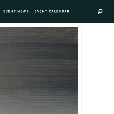
EVENT NEWS
EVENT CALENDAR