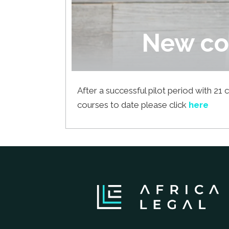
New co
After a successful pilot period with 2
courses to date please click
here