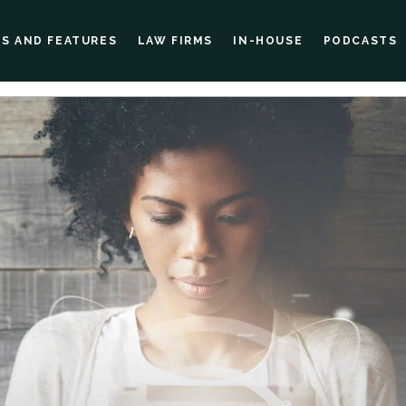
ES AND FEATURES
LAW FIRMS
IN-HOUSE
PODCASTS