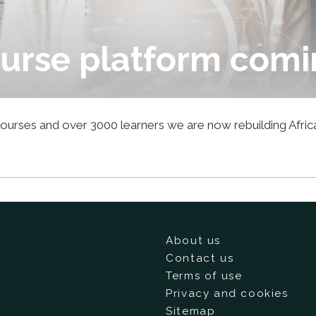
urse platform comi
1 courses and over 3000 learners we are now rebuilding Afri
About us
Contact us
Terms of use
Privacy and cookies
Sitemap