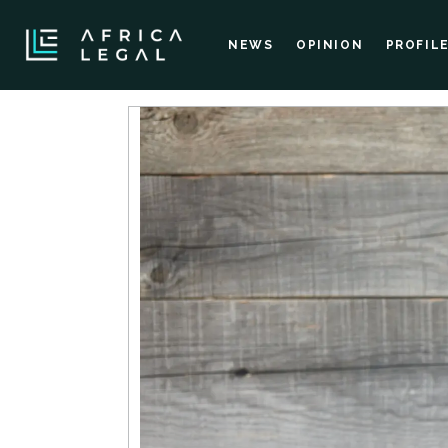
NEWS
OPINION
PROFIL
Courses