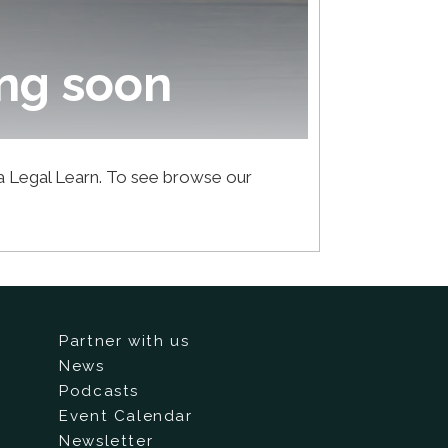
ng soon
ca Legal Learn. To see browse our
Partner with us
News
Podcasts
Event Calendar
Newsletter