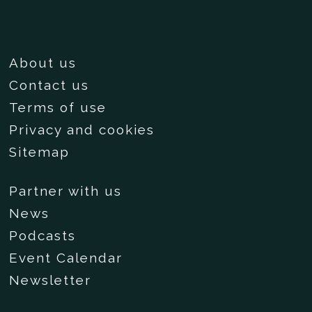
About us
Contact us
Terms of use
Privacy and cookies
Sitemap
Partner with us
News
Podcasts
Event Calendar
Newsletter