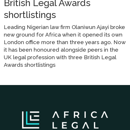
British Legal Awards
shortlistings
Leading Nigerian law firm Olaniwun Ajayi broke
new ground for Africa when it opened its own
London office more than three years ago. Now
it has been honoured alongside peers in the
UK legal profession with three British Legal
Awards shortlistings