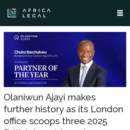
Tag:
chuks
ibechukwu
Olaniwun Ajayi makes
further history as its London
office scoops three 2025