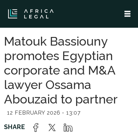
Matouk Bassiouny
promotes Egyptian
corporate and M&A
lawyer Ossama
Abouzaid to partner
12 FEBRUARY 2026 - 13:07