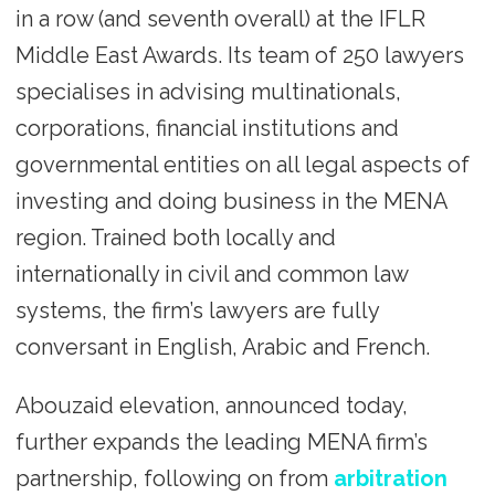
in a row (and seventh overall) at the IFLR
Middle East Awards. Its team of 250 lawyers
specialises in advising multinationals,
corporations, financial institutions and
governmental entities on all legal aspects of
investing and doing business in the MENA
region. Trained both locally and
internationally in civil and common law
systems, the firm’s lawyers are fully
conversant in English, Arabic and French.
Abouzaid elevation, announced today,
further expands the leading MENA firm’s
partnership, following on from
arbitration