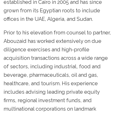
established in Cairo in 2005 and has since
grown from its Egyptian roots to include
offices in the UAE, Algeria, and Sudan.
Prior to his elevation from counsel to partner,
Abouzaid has worked extensively on due
diligence exercises and high-profile
acquisition transactions across a wide range
of sectors, including industrial, food and
beverage, pharmaceuticals, oil and gas,
healthcare, and tourism. His experience
includes advising leading private equity
firms, regional investment funds, and
multinational corporations on landmark