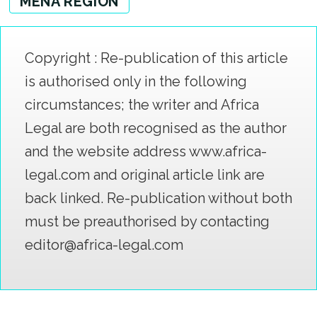
MENA REGION
Copyright : Re-publication of this article
is authorised only in the following
circumstances; the writer and Africa
Legal are both recognised as the author
and the website address www.africa-
legal.com and original article link are
back linked. Re-publication without both
must be preauthorised by contacting
editor@africa-legal.com