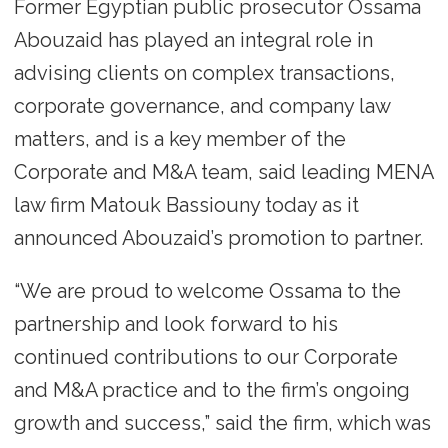
Former Egyptian public prosecutor Ossama
Abouzaid has played an integral role in
advising clients on complex transactions,
corporate governance, and company law
matters, and is a key member of the
Corporate and M&A team, said leading MENA
law firm Matouk Bassiouny today as it
announced Abouzaid’s promotion to partner.
“We are proud to welcome Ossama to the
partnership and look forward to his
continued contributions to our Corporate
and M&A practice and to the firm’s ongoing
growth and success,” said the firm, which was