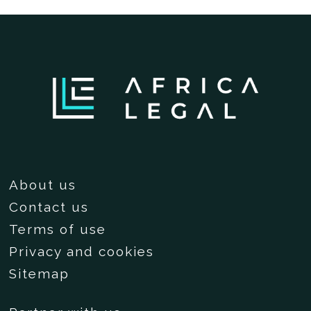
About us
Contact us
Terms of use
Privacy and cookies
Sitemap