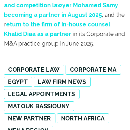
and competition lawyer Mohamed Samy
becoming a partner in August 2025
, and the
r
eturn to the firm of in-house counsel
Khalid Diaa as a partner
in its Corporate and
M&A practice group in June 2025.
CORPORATE LAW
CORPORATE MA
EGYPT
LAW FIRM NEWS
LEGAL APPOINTMENTS
MATOUK BASSIOUNY
NEW PARTNER
NORTH AFRICA