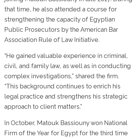
that time, he also attended a course for
strengthening the capacity of Egyptian
Public Prosecutors by the American Bar
Association Rule of Law Initiative.
“He gained valuable experience in criminal,
civil, and family law, as well as in conducting
complex investigations,” shared the firm.
“This background continues to enrich his
legal practice and strengthens his strategic
approach to client matters.”
In October, Matouk Bassiouny won National
Firm of the Year for Egypt for the third time