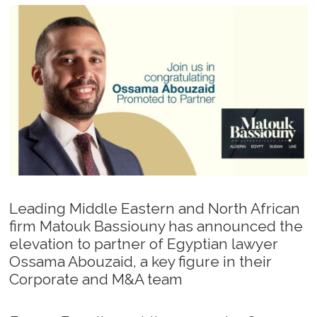
Leading Middle Eastern and North African
firm Matouk Bassiouny has announced the
elevation to partner of Egyptian lawyer
Ossama Abouzaid, a key figure in their
Corporate and M&A team