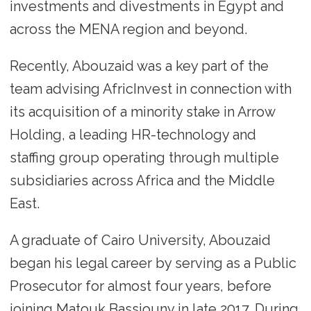
investments and divestments in Egypt and
across the MENA region and beyond.
Recently, Abouzaid was a key part of the
team advising AfricInvest in connection with
its acquisition of a minority stake in Arrow
Holding, a leading HR-technology and
staffing group operating through multiple
subsidiaries across Africa and the Middle
East.
A graduate of Cairo University, Abouzaid
began his legal career by serving as a Public
Prosecutor for almost four years, before
joining Matouk Bassiouny in late 2017. During