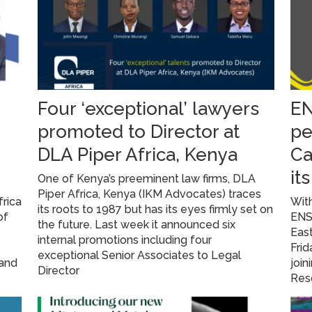
Four ‘exceptional’ lawyers
EN
promoted to Director at
pe
DLA Piper Africa, Kenya
Ca
it
One of Kenya’s preeminent law firms, DLA
Piper Africa, Kenya (IKM Advocates) traces
frica
With
its roots to 1987 but has its eyes firmly set on
of
ENS 
the future. Last week it announced six
East
internal promotions including four
Fri
exceptional Senior Associates to Legal
 and
join
Director
Res