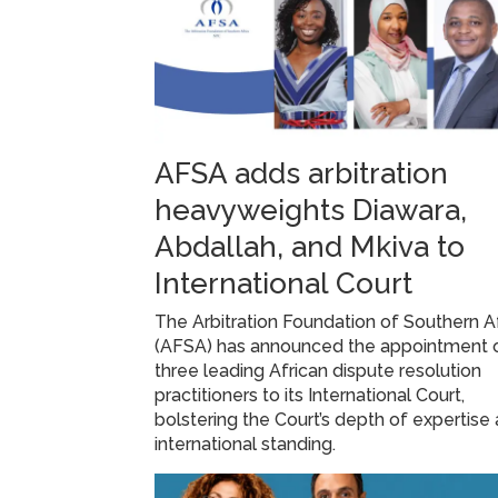
AFSA adds arbitration
heavyweights Diawara,
Abdallah, and Mkiva to
International Court
The Arbitration Foundation of Southern A
(AFSA) has announced the appointment 
three leading African dispute resolution
practitioners to its International Court,
bolstering the Court’s depth of expertise
international standing.