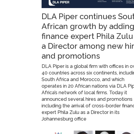
DLA Piper continues Sou
African growth by addin
finance expert Phila Zulu
a Director among new hi
and promotions
DLA Piper is a global firm with offices in o
40 countries across six continents, includ
South Africa and Morocco, and which
operates in 20 African nations via DLA Pi
Africa’s network of local firms. Today it
announced several hires and promotions
including the arrival of cross-border finan
expert Phila Zulu as a Director in its
Johannesburg office