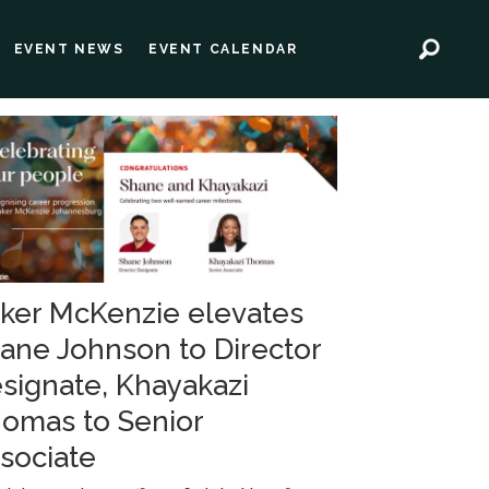
EVENT NEWS
EVENT CALENDAR
ker McKenzie elevates
ane Johnson to Director
signate, Khayakazi
omas to Senior
sociate