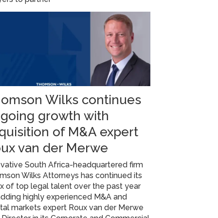
omson Wilks continues
going growth with
quisition of M&A expert
ux van der Merwe
vative South Africa-headquartered firm
mson Wilks Attorneys has continued its
ux of top legal talent over the past year
adding highly experienced M&A and
ital markets expert Roux van der Merwe