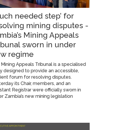
uch needed step’ for
solving mining disputes -
mbia’s Mining Appeals
ibunal sworn in under
w regime
Mining Appeals Tribunal is a specialised
 designed to provide an accessible,
cient forum for resolving disputes.
erday its Chair, members, and an
stant Registrar were officially sworn in
r Zambia’s new mining legislation