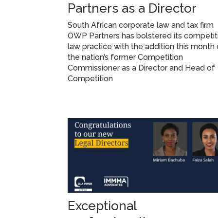
Partners as a Director
South African corporate law and tax firm
OWP Partners has bolstered its competit
law practice with the addition this month 
the nation’s former Competition
Commissioner as a Director and Head of
Competition
Exceptional