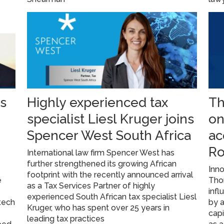
s
Highly experienced tax
Th
specialist Liesl Kruger joins
on
Spencer West South Africa
ac
Ro
International law firm Spencer West has
further strengthened its growing African
Inno
footprint with the recently announced arrival
e
Tho
as a Tax Services Partner of highly
infl
experienced South African tax specialist Liesl
tech
by 
Kruger, who has spent over 25 years in
cap
leading tax practices