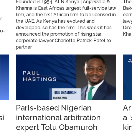
Founded in 1954, ALN Kenya | Anjarwalla &
The 
Khanna is East Africa’s largest full-service law
Bake
firm, and the first African firm to be licensed in
ear
e
the UAE. As Kenya has evolved and
law
developed, so has the firm. This week it has
Dire
go-
announced the promotion of rising star
Kha
corporate lawyer Charlotte Patrick-Patel to
partner
Paris-based Nigerian
Ar
si
international arbitration
a 
expert Tolu Obamuroh
ki