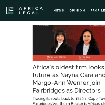
NEWS
OPINION
PROFIL
Tag:
legal
appointments
Africa's oldest firm looks
future as Nayna Cara an
Margo-Ann Werner join
Fairbridges as Directors
Tracing its roots back to 1812 in Cape To
Fairbridges Wertheim Becker is Africa’s o