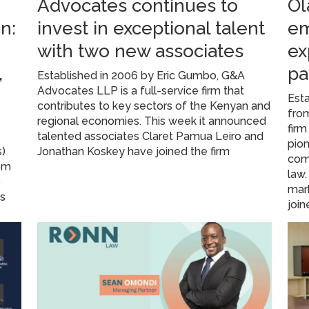
Advocates continues to
Ol
n:
invest in exceptional talent
em
with two new associates
ex
,
pa
Established in 2006 by Eric Gumbo, G&A
Advocates LLP is a full-service firm that
Esta
contributes to key sectors of the Kenyan and
from
regional economies. This week it announced
firm
A
talented associates Claret Pamua Leiro and
pion
s)
Jonathan Koskey have joined the firm
com
rom
law
o
mark
ns
join