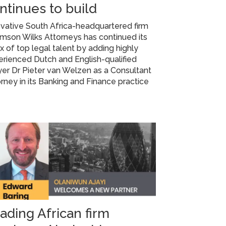
ntinues to build
vative South Africa-headquartered firm
mson Wilks Attorneys has continued its
ux of top legal talent by adding highly
rienced Dutch and English-qualified
er Dr Pieter van Welzen as a Consultant
rney in its Banking and Finance practice
ading African firm