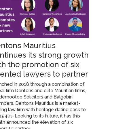
ntons Mauritius
ntinues its strong growth
th the promotion of six
lented lawyers to partner
nched in 2018 through a combination of
al firm Dentons and elite Mauritian firms,
demootoo Solicitors and Balgobin
bers, Dentons Mauritius is a market-
ing law firm with heritage dating back to
1940s. Looking to its future, it has this
th announced the elevation of six
ers to partner