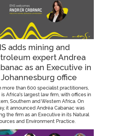
S adds mining and
troleum expert Andrea
banac as an Executive in
s Johannesburg office
 more than 600 specialist practitioners,
is Africa's largest law firm, with offices in
ern, Southern and Western Africa. On
day, it announced Andréa Cabanac was
ing the firm as an Executive in its Natural
ources and Environment Practice.