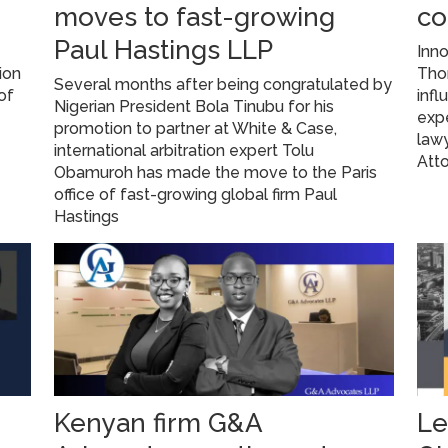
moves to fast-growing
co
Paul Hastings LLP
Inno
ion
Tho
Several months after being congratulated by
of
infl
Nigerian President Bola Tinubu for his
expe
promotion to partner at White & Case,
lawy
international arbitration expert Tolu
Atto
Obamuroh has made the move to the Paris
office of fast-growing global firm Paul
Hastings
Kenyan firm G&A
Le