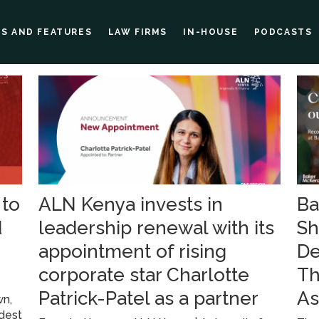
ES AND FEATURES
LAW FIRMS
IN-HOUSE
PODCASTS
 to
ALN Kenya invests in
Ba
d
leadership renewal with its
Sh
appointment of rising
De
corporate star Charlotte
Th
Patrick-Patel as a partner
As
wn,
ldest