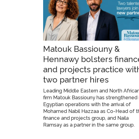
Matouk Bassiouny &
Hennawy bolsters financ
and projects practice wit
two partner hires
Leading Middle Eastern and North Africa
firm Matouk Bassiouny has strengthened 
Egyptian operations with the arrival of
Mohamed Nabil Hazzaa as Co-Head of t
finance and projects group, and Naila
Ramsay as a partner in the same group.