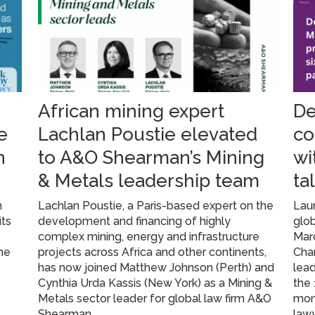
African mining expert
De
e
Lachlan Poustie elevated
co
h
to A&O Shearman’s Mining
wi
& Metals leadership team
ta
n
Lachlan Poustie, a Paris-based expert on the
Lau
its
development and financing of highly
glob
complex mining, energy and infrastructure
Mar
he
projects across Africa and other continents,
Cham
has now joined Matthew Johnson (Perth) and
lead
Cynthia Urda Kassis (New York) as a Mining &
the 
Metals sector leader for global law firm A&O
mon
Shearman
lawy