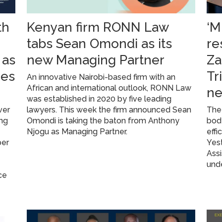
th
Kenyan firm RONN Law
‘M
g
tabs Sean Omondi as its
re
 as
new Managing Partner
Za
res
Tr
An innovative Nairobi-based firm with an
African and international outlook, RONN Law
ne
was established in 2020 by five leading
ver
lawyers. This week the firm announced Sean
The 
ing
Omondi is taking the baton from Anthony
body
Njogu as Managing Partner.
effi
per
Yest
Assi
unde
ce