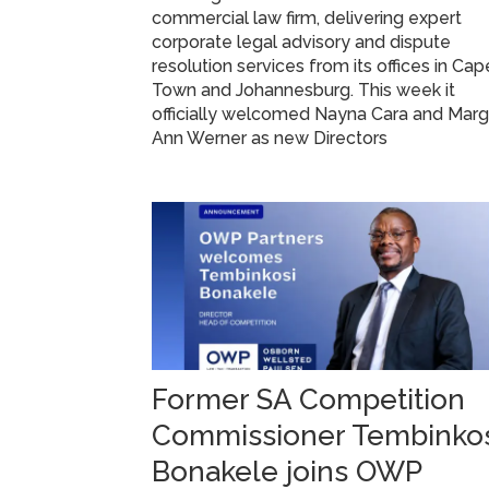
commercial law firm, delivering expert
corporate legal advisory and dispute
resolution services from its offices in Cap
Town and Johannesburg. This week it
officially welcomed Nayna Cara and Mar
Ann Werner as new Directors
Former SA Competition
Commissioner Tembinko
Bonakele joins OWP