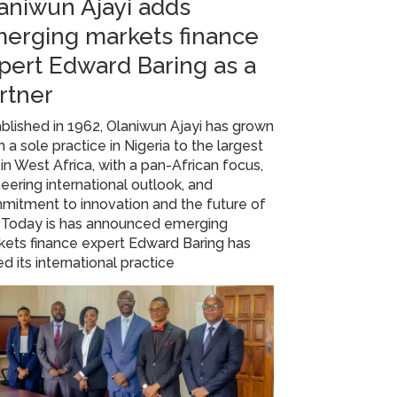
aniwun Ajayi adds
erging markets finance
pert Edward Baring as a
rtner
blished in 1962, Olaniwun Ajayi has grown
 a sole practice in Nigeria to the largest
 in West Africa, with a pan-African focus,
eering international outlook, and
mitment to innovation and the future of
. Today is has announced emerging
ets finance expert Edward Baring has
ed its international practice