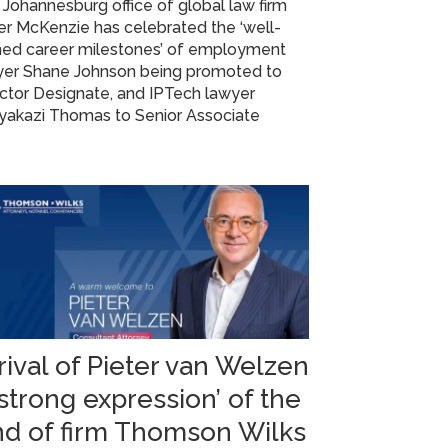
Johannesburg office of global law firm
r McKenzie has celebrated the ‘well-
ned career milestones’ of employment
yer Shane Johnson being promoted to
ctor Designate, and IPTech lawyer
yakazi Thomas to Senior Associate
rival of Pieter van Welzen
‘strong expression’ of the
nd of firm Thomson Wilks