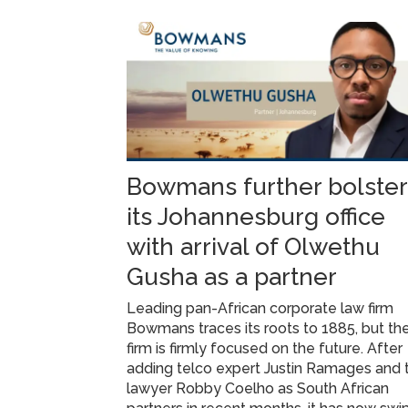
Bowmans further bolster
its Johannesburg office
with arrival of Olwethu
Gusha as a partner
Leading pan-African corporate law firm
Bowmans traces its roots to 1885, but th
firm is firmly focused on the future. After
adding telco expert Justin Ramages and 
lawyer Robby Coelho as South African