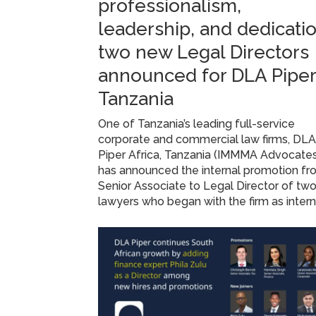
professionalism,
leadership, and dedicatio
two new Legal Directors
announced for DLA Piper
Tanzania
One of Tanzania’s leading full-service
corporate and commercial law firms, DL
Piper Africa, Tanzania (IMMMA Advocate
has announced the internal promotion f
Senior Associate to Legal Director of tw
lawyers who began with the firm as inter