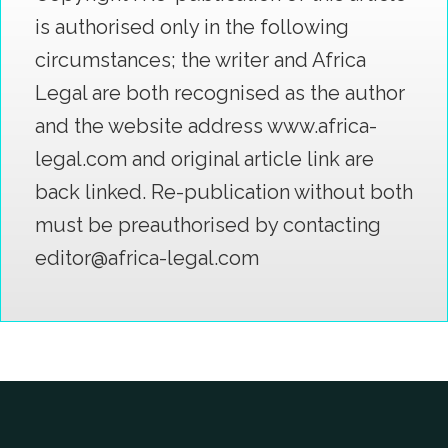
is authorised only in the following
circumstances; the writer and Africa
Legal are both recognised as the author
and the website address www.africa-
legal.com and original article link are
back linked. Re-publication without both
must be preauthorised by contacting
editor@africa-legal.com