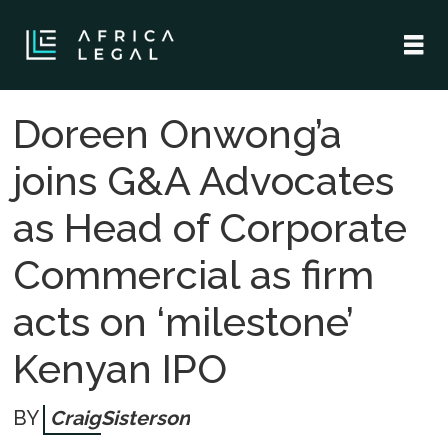
Doreen Onwong’a
joins G&A Advocates
as Head of Corporate
Commercial as firm
acts on ‘milestone’
Kenyan IPO
Craig
Sisterson