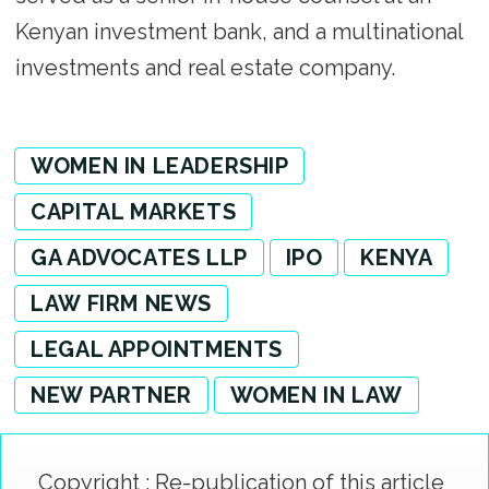
Kenyan investment bank, and a multinational
investments and real estate company.
WOMEN IN LEADERSHIP
CAPITAL MARKETS
GA ADVOCATES LLP
IPO
KENYA
LAW FIRM NEWS
LEGAL APPOINTMENTS
NEW PARTNER
WOMEN IN LAW
Copyright : Re-publication of this article