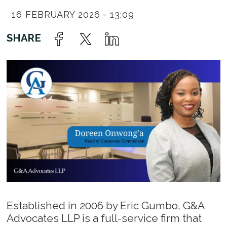
16 FEBRUARY 2026 - 13:09
Established in 2006 by Eric Gumbo, G&A
Advocates LLP is a full-service firm that