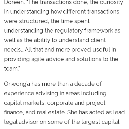
Doreen. “The transactions done, the curiosity
in understanding how different transactions
were structured, the time spent
understanding the regulatory framework as
well as the ability to understand client
needs… All that and more proved useful in
providing agile advice and solutions to the
team.”
Onwong’a has more than a decade of
experience advising in areas including
capital markets, corporate and project
finance, and real estate. She has acted as lead
legal advisor on some of the largest capital