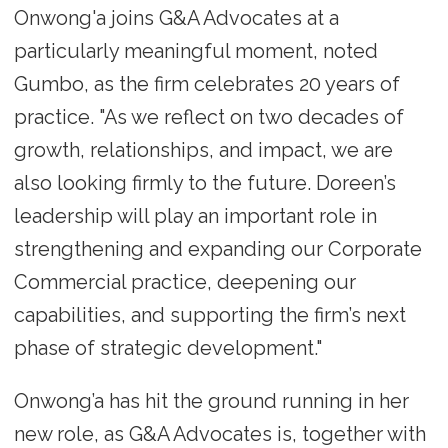
Onwong'a joins G&A Advocates at a
particularly meaningful moment, noted
Gumbo, as the firm celebrates 20 years of
practice. "As we reflect on two decades of
growth, relationships, and impact, we are
also looking firmly to the future. Doreen’s
leadership will play an important role in
strengthening and expanding our Corporate
Commercial practice, deepening our
capabilities, and supporting the firm’s next
phase of strategic development."
Onwong’a has hit the ground running in her
new role, as G&A Advocates is, together with