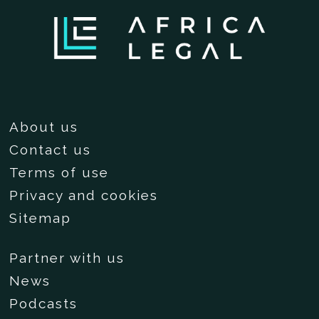
About us
Contact us
Terms of use
Privacy and cookies
Sitemap
Partner with us
News
Podcasts