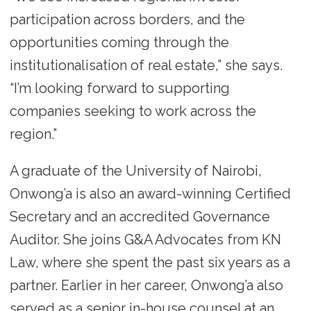
participation across borders, and the
opportunities coming through the
institutionalisation of real estate,” she says.
“I’m looking forward to supporting
companies seeking to work across the
region.”
A graduate of the University of Nairobi,
Onwong’a is also an award-winning Certified
Secretary and an accredited Governance
Auditor. She joins G&A Advocates from KN
Law, where she spent the past six years as a
partner. Earlier in her career, Onwong’a also
served as a senior in-house counsel at an