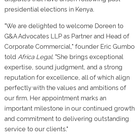
presidential elections in Kenya.
"We are delighted to welcome Doreen to
G&A Advocates LLP as Partner and Head of
Corporate Commercial," founder Eric Gumbo
told
Africa Legal
. "She brings exceptional
expertise, sound judgment, and a strong
reputation for excellence, all of which align
perfectly with the values and ambitions of
our firm. Her appointment marks an
important milestone in our continued growth
and commitment to delivering outstanding
service to our clients."