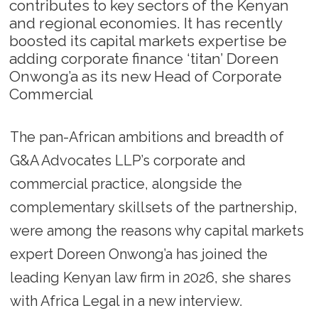
contributes to key sectors of the Kenyan
and regional economies. It has recently
boosted its capital markets expertise be
adding corporate finance ‘titan’ Doreen
Onwong’a as its new Head of Corporate
Commercial
The pan-African ambitions and breadth of
G&A Advocates LLP’s corporate and
commercial practice, alongside the
complementary skillsets of the partnership,
were among the reasons why capital markets
expert Doreen Onwong’a has joined the
leading Kenyan law firm in 2026, she shares
with Africa Legal in a new interview.