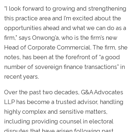
“I look forward to growing and strengthening
this practice area and I’m excited about the
opportunities ahead and what we can do as a
firm,” says Onwong’a, who is the firm’s new
Head of Corporate Commercial. The firm, she
notes, has been at the forefront of “a good
number of sovereign finance transactions” in
recent years.
Over the past two decades, G&A Advocates
LLP has become a trusted advisor, handling
highly complex and sensitive matters,
including providing counsel in electoral
disputes that have arisen following past