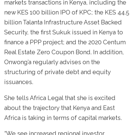
markets transactions in Kenya, including the
new KES 100 billion IPO of KPC; the KES 44.5
billion Talanta Infrastructure Asset Backed
Security, the first Sukuk issued in Kenya to
finance a PPP project; and the 2020 Centum
Real Estate Zero Coupon Bond. In addition,
Onwong’a regularly advises on the
structuring of private debt and equity
issuances.
She tells Africa Legal that she is excited
about the trajectory that Kenya and East
Africa is taking in terms of capital markets.
“We see increased regional investor