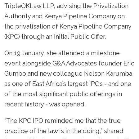
TripleOKLaw LLP, advising the Privatization
Authority and Kenya Pipeline Company on
the privatisation of Kenya Pipeline Company
(KPC) through an Initial Public Offer.
On 19 January, she attended a milestone
event alongside G&A Advocates founder Eric
Gumbo and new colleague Nelson Karumba,
as one of East Africa’s largest IPOs - and one
of the most significant public offerings in
recent history - was opened.
“The KPC IPO reminded me that the true
practice of the law is in the doing,” shared