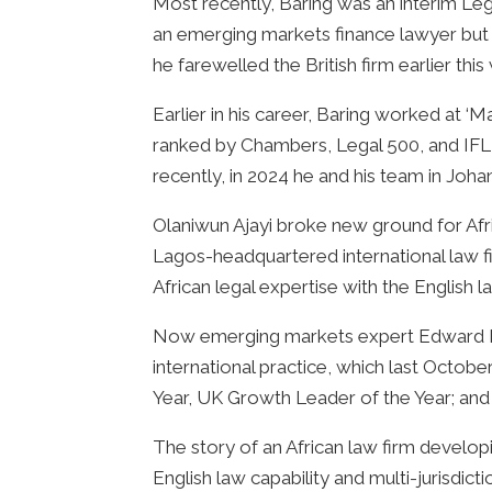
Most recently, Baring was an interim Le
an emerging markets finance lawyer but i
he farewelled the British firm earlier thi
Earlier in his career, Baring worked at 
ranked by Chambers, Legal 500, and IFLR
recently, in 2024 he and his team in Jo
Olaniwun Ajayi broke new ground for Afr
Lagos-headquartered international law fi
African legal expertise with the Englis
Now emerging markets expert Edward Bari
international practice, which last Octobe
Year, UK Growth Leader of the Year; and
The story of an African law firm developi
English law capability and multi-jurisdic