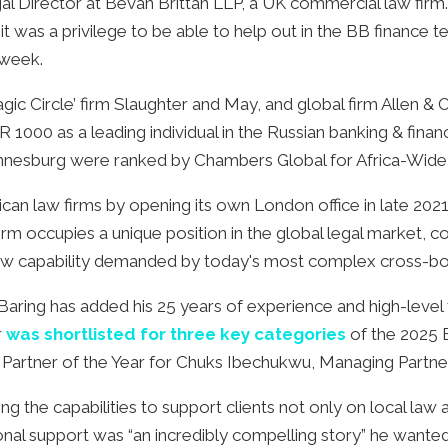
gal Director at Bevan Brittan LLP, a UK commercial law fir
t was a privilege to be able to help out in the BB finance t
s week.
‘Magic Circle’ firm Slaughter and May, and global firm Alle
 1000 as a leading individual in the Russian banking & fin
hannesburg were ranked by Chambers Global for Africa-Wide
ican law firms by opening its own London office in late 20
rm occupies a unique position in the global legal market, c
h law capability demanded by today's most complex cross-bo
ng has added his 25 years of experience and high-level fi
r
was shortlisted for three key categories
of the 2025 
 Partner of the Year for Chuks Ibechukwu, Managing Partner
ng the capabilities to support clients not only on local law
tional support was “an incredibly compelling story” he want