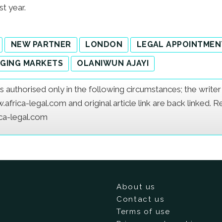
st year.
NEW PARTNER
LONDON
LEGAL APPOINTMEN
GING MARKETS
OLANIWUN AJAYI
e is authorised only in the following circumstances; the writ
frica-legal.com and original article link are back linked. 
ica-legal.com
About us
Contact us
Terms of use