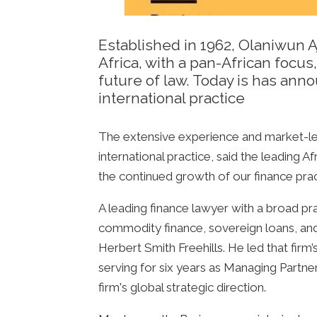
Established in 1962, Olaniwun Aj
Africa, with a pan-African focu
future of law. Today is has an
international practice
The extensive experience and market-lea
international practice, said the leading 
the continued growth of our finance prac
A leading finance lawyer with a broad pra
commodity finance, sovereign loans, and r
Herbert Smith Freehills. He led that firm’
serving for six years as Managing Partn
firm's global strategic direction.