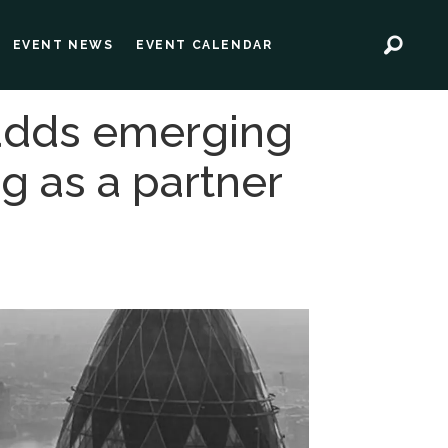
EVENT NEWS
EVENT CALENDAR
 adds emerging
g as a partner