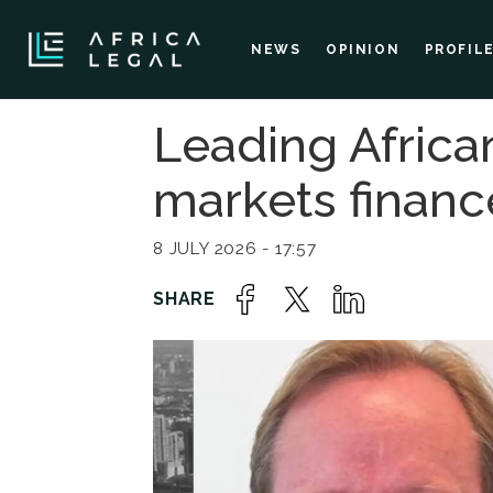
NEWS
OPINION
PROFIL
Leading Africa
markets financ
8 JULY 2026 - 17:57