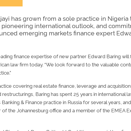
ayi has grown from a sole practice in Nigeria 
s, pioneering international outlook, and commi
nounced emerging markets finance expert Edwar
ding finance expertise of new partner Edward Baring will f
African law firm today. “We look forward to the valuable cont
tice.”
ctice covering real estate finance, leverage and acquisitio
estructurings, Baring has spent 25 years in international law
s Banking & Finance practice in Russia for several years, and 
er of the Johannesburg office and a member of the EMEA Ex