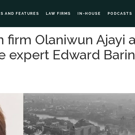
ES AND FEATURES
LAW FIRMS
IN-HOUSE
PODCASTS
n firm Olaniwun Ajayi
e expert Edward Barin