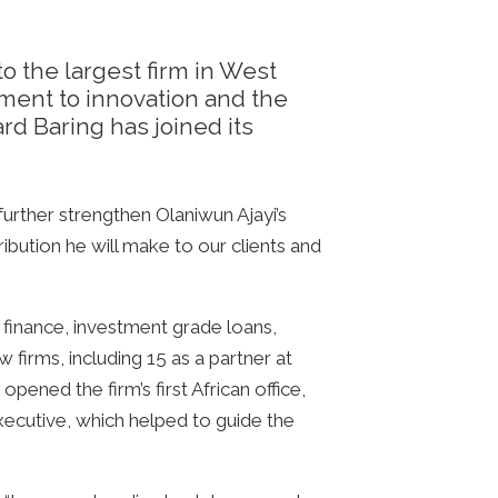
to the largest firm in West
tment to innovation and the
d Baring has joined its
urther strengthen Olaniwun Ajayi’s
ribution he will make to our clients and
n finance, investment grade loans,
 firms, including 15 as a partner at
opened the firm’s first African office,
ecutive, which helped to guide the