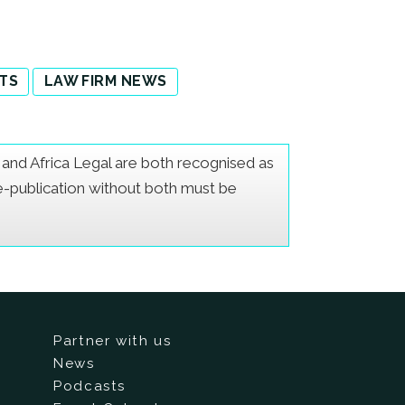
TS
LAW FIRM NEWS
er and Africa Legal are both recognised as
Re-publication without both must be
Partner with us
News
Podcasts