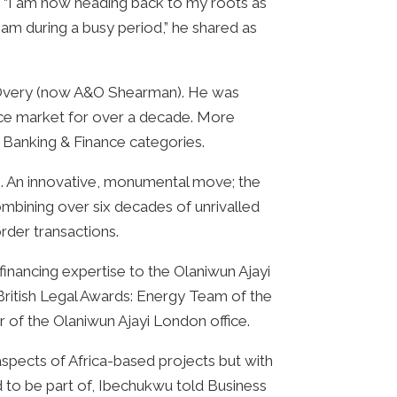
m. “I am now heading back to my roots as
eam during a busy period,” he shared as
n & Overy (now A&O Shearman). He was
ance market for over a decade. More
 Banking & Finance categories.
21. An innovative, monumental move; the
ombining over six decades of unrivalled
rder transactions.
nancing expertise to the Olaniwun Ajayi
British Legal Awards: Energy Team of the
 of the Olaniwun Ajayi London office.
 aspects of Africa-based projects but with
ed to be part of, Ibechukwu told Business