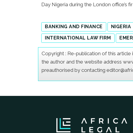
Day Nigeria during the London office’s fir
BANKING AND FINANCE
NIGERIA
INTERNATIONAL LAW FIRM
EMER
Copyright : Re-publication of this articl
the author and the website address www.a
preauthorised by contacting editor@afr