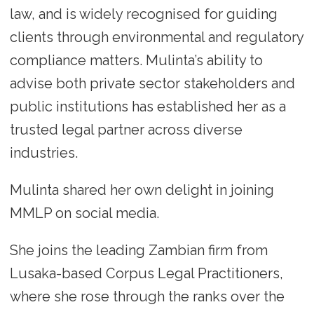
law, and is widely recognised for guiding
clients through environmental and regulatory
compliance matters. Mulinta’s ability to
advise both private sector stakeholders and
public institutions has established her as a
trusted legal partner across diverse
industries.
Mulinta shared her own delight in joining
MMLP on social media.
She joins the leading Zambian firm from
Lusaka-based Corpus Legal Practitioners,
where she rose through the ranks over the