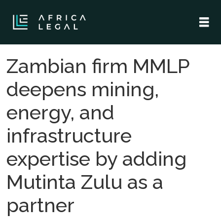
Zambian firm MMLP
deepens mining,
energy, and
infrastructure
expertise by adding
Mutinta Zulu as a
partner