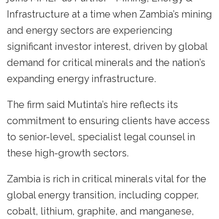
Infrastructure at a time when Zambia’s mining
and energy sectors are experiencing
significant investor interest, driven by global
demand for critical minerals and the nation’s
expanding energy infrastructure.
The firm said Mutinta’s hire reflects its
commitment to ensuring clients have access
to senior-level, specialist legal counsel in
these high-growth sectors.
Zambia is rich in critical minerals vital for the
global energy transition, including copper,
cobalt, lithium, graphite, and manganese,