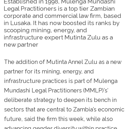
Established in 1998, Mulenga Mundashi
Legal Practitioners is a top tier Zambian
corporate and commercial law firm, based
in Lusaka. It has now boosted its ranks by
scooping mining, energy, and
infrastructure expert Mutinta Zulu as a
new partner
The addition of Mutinta Annel Zulu as a new
partner for its mining, energy, and
infrastructure practices is part of Mulenga
Mundashi Legal Practitioners (MMLP)’s’
deliberate strategy to deepen its bench in
sectors that are central to Zambia’s economic
future, said the firm this week, while also
advancing gender diversity within practice