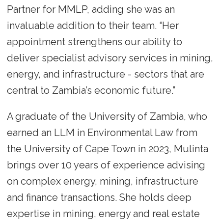
Partner for MMLP, adding she was an
invaluable addition to their team. “Her
appointment strengthens our ability to
deliver specialist advisory services in mining,
energy, and infrastructure - sectors that are
central to Zambia’s economic future.”
A graduate of the University of Zambia, who
earned an LLM in Environmental Law from
the University of Cape Town in 2023, Mulinta
brings over 10 years of experience advising
on complex energy, mining, infrastructure
and finance transactions. She holds deep
expertise in mining, energy and real estate