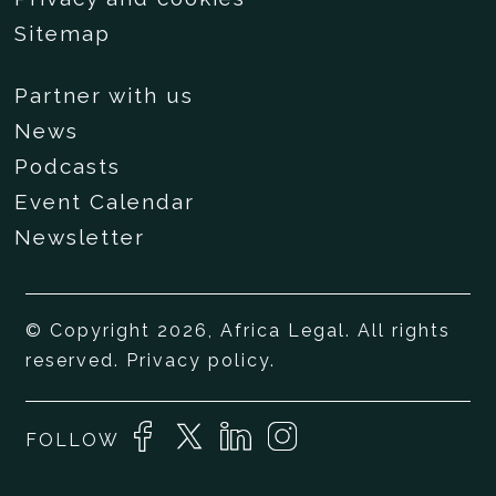
Sitemap
Partner with us
News
Podcasts
Event Calendar
Newsletter
© Copyright 2026, Africa Legal. All rights
reserved.
Privacy policy
.
FOLLOW