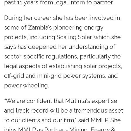
past 11 years from legal intern to partner.
During her career she has been involved in
some of Zambia’s pioneering energy
projects, including Scaling Solar, which she
says has deepened her understanding of
sector‑specific regulations, particularly the
legal aspects of establishing solar projects,
off‑grid and mini‑grid power systems, and
power wheeling.
“We are confident that Mutinta's expertise
and track record will be a tremendous asset
to our clients and our firm,” said MMLP. She
joins MMLP as Partner - Mining, Energy &