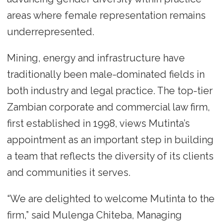
areas where female representation remains
underrepresented.
Mining, energy and infrastructure have
traditionally been male-dominated fields in
both industry and legal practice. The top-tier
Zambian corporate and commercial law firm,
first established in 1998, views Mutinta’s
appointment as an important step in building
a team that reflects the diversity of its clients
and communities it serves.
“We are delighted to welcome Mutinta to the
firm,” said Mulenga Chiteba, Managing