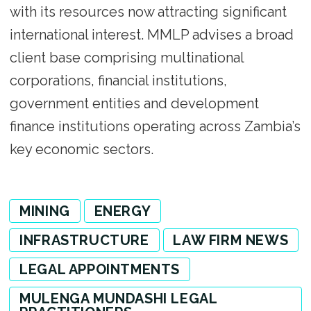
with its resources now attracting significant
international interest. MMLP advises a broad
client base comprising multinational
corporations, financial institutions,
government entities and development
finance institutions operating across Zambia’s
key economic sectors.
MINING
ENERGY
INFRASTRUCTURE
LAW FIRM NEWS
LEGAL APPOINTMENTS
MULENGA MUNDASHI LEGAL