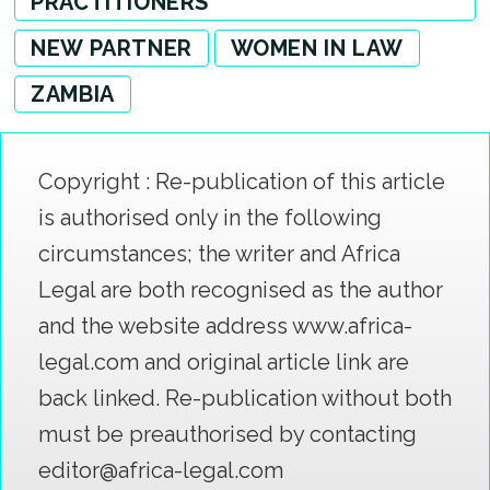
PRACTITIONERS
NEW PARTNER
WOMEN IN LAW
ZAMBIA
Copyright : Re-publication of this article
is authorised only in the following
circumstances; the writer and Africa
Legal are both recognised as the author
and the website address www.africa-
legal.com and original article link are
back linked. Re-publication without both
must be preauthorised by contacting
editor@africa-legal.com