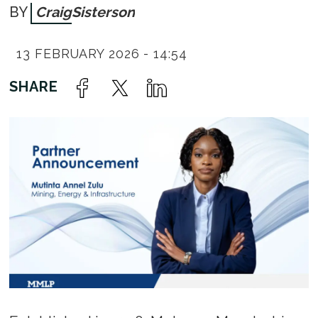
Craig
Sisterson
13 FEBRUARY 2026 - 14:54