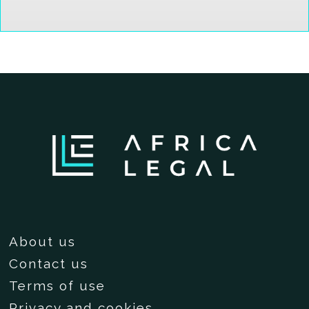
About us
Contact us
Terms of use
Privacy and cookies