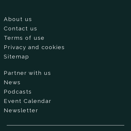
About us
Contact us
Terms of use
Privacy and cookies
Sitemap
Partner with us
News
Podcasts
Event Calendar
Newsletter