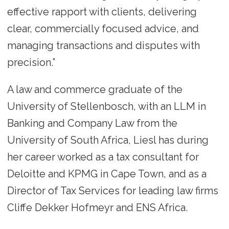
effective rapport with clients, delivering
clear, commercially focused advice, and
managing transactions and disputes with
precision.”
A law and commerce graduate of the
University of Stellenbosch, with an LLM in
Banking and Company Law from the
University of South Africa, Liesl has during
her career worked as a tax consultant for
Deloitte and KPMG in Cape Town, and as a
Director of Tax Services for leading law firms
Cliffe Dekker Hofmeyr and ENS Africa.