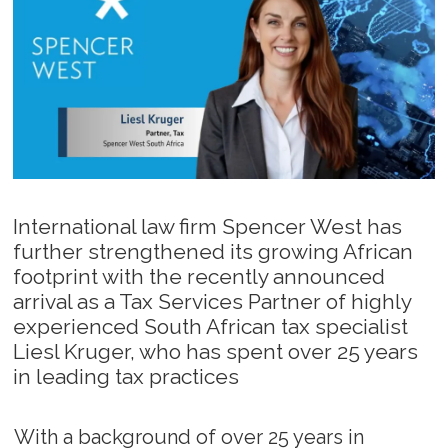
International law firm Spencer West has
further strengthened its growing African
footprint with the recently announced
arrival as a Tax Services Partner of highly
experienced South African tax specialist
Liesl Kruger, who has spent over 25 years
in leading tax practices
With a background of over 25 years in