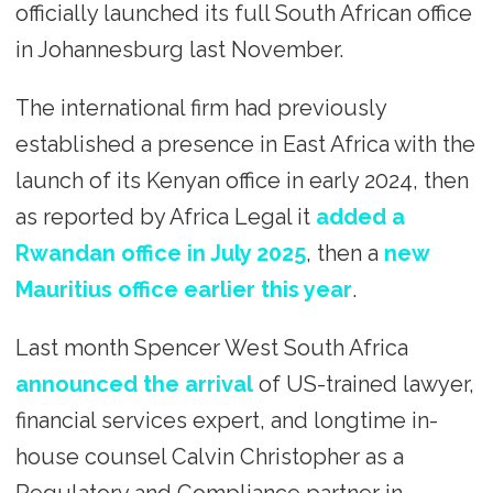
officially launched its full South African office
in Johannesburg last November.
The international firm had previously
established a presence in East Africa with the
launch of its Kenyan office in early 2024, then
as reported by Africa Legal it
added a
Rwandan office in July 2025
, then a
new
Mauritius office earlier this year
.
Last month Spencer West South Africa
announced the arrival
of US-trained lawyer,
financial services expert, and longtime in-
house counsel Calvin Christopher as a