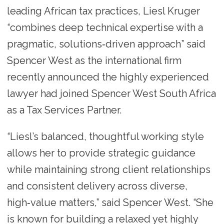
leading African tax practices, Liesl Kruger
“combines deep technical expertise with a
pragmatic, solutions‑driven approach” said
Spencer West as the international firm
recently announced the highly experienced
lawyer had joined Spencer West South Africa
as a Tax Services Partner.
“Liesl’s balanced, thoughtful working style
allows her to provide strategic guidance
while maintaining strong client relationships
and consistent delivery across diverse,
high‑value matters,” said Spencer West. “She
is known for building a relaxed yet highly