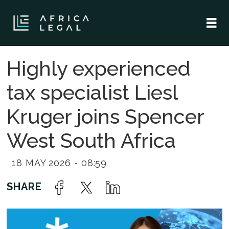
Highly experienced
tax specialist Liesl
Kruger joins Spencer
West South Africa
18 MAY 2026 - 08:59