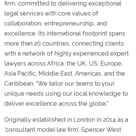
firm, committed to delivering exceptional
legal services with core values of
collaboration, entrepreneurship, and
excellence. Its international footprint spans
more than 20 countries, connecting clients
with a network of highly experienced expert
lawyers across Africa, the UK, US, Europe,
Asia Pacific, Middle East, Americas, and the
Caribbean. “We tailor our teams to your
unique needs using our local knowledge to
deliver excellence across the globe.”
Originally established in London in 2014 as a
‘consultant model law firm’, Spencer West