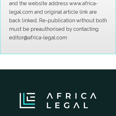
and the website address www.africa-
legal.com and original article link are
back linked. Re-publication without both
must be preauthorised by contacting
editor@africa-legal.com