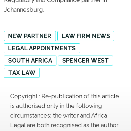
Regulatory and Compliance partner in
Johannesburg.
NEW PARTNER
LAW FIRM NEWS
LEGAL APPOINTMENTS
SOUTH AFRICA
SPENCER WEST
TAX LAW
Copyright : Re-publication of this article
is authorised only in the following
circumstances; the writer and Africa
Legal are both recognised as the author