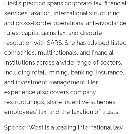
Liesl’s practice spans corporate tax, financial
services taxation, international structuring
and cross‑border operations, anti‑avoidance
rules, capital gains tax, and dispute
resolution with SARS. She has advised listed
companies, multinationals, and financial
institutions across a wide range of sectors,
including retail, mining, banking, insurance,
and investment management. Her
experience also covers company
restructurings, share incentive schemes,
employees’ tax, and the taxation of trusts.
Spencer West is a leading international law