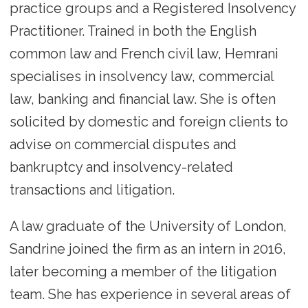
practice groups and a Registered Insolvency
Practitioner. Trained in both the English
common law and French civil law, Hemrani
specialises in insolvency law, commercial
law, banking and financial law. She is often
solicited by domestic and foreign clients to
advise on commercial disputes and
bankruptcy and insolvency-related
transactions and litigation.
A law graduate of the University of London,
Sandrine joined the firm as an intern in 2016,
later becoming a member of the litigation
team. She has experience in several areas of