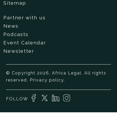
Sitemap
Partner with us
News
Podcasts
Event Calendar
Newsletter
© Copyright 2026, Africa Legal. All rights
reserved.
Privacy policy
.
FOLLOW