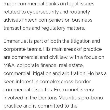
major commercial banks on legal issues
related to cybersecurity and routinely
advises fintech companies on business
transactions and regulatory matters.
Emmanuel is part of both the litigation and
corporate teams. His main areas of practice
are commercial and civil law, with a focus on
M&A, corporate finance, real estate,
commercial litigation and arbitration. He has a
keen interest in complex cross-border
commercial disputes. Emmanuel is very
involved in the Dentons Mauritius pro-bono
practice and is committed to the