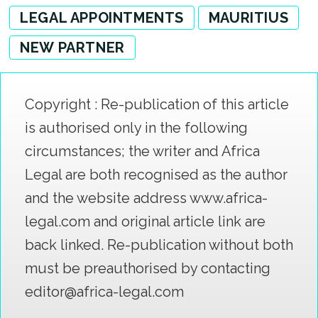
LEGAL APPOINTMENTS
MAURITIUS
NEW PARTNER
Copyright : Re-publication of this article
is authorised only in the following
circumstances; the writer and Africa
Legal are both recognised as the author
and the website address www.africa-
legal.com and original article link are
back linked. Re-publication without both
must be preauthorised by contacting
editor@africa-legal.com