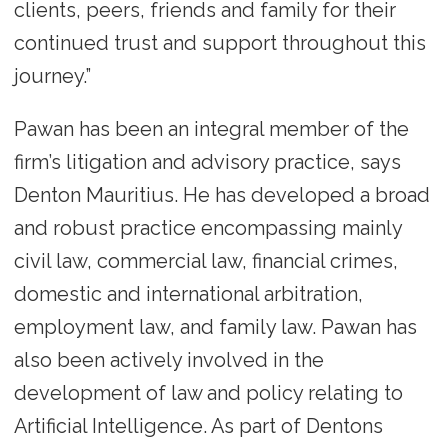
clients, peers, friends and family for their
continued trust and support throughout this
journey.”
Pawan has been an integral member of the
firm’s litigation and advisory practice, says
Denton Mauritius. He has developed a broad
and robust practice encompassing mainly
civil law, commercial law, financial crimes,
domestic and international arbitration,
employment law, and family law. Pawan has
also been actively involved in the
development of law and policy relating to
Artificial Intelligence. As part of Dentons