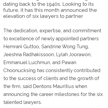
dating back to the 1940s. Looking to its
future, it has this month announced the
elevation of six lawyers to partner
The dedication, expertise, and commitment
to excellence of newly appointed partners
Hemrani Guttoo, Sandrine Wong Tung,
Jeeshna Radhakissoon, Lylah Joorawon,
Emmanuel Luchmun, and Pawan
Choonucksing has consistently contributed
to the success of clients and the growth of
the firm, said Dentons Mauritius when
announcing the career milestones for the six
talented lawyers.