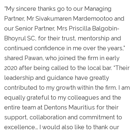
“My sincere thanks go to our Managing
Partner, Mr Sivakumaren Mardemootoo and
our Senior Partner, Mrs Priscilla Balgobin-
Bhoyrul SC, for their trust, mentorship and
continued confidence in me over the years,”
shared Pawan, who joined the firm in early
2020 after being called to the local bar. “Their
leadership and guidance have greatly
contributed to my growth within the firm. I am
equally grateful to my colleagues and the
entire team at Dentons Mauritius for their
support, collaboration and commitment to
excellence… I would also like to thank our