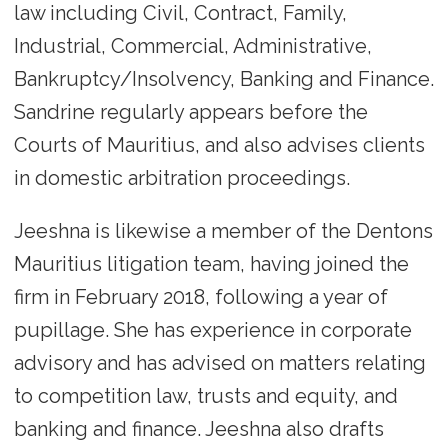
law including Civil, Contract, Family,
Industrial, Commercial, Administrative,
Bankruptcy/Insolvency, Banking and Finance.
Sandrine regularly appears before the
Courts of Mauritius, and also advises clients
in domestic arbitration proceedings.
Jeeshna is likewise a member of the Dentons
Mauritius litigation team, having joined the
firm in February 2018, following a year of
pupillage. She has experience in corporate
advisory and has advised on matters relating
to competition law, trusts and equity, and
banking and finance. Jeeshna also drafts