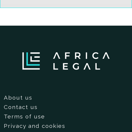
About us
Contact us
Terms of use
Privacy and cookies