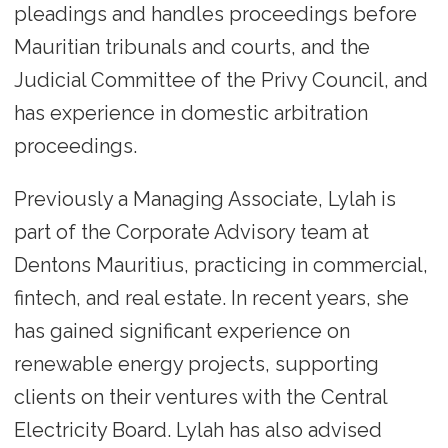
pleadings and handles proceedings before
Mauritian tribunals and courts, and the
Judicial Committee of the Privy Council, and
has experience in domestic arbitration
proceedings.
Previously a Managing Associate, Lylah is
part of the Corporate Advisory team at
Dentons Mauritius, practicing in commercial,
fintech, and real estate. In recent years, she
has gained significant experience on
renewable energy projects, supporting
clients on their ventures with the Central
Electricity Board. Lylah has also advised