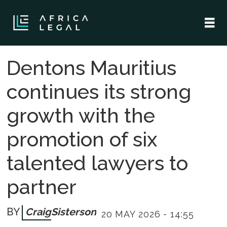
Dentons Mauritius
continues its strong
growth with the
promotion of six
talented lawyers to
partner
Craig
Sisterson
20 MAY 2026 - 14:55