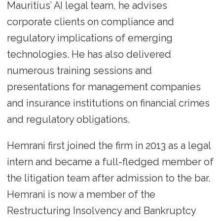
Mauritius’ AI legal team, he advises
corporate clients on compliance and
regulatory implications of emerging
technologies. He has also delivered
numerous training sessions and
presentations for management companies
and insurance institutions on financial crimes
and regulatory obligations.
Hemrani first joined the firm in 2013 as a legal
intern and became a full-fledged member of
the litigation team after admission to the bar.
Hemrani is now a member of the
Restructuring Insolvency and Bankruptcy