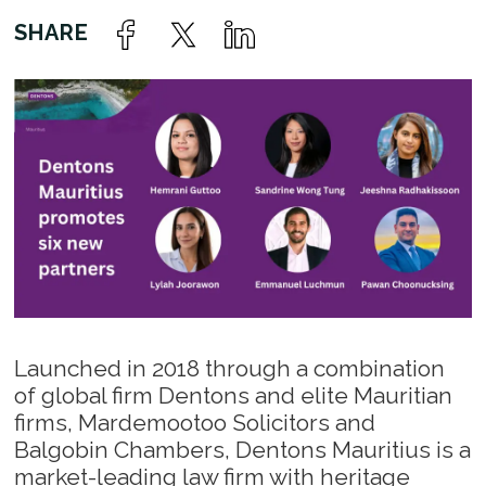
Launched in 2018 through a combination
of global firm Dentons and elite Mauritian
firms, Mardemootoo Solicitors and
Balgobin Chambers, Dentons Mauritius is a
market-leading law firm with heritage