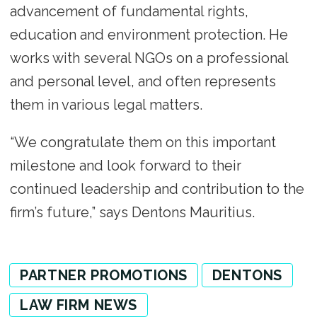
advancement of fundamental rights,
education and environment protection. He
works with several NGOs on a professional
and personal level, and often represents
them in various legal matters.
“We congratulate them on this important
milestone and look forward to their
continued leadership and contribution to the
firm’s future,” says Dentons Mauritius.
PARTNER PROMOTIONS
DENTONS
LAW FIRM NEWS