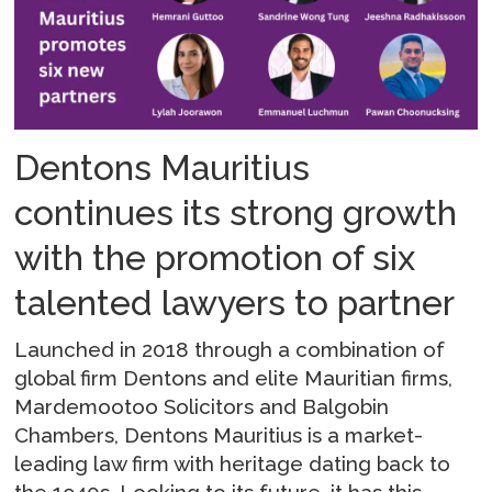
Dentons Mauritius
continues its strong growth
with the promotion of six
talented lawyers to partner
Launched in 2018 through a combination of
global firm Dentons and elite Mauritian firms,
Mardemootoo Solicitors and Balgobin
Chambers, Dentons Mauritius is a market-
leading law firm with heritage dating back to
the 1940s. Looking to its future, it has this