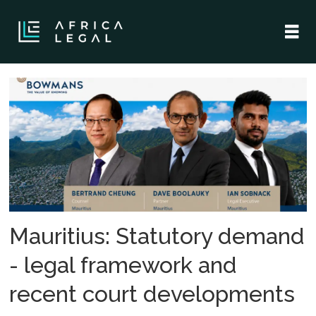
Tag:
mauritius
Mauritius: Statutory demand
- legal framework and
recent court developments