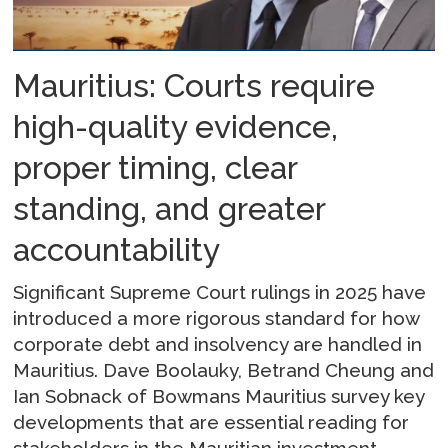
Mauritius: Courts require
high-quality evidence,
proper timing, clear
standing, and greater
accountability
Significant Supreme Court rulings in 2025 have
introduced a more rigorous standard for how
corporate debt and insolvency are handled in
Mauritius. Dave Boolauky, Betrand Cheung and
Ian Sobnack of Bowmans Mauritius survey key
developments that are essential reading for