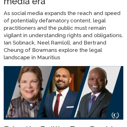
media era
As social media expands the reach and speed
of potentially defamatory content, legal
practitioners and the public must remain
vigilant in understanding rights and obligations.
Ian Sobnack, Neel Ramloll, and Bertrand
Cheung of Bowmans explore the legal
landscape in Mauritius