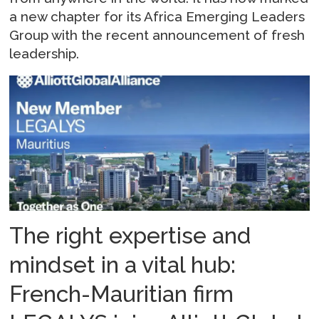
a new chapter for its Africa Emerging Leaders
Group with the recent announcement of fresh
leadership.
The right expertise and
mindset in a vital hub:
French-Mauritian firm