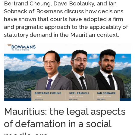
Bertrand Cheung, Dave Boolauky, and Ian
Sobnack of Bowmans discuss how decisions
have shown that courts have adopted a firm
and pragmatic approach to the applicability of
statutory demand in the Mauritian context.
Mauritius: the legal aspects
of defamation in a social