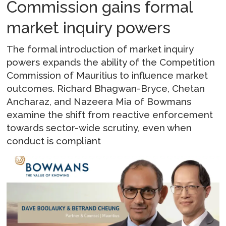
Commission gains formal
market inquiry powers
The formal introduction of market inquiry
powers expands the ability of the Competition
Commission of Mauritius to influence market
outcomes. Richard Bhagwan-Bryce, Chetan
Ancharaz, and Nazeera Mia of Bowmans
examine the shift from reactive enforcement
towards sector-wide scrutiny, even when
conduct is compliant