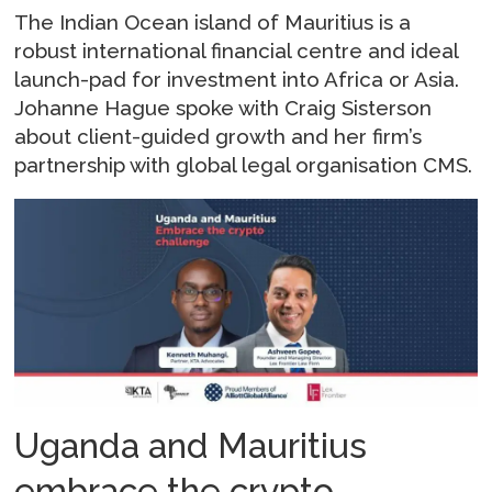
The Indian Ocean island of Mauritius is a
robust international financial centre and ideal
launch-pad for investment into Africa or Asia.
Johanne Hague spoke with Craig Sisterson
about client-guided growth and her firm’s
partnership with global legal organisation CMS.
Uganda and Mauritius
embrace the crypto