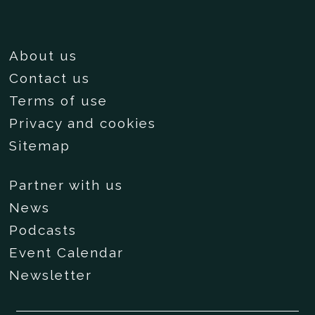
About us
Contact us
Terms of use
Privacy and cookies
Sitemap
Partner with us
News
Podcasts
Event Calendar
Newsletter