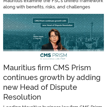
Mauritius examine the FSC’s unified framework
along with benefits, risks, and challenges
Mauritius firm CMS Prism
continues growth by adding
new Head of Dispute
Resolution
Leading Mauritius business law firm CMS Prism