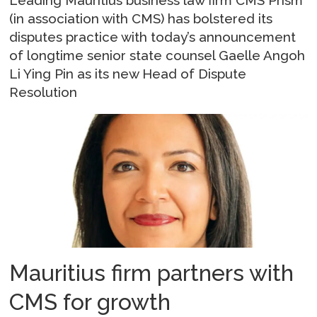
(in association with CMS) has bolstered its
disputes practice with today’s announcement
of longtime senior state counsel Gaelle Angoh
Li Ying Pin as its new Head of Dispute
Resolution
Mauritius firm partners with
CMS for growth