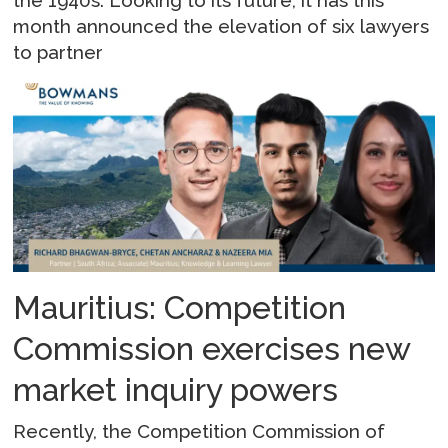
month announced the elevation of six lawyers
to partner
Mauritius: Competition
Commission exercises new
market inquiry powers
Recently, the Competition Commission of