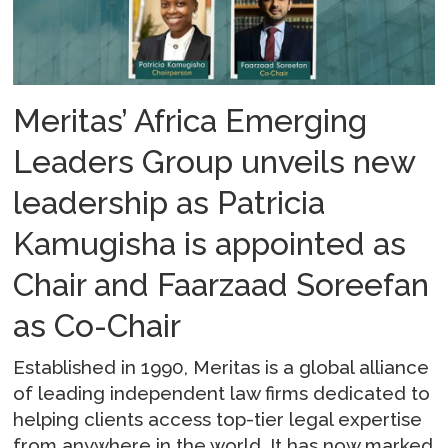
Meritas’ Africa Emerging
Leaders Group unveils new
leadership as Patricia
Kamugisha is appointed as
Chair and Faarzaad Soreefan
as Co-Chair
Established in 1990, Meritas is a global alliance
of leading independent law firms dedicated to
helping clients access top-tier legal expertise
from anywhere in the world. It has now marked