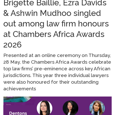
Brigette Baillie, Ezra Davids
& Ashwin Mudhoo singled
out among law firm honours
at Chambers Africa Awards
2026
Presented at an online ceremony on Thursday,
28 May, the Chambers Africa Awards celebrate
top law firms’ pre-eminence across key African
jurisdictions. This year three individual lawyers
were also honoured for their outstanding
achievements