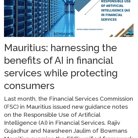
Mauritius: harnessing the
benefits of AI in financial
services while protecting
consumers
Last month, the Financial Services Commission
(FSC) in Mauritius issued new guidance notes
on the Responsible Use of Artificial
Intelligence (AI) in Financial Services. Rajiv
Gujadhur and Nawsheen Jaulim of Bowmans