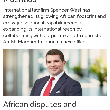
International law firm Spencer West has
strengthened its growing African footprint and
cross-jurisdictional capabilities while
expanding its international reach by
collaborating with corporate and tax barrister
Antish Maroam to launch a new office
African disputes and