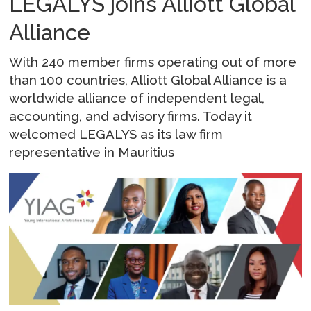
LEGALYS joins Alliott Global
Alliance
With 240 member firms operating out of more
than 100 countries, Alliott Global Alliance is a
worldwide alliance of independent legal,
accounting, and advisory firms. Today it
welcomed LEGALYS as its law firm
representative in Mauritius