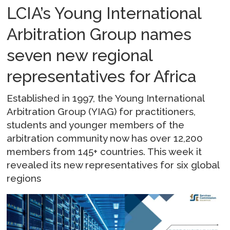
LCIA’s Young International
Arbitration Group names
seven new regional
representatives for Africa
Established in 1997, the Young International
Arbitration Group (YIAG) for practitioners,
students and younger members of the
arbitration community now has over 12,200
members from 145+ countries. This week it
revealed its new representatives for six global
regions