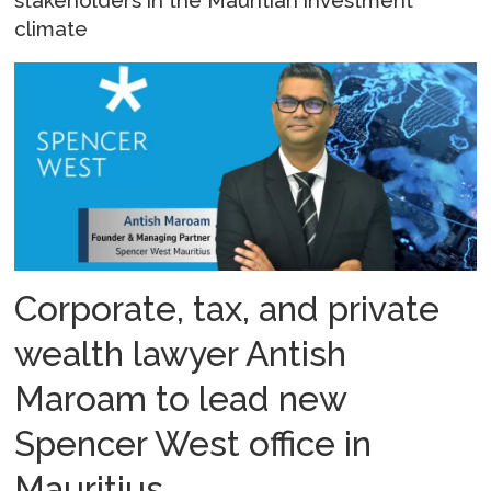
stakeholders in the Mauritian investment
climate
Corporate, tax, and private
wealth lawyer Antish
Maroam to lead new
Spencer West office in
Mauritius