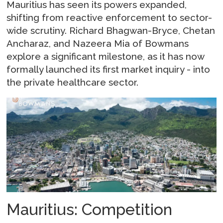
Mauritius has seen its powers expanded,
shifting from reactive enforcement to sector-
wide scrutiny. Richard Bhagwan-Bryce, Chetan
Ancharaz, and Nazeera Mia of Bowmans
explore a significant milestone, as it has now
formally launched its first market inquiry - into
the private healthcare sector.
Mauritius: Competition