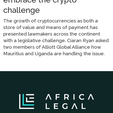
challenge
The growth of cryptocurrencies as both a
store of value and means of payment has
presented lawmakers across the continent
with a legislative challenge. Ciaran Ryan asked
two members of Alliott Global Alliance how
Mauritius and Uganda are handling the issue.