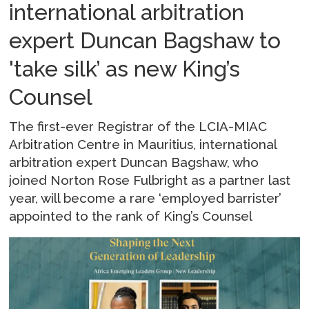
international arbitration
expert Duncan Bagshaw to
'take silk’ as new King’s
Counsel
The first-ever Registrar of the LCIA-MIAC
Arbitration Centre in Mauritius, international
arbitration expert Duncan Bagshaw, who
joined Norton Rose Fulbright as a partner last
year, will become a rare ‘employed barrister’
appointed to the rank of King’s Counsel