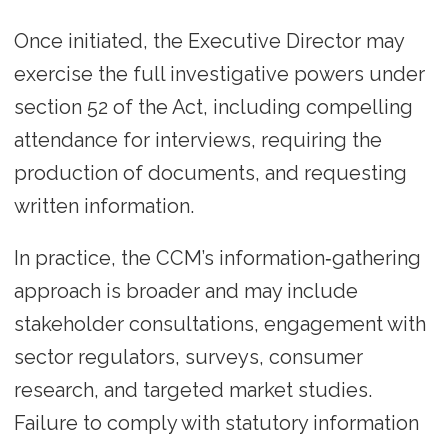
Once initiated, the Executive Director may
exercise the full investigative powers under
section 52 of the Act, including compelling
attendance for interviews, requiring the
production of documents, and requesting
written information.
In practice, the CCM’s information‑gathering
approach is broader and may include
stakeholder consultations, engagement with
sector regulators, surveys, consumer
research, and targeted market studies.
Failure to comply with statutory information