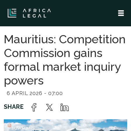
Mauritius: Competition
Commission gains
formal market inquiry
powers
6 APRIL 2026 - 07:00