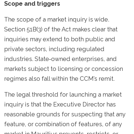
Scope and triggers
The scope of a market inquiry is wide.
Section 51B(3) of the Act makes clear that
inquiries may extend to both public and
private sectors, including regulated
industries. State‑owned enterprises, and
markets subject to licensing or concession
regimes also fall within the CCM’s remit.
The legal threshold for launching a market
inquiry is that the Executive Director has
reasonable grounds for suspecting that any
feature, or combination of features, of any
market in Mauritius prevents, restricts, or