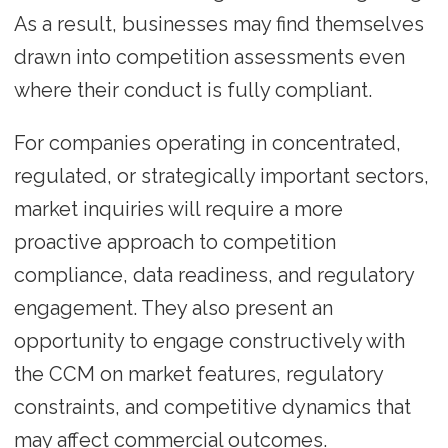
As a result, businesses may find themselves
drawn into competition assessments even
where their conduct is fully compliant.
For companies operating in concentrated,
regulated, or strategically important sectors,
market inquiries will require a more
proactive approach to competition
compliance, data readiness, and regulatory
engagement. They also present an
opportunity to engage constructively with
the CCM on market features, regulatory
constraints, and competitive dynamics that
may affect commercial outcomes.