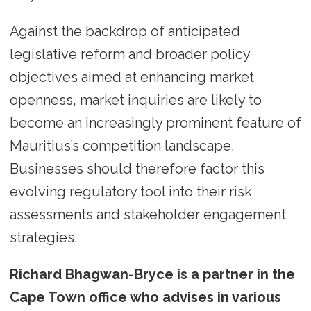
Against the backdrop of anticipated
legislative reform and broader policy
objectives aimed at enhancing market
openness, market inquiries are likely to
become an increasingly prominent feature of
Mauritius’s competition landscape.
Businesses should therefore factor this
evolving regulatory tool into their risk
assessments and stakeholder engagement
strategies.
Richard Bhagwan-Bryce is a partner in the
Cape Town office who advises in various