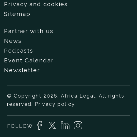
Privacy and cookies
Sitemap
Partner with us
News
Podcasts
Event Calendar
Newsletter
© Copyright 2026, Africa Legal. All rights
reserved.
Privacy policy
.
FOLLOW