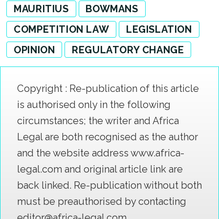
MAURITIUS
BOWMANS
COMPETITION LAW
LEGISLATION
OPINION
REGULATORY CHANGE
Copyright : Re-publication of this article
is authorised only in the following
circumstances; the writer and Africa
Legal are both recognised as the author
and the website address www.africa-
legal.com and original article link are
back linked. Re-publication without both
must be preauthorised by contacting
editor@africa-legal.com