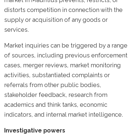
distorts competition in connection with the
supply or acquisition of any goods or
services.
Market inquiries can be triggered by a range
of sources, including previous enforcement
cases, merger reviews, market monitoring
activities, substantiated complaints or
referrals from other public bodies,
stakeholder feedback, research from
academics and think tanks, economic
indicators, and internal market intelligence.
Investigative powers