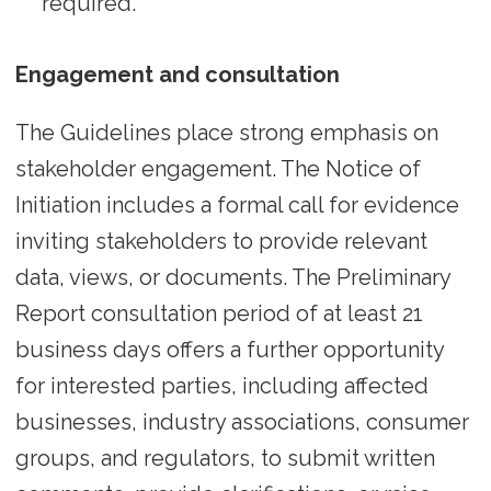
required.
Engagement and consultation
The Guidelines place strong emphasis on
stakeholder engagement. The Notice of
Initiation includes a formal call for evidence
inviting stakeholders to provide relevant
data, views, or documents. The Preliminary
Report consultation period of at least 21
business days offers a further opportunity
for interested parties, including affected
businesses, industry associations, consumer
groups, and regulators, to submit written