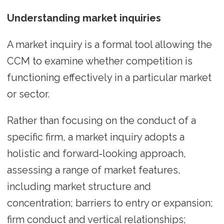
Understanding market inquiries
A market inquiry is a formal tool allowing the
CCM to examine whether competition is
functioning effectively in a particular market
or sector.
Rather than focusing on the conduct of a
specific firm, a market inquiry adopts a
holistic and forward‑looking approach,
assessing a range of market features,
including market structure and
concentration; barriers to entry or expansion;
firm conduct and vertical relationships;