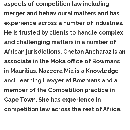
aspects of competition law including
merger and behavioural matters and has
experience across a number of industries.
He is trusted by clients to handle complex
and challenging matters in a number of
African jurisdictions. Chetan Ancharaz is an
associate in the Moka office of Bowmans
in Mauritius. Nazeera Mia is a Knowledge
and Learning Lawyer at Bowmans and a
member of the Competition practice in
Cape Town. She has experience in
competition law across the rest of Africa.