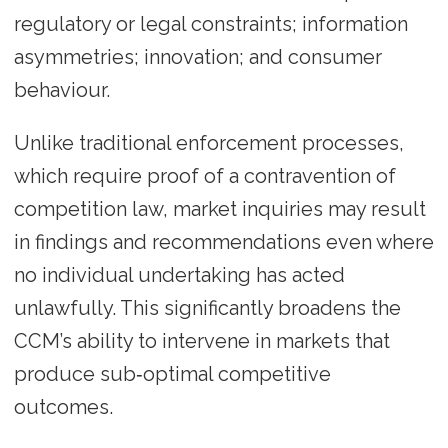
regulatory or legal constraints; information
asymmetries; innovation; and consumer
behaviour.
Unlike traditional enforcement processes,
which require proof of a contravention of
competition law, market inquiries may result
in findings and recommendations even where
no individual undertaking has acted
unlawfully. This significantly broadens the
CCM’s ability to intervene in markets that
produce sub‑optimal competitive
outcomes.