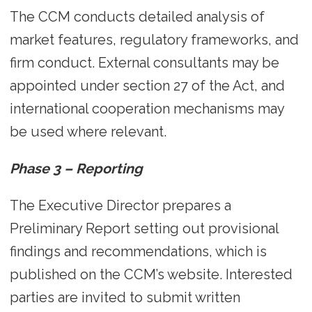
The CCM conducts detailed analysis of
market features, regulatory frameworks, and
firm conduct. External consultants may be
appointed under section 27 of the Act, and
international cooperation mechanisms may
be used where relevant.
Phase 3 – Reporting
The Executive Director prepares a
Preliminary Report setting out provisional
findings and recommendations, which is
published on the CCM’s website. Interested
parties are invited to submit written