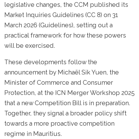
legislative changes, the CCM published its
Market Inquiries Guidelines (CC 8) on 31
March 2026 (Guidelines), setting out a
practical framework for how these powers
will be exercised.
These developments follow the
announcement by Michaël Sik Yuen, the
Minister of Commerce and Consumer
Protection, at the ICN Merger Workshop 2025
that a new Competition Bill is in preparation.
Together, they signal a broader policy shift
towards a more proactive competition
regime in Mauritius.