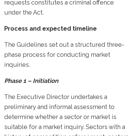
requests constitutes a criminal offence
under the Act.
Process and expected timeline
The Guidelines set out a structured three-
phase process for conducting market
inquiries.
Phase 1 – Initiation
The Executive Director undertakes a
preliminary and informal assessment to
determine whether a sector or market is
suitable for a market inquiry. Sectors with a