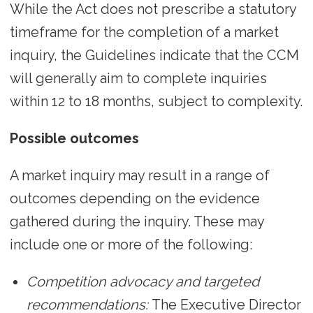
While the Act does not prescribe a statutory
timeframe for the completion of a market
inquiry, the Guidelines indicate that the CCM
will generally aim to complete inquiries
within 12 to 18 months, subject to complexity.
Possible outcomes
A market inquiry may result in a range of
outcomes depending on the evidence
gathered during the inquiry. These may
include one or more of the following:
Competition advocacy and targeted
recommendations:
The Executive Director