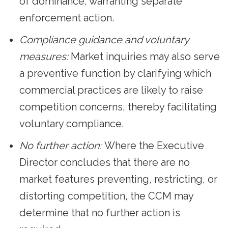
of dominance, warranting separate
enforcement action.
Compliance guidance and voluntary
measures:
Market inquiries may also serve
a preventive function by clarifying which
commercial practices are likely to raise
competition concerns, thereby facilitating
voluntary compliance.
No further action:
Where the Executive
Director concludes that there are no
market features preventing, restricting, or
distorting competition, the CCM may
determine that no further action is