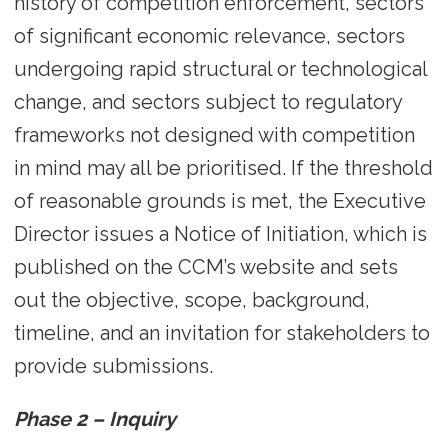
history of competition enforcement, sectors
of significant economic relevance, sectors
undergoing rapid structural or technological
change, and sectors subject to regulatory
frameworks not designed with competition
in mind may all be prioritised. If the threshold
of reasonable grounds is met, the Executive
Director issues a Notice of Initiation, which is
published on the CCM’s website and sets
out the objective, scope, background,
timeline, and an invitation for stakeholders to
provide submissions.
Phase 2 – Inquiry