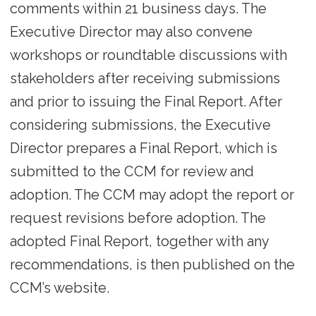
comments within 21 business days. The
Executive Director may also convene
workshops or roundtable discussions with
stakeholders after receiving submissions
and prior to issuing the Final Report. After
considering submissions, the Executive
Director prepares a Final Report, which is
submitted to the CCM for review and
adoption. The CCM may adopt the report or
request revisions before adoption. The
adopted Final Report, together with any
recommendations, is then published on the
CCM’s website.