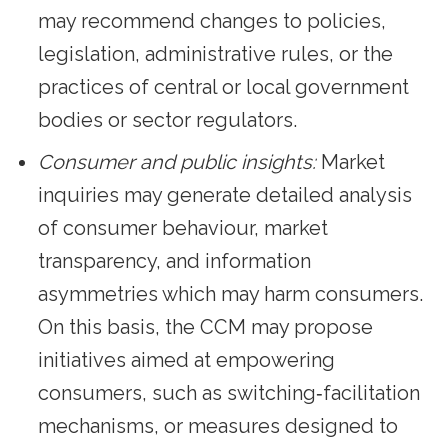
may recommend changes to policies,
legislation, administrative rules, or the
practices of central or local government
bodies or sector regulators.
Consumer and public insights:
Market
inquiries may generate detailed analysis
of consumer behaviour, market
transparency, and information
asymmetries which may harm consumers.
On this basis, the CCM may propose
initiatives aimed at empowering
consumers, such as switching‑facilitation
mechanisms, or measures designed to