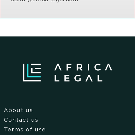
About us
Contact us
Terms of use