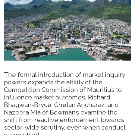
The formal introduction of market inquiry
powers expands the ability of the
Competition Commission of Mauritius to
influence market outcomes. Richard
Bhagwan-Bryce, Chetan Ancharaz, and
Nazeera Mia of Bowmans examine the
shift from reactive enforcement towards
sector-wide scrutiny, even when conduct
is compliant