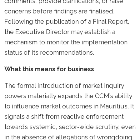
comments, provide clarifications, or raise
concerns before findings are finalised.
Following the publication of a Final Report,
the Executive Director may establish a
mechanism to monitor the implementation
status of its recommendations.
What this means for business
The formal introduction of market inquiry
powers materially expands the CCM’s ability
to influence market outcomes in Mauritius. It
signals a shift from reactive enforcement
towards systemic, sector‑wide scrutiny, even
in the absence of allegations of wrongdoing.