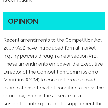
OPINION
Recent amendments to the Competition Act
2007 (Act) have introduced formal market
inquiry powers through a new section 51B.
These amendments empower the Executive
Director of the Competition Commission of
Mauritius (CCM) to conduct broad-based
examinations of market conditions across the
economy, even in the absence of a
suspected infringement. To supplement the