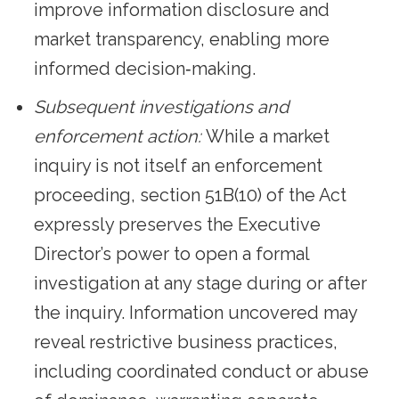
improve information disclosure and
market transparency, enabling more
informed decision‑making.
Subsequent investigations and
enforcement action:
While a market
inquiry is not itself an enforcement
proceeding, section 51B(10) of the Act
expressly preserves the Executive
Director’s power to open a formal
investigation at any stage during or after
the inquiry. Information uncovered may
reveal restrictive business practices,
including coordinated conduct or abuse