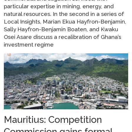
particular expertise in mining, energy, and
natural resources. In the second in a series of
Local Insights, Marian Ekua Hayfron-Benjamin,
Sally Hayfron-Benjamin Boaten, and Kwaku
Osei Asare discuss a recalibration of Ghana’s
investment regime
Mauritius: Competition
Commission gains formal