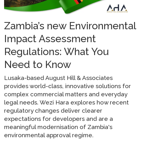
Zambia’s new Environmental
Impact Assessment
Regulations: What You
Need to Know
Lusaka-based August Hill & Associates
provides world-class, innovative solutions for
complex commercial matters and everyday
legal needs. Wezi Hara explores how recent
regulatory changes deliver clearer
expectations for developers and are a
meaningful modernisation of Zambia's
environmental approval regime.