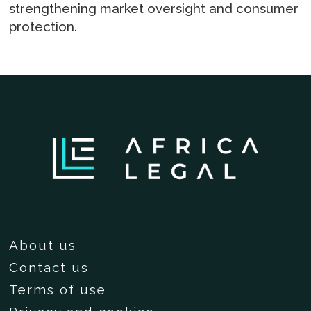
strengthening market oversight and consumer
protection.
About us
Contact us
Terms of use