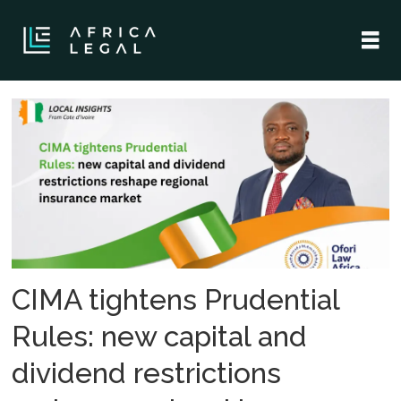
Tag:
regulatory
change
CIMA tightens Prudential
Rules: new capital and
dividend restrictions