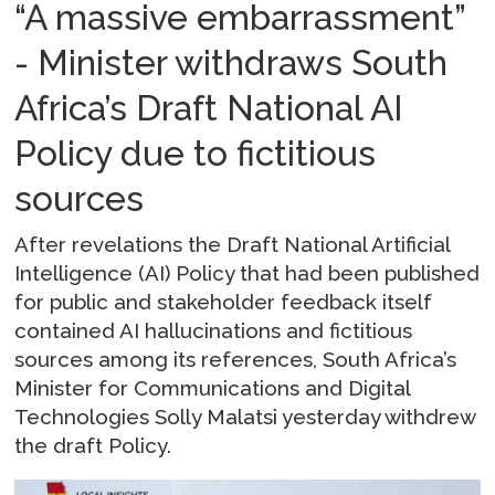
“A massive embarrassment”
- Minister withdraws South
Africa’s Draft National AI
Policy due to fictitious
sources
After revelations the Draft National Artificial
Intelligence (AI) Policy that had been published
for public and stakeholder feedback itself
contained AI hallucinations and fictitious
sources among its references, South Africa’s
Minister for Communications and Digital
Technologies Solly Malatsi yesterday withdrew
the draft Policy.