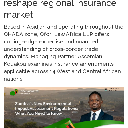
reshape regional insurance
market
Based in Abidjan and operating throughout the
OHADA zone, Ofori Law Africa LLP offers
cutting-edge expertise and nuanced
understanding of cross-border trade
dynamics. Managing Partner Assemian
Kouakou examines insurance amendments
applicable across 14 West and Central African
nations