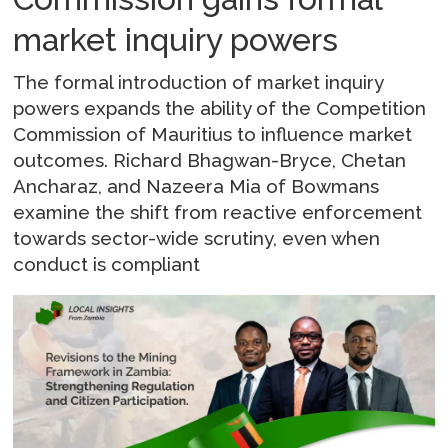
market inquiry powers
The formal introduction of market inquiry
powers expands the ability of the Competition
Commission of Mauritius to influence market
outcomes. Richard Bhagwan-Bryce, Chetan
Ancharaz, and Nazeera Mia of Bowmans
examine the shift from reactive enforcement
towards sector-wide scrutiny, even when
conduct is compliant