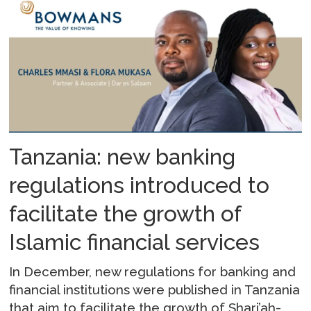
Tanzania: new banking
regulations introduced to
facilitate the growth of
Islamic financial services
In December, new regulations for banking and
financial institutions were published in Tanzania
that aim to facilitate the growth of Shari’ah-