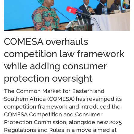
COMESA overhauls
competition law framework
while adding consumer
protection oversight
The Common Market for Eastern and
Southern Africa (COMESA) has revamped its
competition framework and introduced the
COMESA Competition and Consumer
Protection Commission, alongside new 2025
Regulations and Rules in a move aimed at