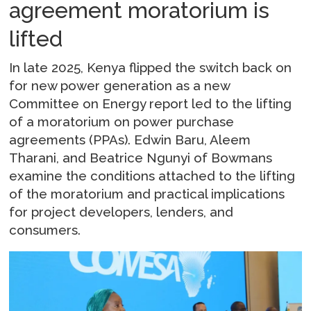
agreement moratorium is
lifted
In late 2025, Kenya flipped the switch back on
for new power generation as a new
Committee on Energy report led to the lifting
of a moratorium on power purchase
agreements (PPAs). Edwin Baru, Aleem
Tharani, and Beatrice Ngunyi of Bowmans
examine the conditions attached to the lifting
of the moratorium and practical implications
for project developers, lenders, and
consumers.