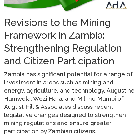
Revisions to the Mining
Framework in Zambia:
Strengthening Regulation
and Citizen Participation
Zambia has significant potential for a range of
investment in areas such as mining and
energy, agriculture, and technology. Augustine
Hamwela, Wezi Hara, and Milimo Mumbi of
August Hill & Associates discuss recent
legislative changes designed to strengthen
mining regulations and ensure greater
participation by Zambian citizens.