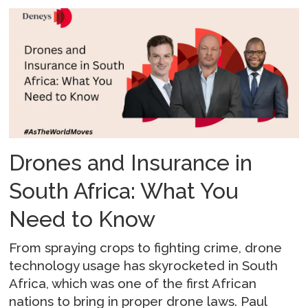
Drones and Insurance in
South Africa: What You
Need to Know
From spraying crops to fighting crime, drone
technology usage has skyrocketed in South
Africa, which was one of the first African
nations to bring in proper drone laws. Paul