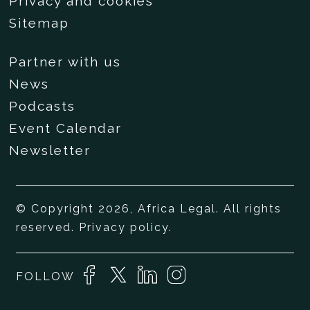
Privacy and cookies
Sitemap
Partner with us
News
Podcasts
Event Calendar
Newsletter
© Copyright 2026, Africa Legal. All rights
reserved.
Privacy policy
.
FOLLOW