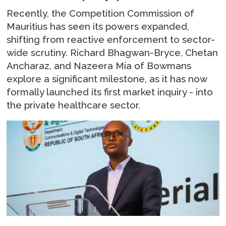
Recently, the Competition Commission of
Mauritius has seen its powers expanded,
shifting from reactive enforcement to sector-
wide scrutiny. Richard Bhagwan-Bryce, Chetan
Ancharaz, and Nazeera Mia of Bowmans
explore a significant milestone, as it has now
formally launched its first market inquiry - into
the private healthcare sector.