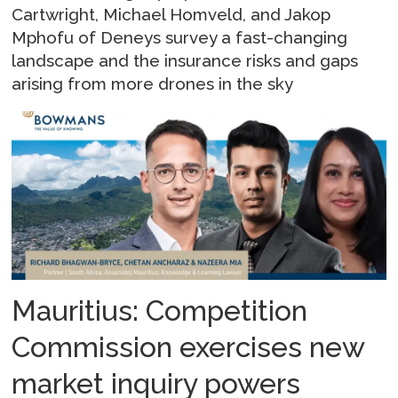
Cartwright, Michael Homveld, and Jakop
Mphofu of Deneys survey a fast-changing
landscape and the insurance risks and gaps
arising from more drones in the sky
Mauritius: Competition
Commission exercises new
market inquiry powers