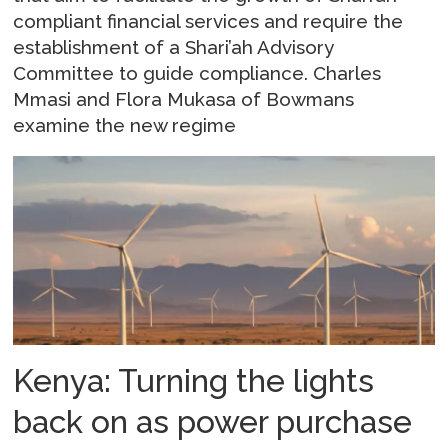
compliant financial services and require the
establishment of a Shari’ah Advisory
Committee to guide compliance. Charles
Mmasi and Flora Mukasa of Bowmans
examine the new regime
Kenya: Turning the lights
back on as power purchase