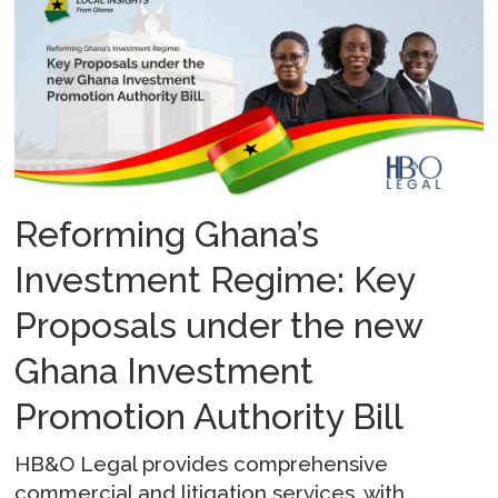
Reforming Ghana’s
Investment Regime: Key
Proposals under the new
Ghana Investment
Promotion Authority Bill
HB&O Legal provides comprehensive
commercial and litigation services, with