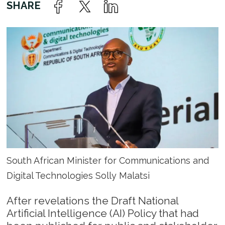
South African Minister for Communications and
Digital Technologies Solly Malatsi
After revelations the Draft National
Artificial Intelligence (AI) Policy that had