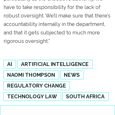
have to take responsibility for the lack of
robust oversight. We’ll make sure that there’s
accountability internally in the department,
and that it gets subjected to much more
rigorous oversight.”
AI
ARTIFICIAL INTELLIGENCE
NAOMI THOMPSON
NEWS
REGULATORY CHANGE
TECHNOLOGY LAW
SOUTH AFRICA