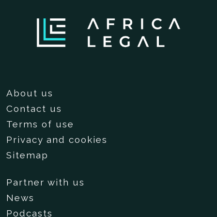
About us
Contact us
Terms of use
Privacy and cookies
Sitemap
Partner with us
News
Podcasts