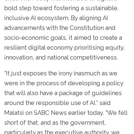
bold step toward fostering a sustainable,
inclusive AI ecosystem. By aligning AI
advancements with the Constitution and
socio-economic goals, it aimed to create a
resilient digital economy prioritising equity,
innovation, and national competitiveness.
“It just exposes the irony inasmuch as we
were in the process of developing a policy
that will also have a package of guidelines
around the responsible use of AI,” said
Malatsi on SABC News earlier today. “We fell
short of that, and as the government,
particularly as the executive authority, we