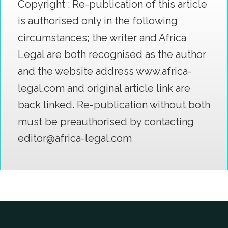
Copyright : Re-publication of this article
is authorised only in the following
circumstances; the writer and Africa
Legal are both recognised as the author
and the website address www.africa-
legal.com and original article link are
back linked. Re-publication without both
must be preauthorised by contacting
editor@africa-legal.com