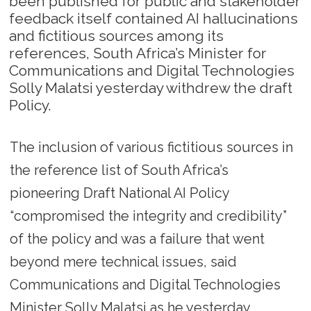
been published for public and stakeholder
feedback itself contained AI hallucinations
and fictitious sources among its
references, South Africa’s Minister for
Communications and Digital Technologies
Solly Malatsi yesterday withdrew the draft
Policy.
The inclusion of various fictitious sources in
the reference list of South Africa’s
pioneering Draft National AI Policy
“compromised the integrity and credibility”
of the policy and was a failure that went
beyond mere technical issues, said
Communications and Digital Technologies
Minister Solly Malatsi as he yesterday