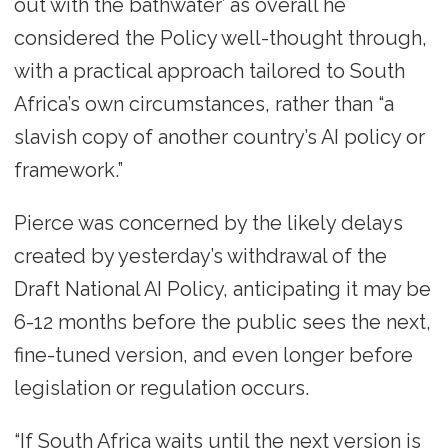
out with the bathwater’ as overall he
considered the Policy well-thought through,
with a practical approach tailored to South
Africa’s own circumstances, rather than “a
slavish copy of another country’s AI policy or
framework.”
Pierce was concerned by the likely delays
created by yesterday’s withdrawal of the
Draft National AI Policy, anticipating it may be
6-12 months before the public sees the next,
fine-tuned version, and even longer before
legislation or regulation occurs.
“If South Africa waits until the next version is