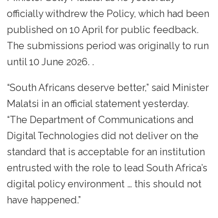
officially withdrew the Policy, which had been
published on 10 April for public feedback.
The submissions period was originally to run
until 10 June 2026. .
“South Africans deserve better,” said Minister
Malatsi in an official statement yesterday.
“The Department of Communications and
Digital Technologies did not deliver on the
standard that is acceptable for an institution
entrusted with the role to lead South Africa’s
digital policy environment … this should not
have happened.”