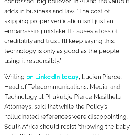
confessed ‘big believer’ in AI and the value it
adds in business and law. “The cost of
skipping proper verification isn’t just an
embarrassing mistake. It causes a loss of
credibility and trust. I’ll keep saying this:
technology is only as good as the people
using it responsibly.”
Writing
on LinkedIn today
, Lucien Pierce,
Head of Telecommunications, Media, and
Technology at Phukubje Pierce Masithela
Attorneys, said that while the Policy’s
hallucinated references were disappointing,
South Africa should resist ‘throwing the baby