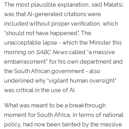
The most plausible explanation, said Malatsi,
was that AI-generated citations were
included without proper verification, which
“should not have happened”. The
unacceptable lapse - which the Minister this
morning on
SABC News
called “a massive
embarrassment” for his own department and
the South African government - also
underlined why “vigilant human oversight”
was critical in the use of AI.
What was meant to be a breakthrough
moment for South Africa, in terms of national
policy, had now been tainted by the massive