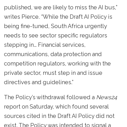
published, we are likely to miss the AI bus,”
writes Pierce. “While the Draft AI Policy is
being fine-tuned, South Africa urgently
needs to see sector specific regulators
stepping in… Financial services,
communications, data protection and
competition regulators, working with the
private sector, must step in and issue
directives and guidelines.”
The Policy’s withdrawal followed a
News24
report on Saturday, which found several
sources cited in the Draft AI Policy did not
exist. The Policy was intended to signal a