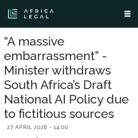
“A massive
embarrassment” -
Minister withdraws
South Africa’s Draft
National AI Policy due
to fictitious sources
27 APRIL 2026 - 14:00