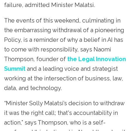
failure, admitted Minister Malatsi.
The events of this weekend, culminating in
the embarrassing withdrawal of a pioneering
Policy, is a reminder of why a belief in AI has
to come with responsibility, says Naomi
Thompson, founder of
the Legal Innovation
Summit
and a leading voice and strategist
working at the intersection of business, law,
data, and technology.
“Minister Solly Malatsi’s decision to withdraw
it was the right call; that's accountability in
action,” says Thompson, who is a self-