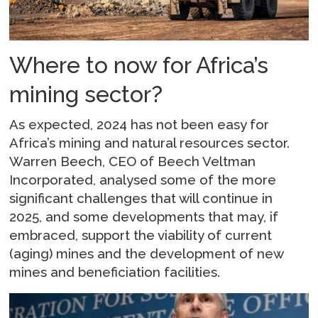
Where to now for Africa’s
mining sector?
As expected, 2024 has not been easy for
Africa’s mining and natural resources sector.
Warren Beech, CEO of Beech Veltman
Incorporated, analysed some of the more
significant challenges that will continue in
2025, and some developments that may, if
embraced, support the viability of current
(aging) mines and the development of new
mines and beneficiation facilities.