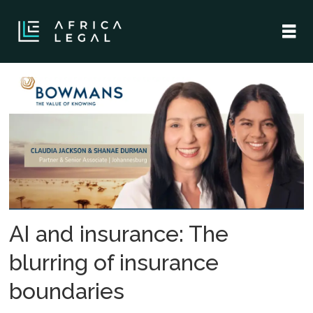
Tag:
artificial
intelligence
AI and insurance: The
blurring of insurance
boundaries