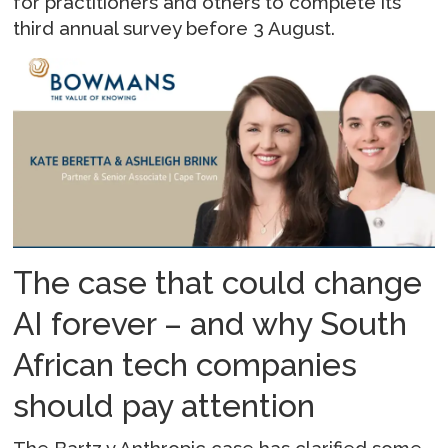
for practitioners and others to complete its
third annual survey before 3 August.
The case that could change
AI forever – and why South
African tech companies
should pay attention
The Bartz v Anthropic case has clarified some