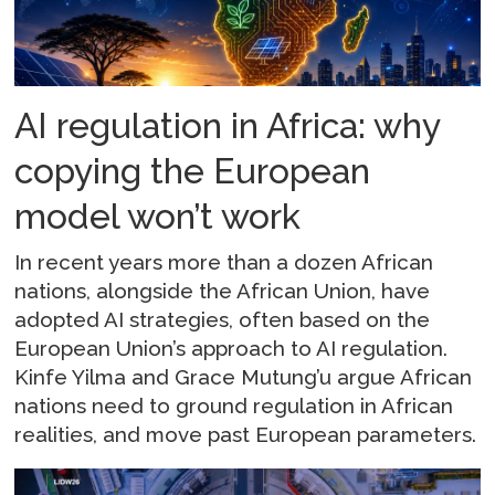
AI regulation in Africa: why
copying the European
model won’t work
In recent years more than a dozen African
nations, alongside the African Union, have
adopted AI strategies, often based on the
European Union’s approach to AI regulation.
Kinfe Yilma and Grace Mutung’u argue African
nations need to ground regulation in African
realities, and move past European parameters.