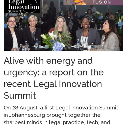
Alive with energy and
urgency: a report on the
recent Legal Innovation
Summit
On 28 August, a first Legal Innovation Summit
in Johannesburg brought together the
sharpest minds in legal practice, tech, and