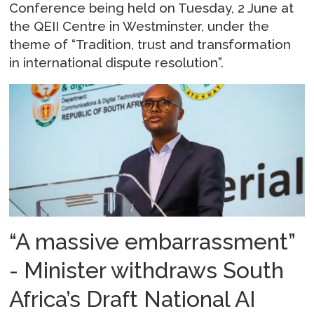
Conference being held on Tuesday, 2 June at
the QEII Centre in Westminster, under the
theme of “Tradition, trust and transformation
in international dispute resolution”.
“A massive embarrassment”
- Minister withdraws South
Africa’s Draft National AI