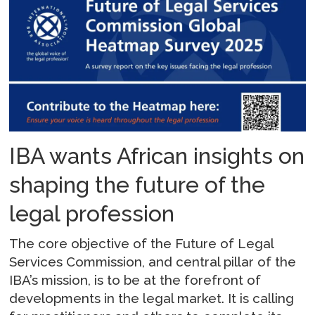
IBA wants African insights on
shaping the future of the
legal profession
The core objective of the Future of Legal
Services Commission, and central pillar of the
IBA’s mission, is to be at the forefront of
developments in the legal market. It is calling