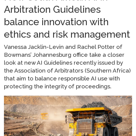
Arbitration Guidelines
balance innovation with
ethics and risk management
Vanessa Jacklin-Levin and Rachel Potter of
Bowmans’ Johannesburg office take a closer
look at new AI Guidelines recently issued by
the Association of Arbitrators (Southern Africa)
that aim to balance responsible AI use with
protecting the integrity of proceedings.