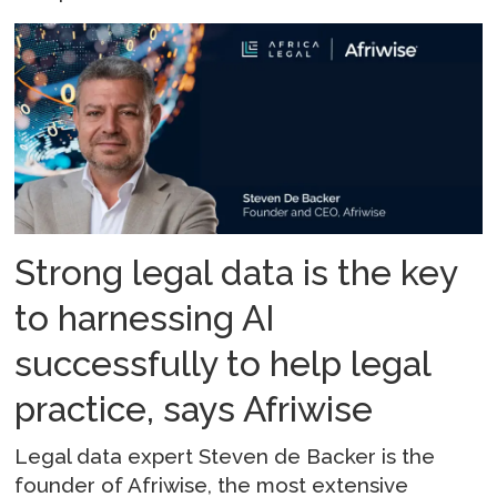
Strong legal data is the key
to harnessing AI
successfully to help legal
practice, says Afriwise
Legal data expert Steven de Backer is the
founder of Afriwise, the most extensive