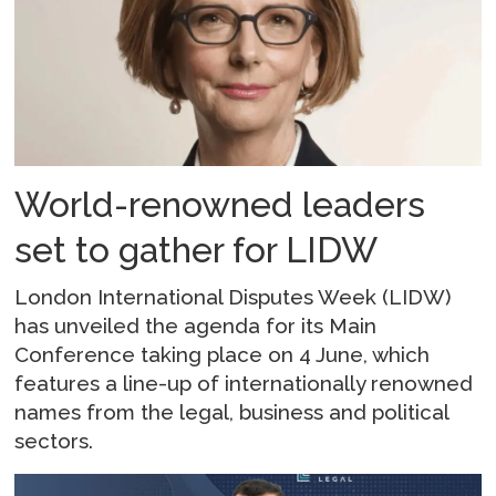
World-renowned leaders
set to gather for LIDW
London International Disputes Week (LIDW)
has unveiled the agenda for its Main
Conference taking place on 4 June, which
features a line-up of internationally renowned
names from the legal, business and political
sectors.