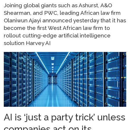
Joining global giants such as Ashurst, A&O
Shearman, and PWC, leading African law firm
Olaniwun Ajayi announced yesterday that it has
become the first West African law firm to
rollout cutting-edge artificial intelligence
solution Harvey AI
AI is ‘just a party trick’ unless
companies act on its