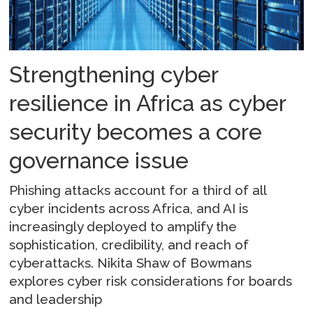
Strengthening cyber
resilience in Africa as cyber
security becomes a core
governance issue
Phishing attacks account for a third of all
cyber incidents across Africa, and AI is
increasingly deployed to amplify the
sophistication, credibility, and reach of
cyberattacks. Nikita Shaw of Bowmans
explores cyber risk considerations for boards
and leadership