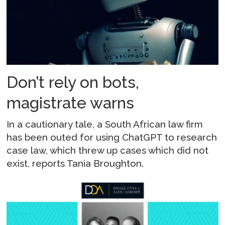
Don’t rely on bots,
magistrate warns
In a cautionary tale, a South African law firm
has been outed for using ChatGPT to research
case law, which threw up cases which did not
exist, reports Tania Broughton.