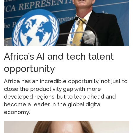
Africa’s AI and tech talent
opportunity
Africa has an incredible opportunity, not just to
close the productivity gap with more
developed regions, but to leap ahead and
become a leader in the global digital
economy.