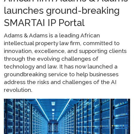
launches ground-breaking
SMARTAI IP Portal
Adams & Adams is a leading African
intellectual property law firm, committed to
innovation, excellence, and supporting clients
through the evolving challenges of
technology and law. It has now launched a
groundbreaking service to help businesses
address the risks and challenges of the AI
revolution.