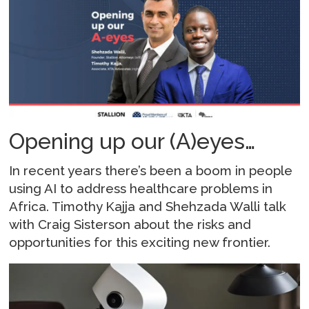
Opening up our (A)eyes…
In recent years there’s been a boom in people
using AI to address healthcare problems in
Africa. Timothy Kajja and Shehzada Walli talk
with Craig Sisterson about the risks and
opportunities for this exciting new frontier.