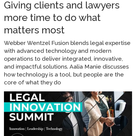
Giving clients and lawyers
more time to do what
matters most
Webber Wentzel Fusion blends legal expertise
with advanced technology and modern
operations to deliver integrated, innovative,
and impactful solutions. Aalia Manie discusses
how technology is a tool, but people are the
core of what they do