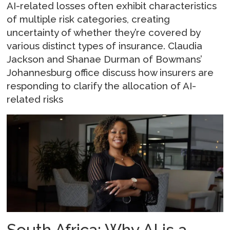
AI-related losses often exhibit characteristics
of multiple risk categories, creating
uncertainty of whether they’re covered by
various distinct types of insurance. Claudia
Jackson and Shanae Durman of Bowmans’
Johannesburg office discuss how insurers are
responding to clarify the allocation of AI-
related risks
South Africa: Why AI is a