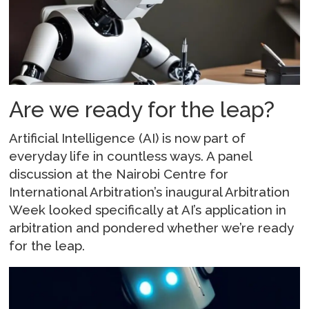
Are we ready for the leap?
Artificial Intelligence (AI) is now part of
everyday life in countless ways. A panel
discussion at the Nairobi Centre for
International Arbitration’s inaugural Arbitration
Week looked specifically at AI’s application in
arbitration and pondered whether we’re ready
for the leap.