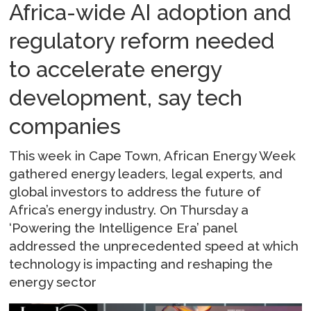
Africa-wide AI adoption and
regulatory reform needed
to accelerate energy
development, say tech
companies
This week in Cape Town, African Energy Week
gathered energy leaders, legal experts, and
global investors to address the future of
Africa’s energy industry. On Thursday a
‘Powering the Intelligence Era’ panel
addressed the unprecedented speed at which
technology is impacting and reshaping the
energy sector