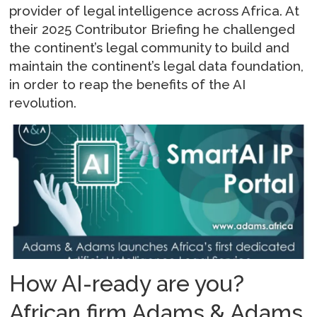
provider of legal intelligence across Africa. At
their 2025 Contributor Briefing he challenged
the continent’s legal community to build and
maintain the continent’s legal data foundation,
in order to reap the benefits of the AI
revolution.
How AI-ready are you?
African firm Adams & Adams