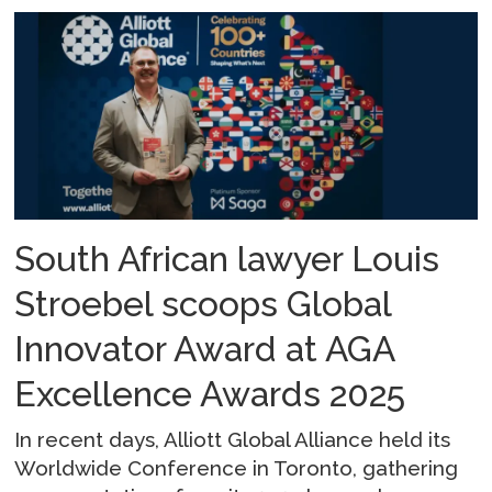
South African lawyer Louis
Stroebel scoops Global
Innovator Award at AGA
Excellence Awards 2025
In recent days, Alliott Global Alliance held its
Worldwide Conference in Toronto, gathering