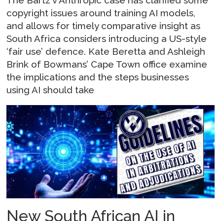
copyright issues around training AI models,
and allows for timely comparative insight as
South Africa considers introducing a US-style
‘fair use’ defence. Kate Beretta and Ashleigh
Brink of Bowmans’ Cape Town office examine
the implications and the steps businesses
using AI should take
New South African AI in