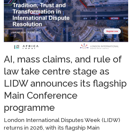
AI, mass claims, and rule of
law take centre stage as
LIDW announces its flagship
Main Conference
programme
London International Disputes Week (LIDW)
returns in 2026, with its flagship Main