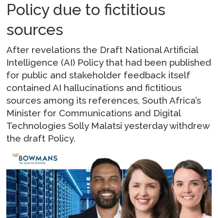
Policy due to fictitious
sources
After revelations the Draft National Artificial
Intelligence (AI) Policy that had been published
for public and stakeholder feedback itself
contained AI hallucinations and fictitious
sources among its references, South Africa’s
Minister for Communications and Digital
Technologies Solly Malatsi yesterday withdrew
the draft Policy.