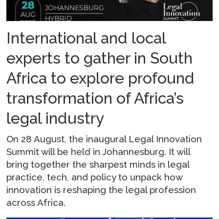
International and local
experts to gather in South
Africa to explore profound
transformation of Africa’s
legal industry
On 28 August, the inaugural Legal Innovation
Summit will be held in Johannesburg. It will
bring together the sharpest minds in legal
practice, tech, and policy to unpack how
innovation is reshaping the legal profession
across Africa.