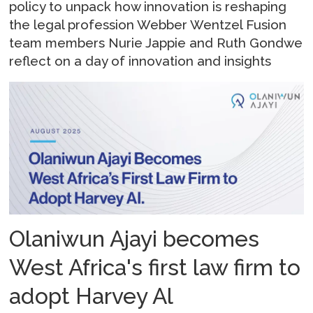
policy to unpack how innovation is reshaping
the legal profession Webber Wentzel Fusion
team members Nurie Jappie and Ruth Gondwe
reflect on a day of innovation and insights
Olaniwun Ajayi becomes
West Africa's first law firm to
adopt Harvey Al