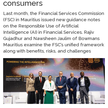
consumers
Last month, the Financial Services Commission
(FSC) in Mauritius issued new guidance notes
on the Responsible Use of Artificial
Intelligence (AI) in Financial Services. Rajiv
Gujadhur and Nawsheen Jaulim of Bowmans
Mauritius examine the FSC’s unified framework
along with benefits, risks, and challenges