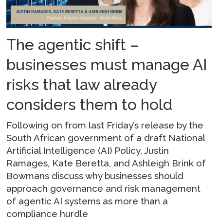
The agentic shift –
businesses must manage AI
risks that law already
considers them to hold
Following on from last Friday’s release by the
South African government of a draft National
Artificial Intelligence (AI) Policy, Justin
Ramages, Kate Beretta, and Ashleigh Brink of
Bowmans discuss why businesses should
approach governance and risk management
of agentic AI systems as more than a
compliance hurdle