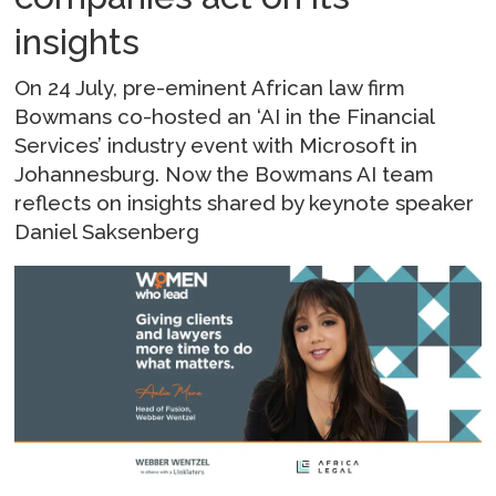
insights
On 24 July, pre-eminent African law firm
Bowmans co-hosted an ‘AI in the Financial
Services’ industry event with Microsoft in
Johannesburg. Now the Bowmans AI team
reflects on insights shared by keynote speaker
Daniel Saksenberg