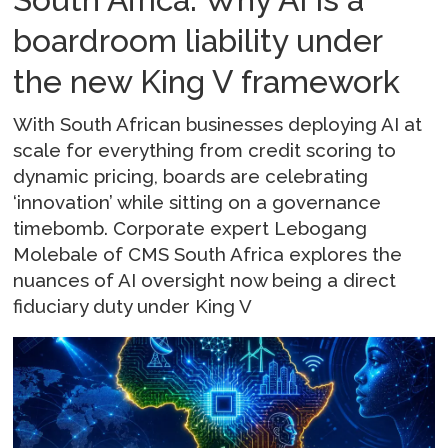
boardroom liability under
the new King V framework
With South African businesses deploying AI at
scale for everything from credit scoring to
dynamic pricing, boards are celebrating
‘innovation’ while sitting on a governance
timebomb. Corporate expert Lebogang
Molebale of CMS South Africa explores the
nuances of AI oversight now being a direct
fiduciary duty under King V