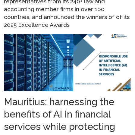
representatives from its 240+ law and
accounting member firms in over 100
countries, and announced the winners of of its
2025 Excellence Awards
Mauritius: harnessing the
benefits of AI in financial
services while protecting