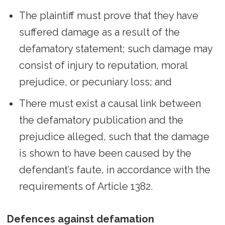
The plaintiff must prove that they have
suffered damage as a result of the
defamatory statement; such damage may
consist of injury to reputation, moral
prejudice, or pecuniary loss; and
There must exist a causal link between
the defamatory publication and the
prejudice alleged, such that the damage
is shown to have been caused by the
defendant’s faute, in accordance with the
requirements of Article 1382.
Defences against defamation