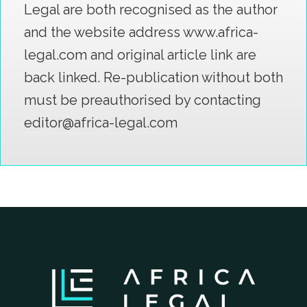
Legal are both recognised as the author
and the website address www.africa-
legal.com and original article link are
back linked. Re-publication without both
must be preauthorised by contacting
editor@africa-legal.com