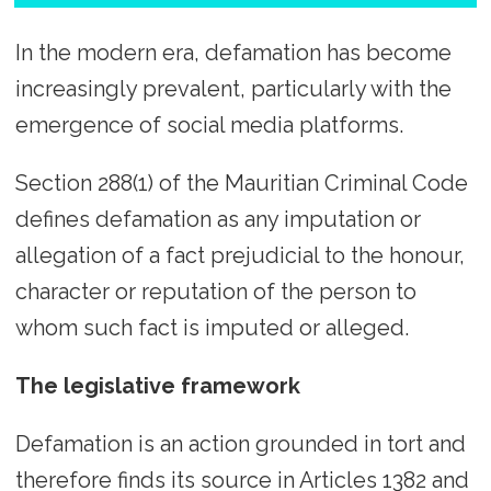
In the modern era, defamation has become
increasingly prevalent, particularly with the
emergence of social media platforms.
Section 288(1) of the Mauritian Criminal Code
defines defamation as any imputation or
allegation of a fact prejudicial to the honour,
character or reputation of the person to
whom such fact is imputed or alleged.
The legislative framework
Defamation is an action grounded in tort and
therefore finds its source in Articles 1382 and