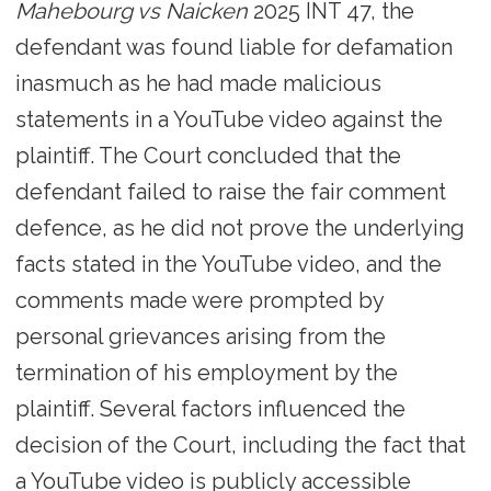
Mahebourg vs Naicken
2025 INT 47, the
defendant was found liable for defamation
inasmuch as he had made malicious
statements in a YouTube video against the
plaintiff. The Court concluded that the
defendant failed to raise the fair comment
defence, as he did not prove the underlying
facts stated in the YouTube video, and the
comments made were prompted by
personal grievances arising from the
termination of his employment by the
plaintiff. Several factors influenced the
decision of the Court, including the fact that
a YouTube video is publicly accessible