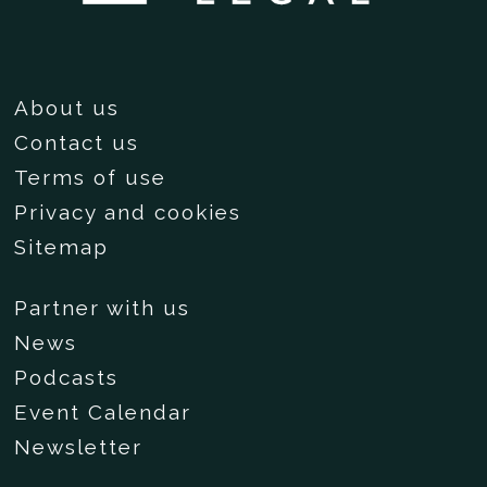
About us
Contact us
Terms of use
Privacy and cookies
Sitemap
Partner with us
News
Podcasts
Event Calendar
Newsletter