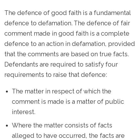
The defence of good faith is a fundamental
defence to defamation. The defence of fair
comment made in good faith is a complete
defence to an action in defamation, provided
that the comments are based on true facts.
Defendants are required to satisfy four
requirements to raise that defence:
The matter in respect of which the
comment is made is a matter of public
interest.
Where the matter consists of facts
alleged to have occurred, the facts are