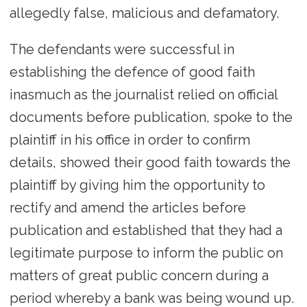
allegedly false, malicious and defamatory.
The defendants were successful in
establishing the defence of good faith
inasmuch as the journalist relied on official
documents before publication, spoke to the
plaintiff in his office in order to confirm
details, showed their good faith towards the
plaintiff by giving him the opportunity to
rectify and amend the articles before
publication and established that they had a
legitimate purpose to inform the public on
matters of great public concern during a
period whereby a bank was being wound up.