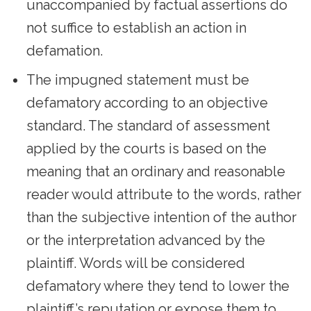
unaccompanied by factual assertions do
not suffice to establish an action in
defamation.
The impugned statement must be
defamatory according to an objective
standard. The standard of assessment
applied by the courts is based on the
meaning that an ordinary and reasonable
reader would attribute to the words, rather
than the subjective intention of the author
or the interpretation advanced by the
plaintiff. Words will be considered
defamatory where they tend to lower the
plaintiff’s reputation or expose them to