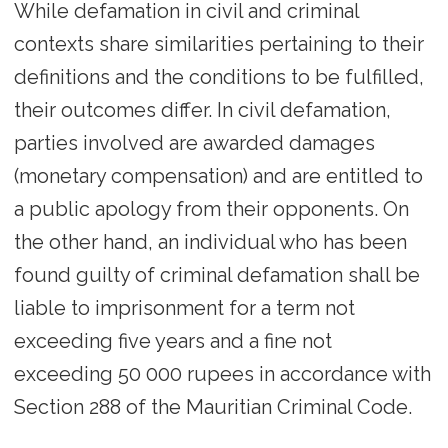
While defamation in civil and criminal
contexts share similarities pertaining to their
definitions and the conditions to be fulfilled,
their outcomes differ. In civil defamation,
parties involved are awarded damages
(monetary compensation) and are entitled to
a public apology from their opponents. On
the other hand, an individual who has been
found guilty of criminal defamation shall be
liable to imprisonment for a term not
exceeding five years and a fine not
exceeding 50 000 rupees in accordance with
Section 288 of the Mauritian Criminal Code.