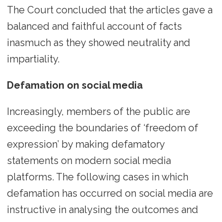
The Court concluded that the articles gave a
balanced and faithful account of facts
inasmuch as they showed neutrality and
impartiality.
Defamation on social media
Increasingly, members of the public are
exceeding the boundaries of ‘freedom of
expression’ by making defamatory
statements on modern social media
platforms. The following cases in which
defamation has occurred on social media are
instructive in analysing the outcomes and