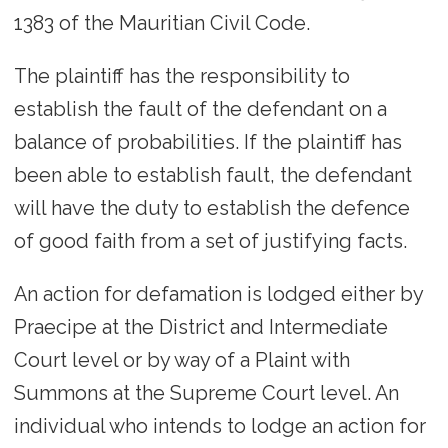
1383 of the Mauritian Civil Code.
The plaintiff has the responsibility to
establish the fault of the defendant on a
balance of probabilities. If the plaintiff has
been able to establish fault, the defendant
will have the duty to establish the defence
of good faith from a set of justifying facts.
An action for defamation is lodged either by
Praecipe at the District and Intermediate
Court level or by way of a Plaint with
Summons at the Supreme Court level. An
individual who intends to lodge an action for