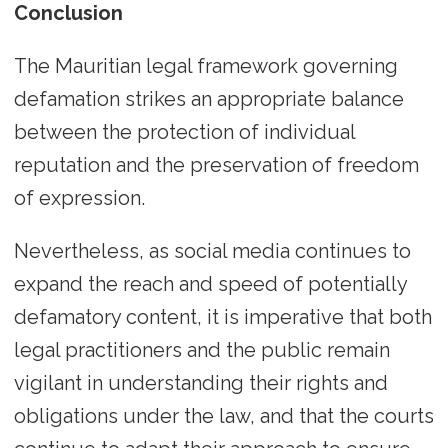
Conclusion
The Mauritian legal framework governing
defamation strikes an appropriate balance
between the protection of individual
reputation and the preservation of freedom
of expression.
Nevertheless, as social media continues to
expand the reach and speed of potentially
defamatory content, it is imperative that both
legal practitioners and the public remain
vigilant in understanding their rights and
obligations under the law, and that the courts