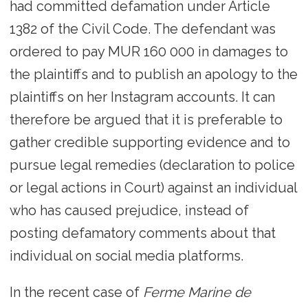
had committed defamation under Article
1382 of the Civil Code. The defendant was
ordered to pay MUR 160 000 in damages to
the plaintiffs and to publish an apology to the
plaintiffs on her Instagram accounts. It can
therefore be argued that it is preferable to
gather credible supporting evidence and to
pursue legal remedies (declaration to police
or legal actions in Court) against an individual
who has caused prejudice, instead of
posting defamatory comments about that
individual on social media platforms.
In the recent case of
Ferme Marine de