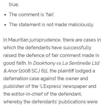
true.
The comment is ‘fair’.
The statement is not made maliciously.
In Mauritian jurisprudence, there are cases in
which the defendants have successfully
raised the defence of fair comment made in
good faith. In
Dookhony vs La Sentinelle Ltd
& Anor
[2008 SCJ 61], the plaintiff lodged a
defamation case against the owner and
publisher of the ‘L’Express’ newspaper and
the editor-in-chief of the defendant,
whereby the defendants’ publications were