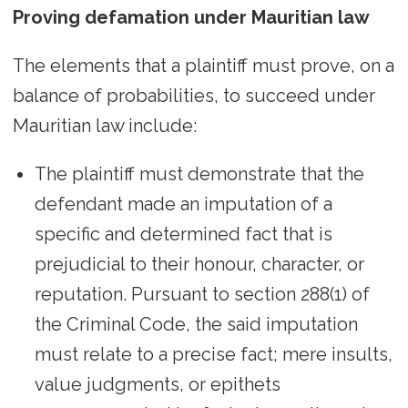
Proving defamation under Mauritian law
The elements that a plaintiff must prove, on a
balance of probabilities, to succeed under
Mauritian law include:
The plaintiff must demonstrate that the
defendant made an imputation of a
specific and determined fact that is
prejudicial to their honour, character, or
reputation. Pursuant to section 288(1) of
the Criminal Code, the said imputation
must relate to a precise fact; mere insults,
value judgments, or epithets