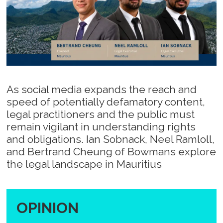
As social media expands the reach and
speed of potentially defamatory content,
legal practitioners and the public must
remain vigilant in understanding rights
and obligations. Ian Sobnack, Neel Ramloll,
and Bertrand Cheung of Bowmans explore
the legal landscape in Mauritius
OPINION