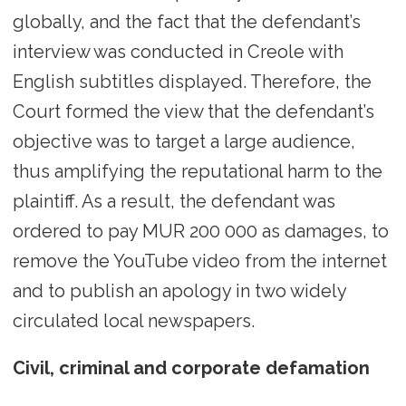
globally, and the fact that the defendant’s
interview was conducted in Creole with
English subtitles displayed. Therefore, the
Court formed the view that the defendant’s
objective was to target a large audience,
thus amplifying the reputational harm to the
plaintiff. As a result, the defendant was
ordered to pay MUR 200 000 as damages, to
remove the YouTube video from the internet
and to publish an apology in two widely
circulated local newspapers.
Civil, criminal and corporate defamation