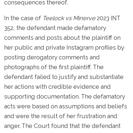
consequences thereof.
In the case of
Teelock vs Minerve
2023 INT
352, the defendant made defamatory
comments and posts about the plaintiff on
her public and private Instagram profiles by
posting derogatory comments and
photographs of the first plaintiff. The
defendant failed to justify and substantiate
her actions with credible evidence and
supporting documentation. The defamatory
acts were based on assumptions and beliefs
and were the result of her frustration and
anger. The Court found that the defendant