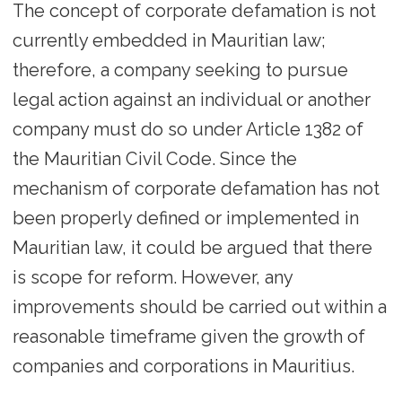
The concept of corporate defamation is not
currently embedded in Mauritian law;
therefore, a company seeking to pursue
legal action against an individual or another
company must do so under Article 1382 of
the Mauritian Civil Code. Since the
mechanism of corporate defamation has not
been properly defined or implemented in
Mauritian law, it could be argued that there
is scope for reform. However, any
improvements should be carried out within a
reasonable timeframe given the growth of
companies and corporations in Mauritius.