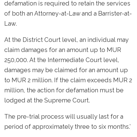
defamation is required to retain the services
of both an Attorney-at-Law and a Barrister-at-
Law.
At the District Court level, an individual may
claim damages for an amount up to MUR
250,000. At the Intermediate Court level,
damages may be claimed for an amount up
to MUR 2 million. If the claim exceeds MUR 2
million, the action for defamation must be
lodged at the Supreme Court.
The pre-trial process will usually last for a
period of approximately three to six months.’