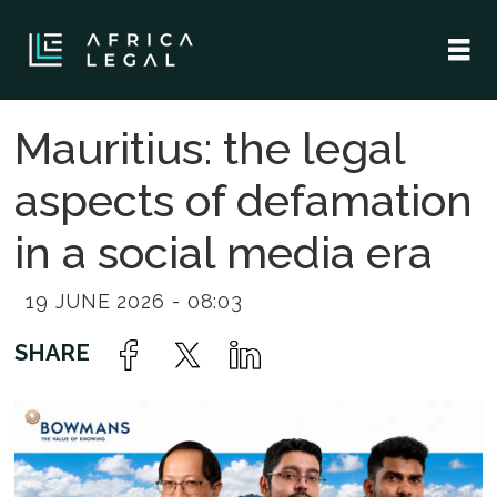
Mauritius: the legal
aspects of defamation
in a social media era
19 JUNE 2026 - 08:03