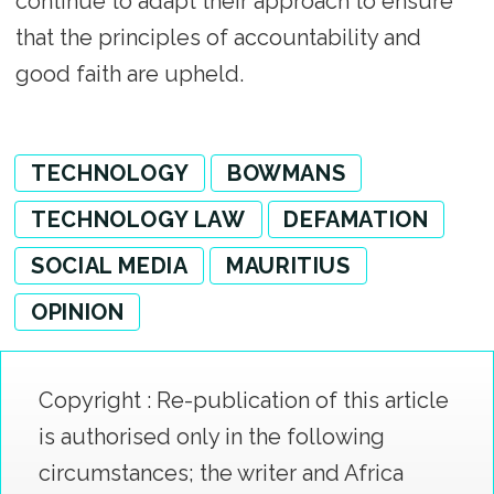
continue to adapt their approach to ensure
that the principles of accountability and
good faith are upheld.
TECHNOLOGY
BOWMANS
TECHNOLOGY LAW
DEFAMATION
SOCIAL MEDIA
MAURITIUS
OPINION
Copyright : Re-publication of this article
is authorised only in the following
circumstances; the writer and Africa