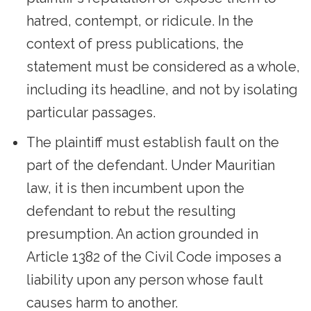
hatred, contempt, or ridicule. In the
context of press publications, the
statement must be considered as a whole,
including its headline, and not by isolating
particular passages.
The plaintiff must establish fault on the
part of the defendant. Under Mauritian
law, it is then incumbent upon the
defendant to rebut the resulting
presumption. An action grounded in
Article 1382 of the Civil Code imposes a
liability upon any person whose fault
causes harm to another.