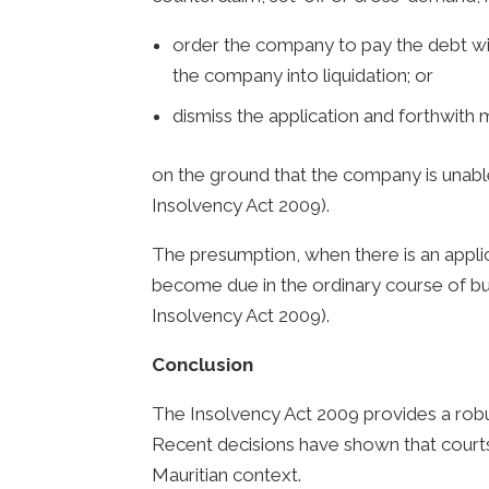
order the company to pay the debt with
the company into liquidation; or
dismiss the application and forthwith 
on the ground that the company is unable
Insolvency Act 2009).
The presumption, when there is an applica
become due in the ordinary course of busi
Insolvency Act 2009).
Conclusion
The Insolvency Act 2009 provides a robu
Recent decisions have shown that courts
Mauritian context.