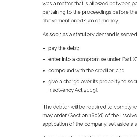
was a matter that is allowed between p
pertaining to the proceedings before the
abovementioned sum of money.
As soon as a statutory demand is served 
pay the debt;
enter into a compromise under Part XV
compound with the creditor; and
give a charge over its property to sec
Insolvency Act 2009).
The debtor will be required to comply wi
may order (Section 180(d) of the Insolve
application of the company, set aside a