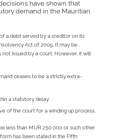
decisions have shown that
tutory demand in the Mauritian
 a debt served by a creditor on its
Insolvency Act of 2009. It may be
s not issued by a court. However, it will
and ceases to be a strictly extra-
in a statutory delay.
e of the court for a winding up process.
t be less than MUR 250 000 or such other
form has been stated in the Fifth