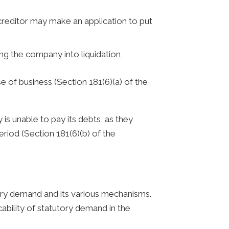
 creditor may make an application to put
ng the company into liquidation,
 of business (Section 181(6)(a) of the
is unable to pay its debts, as they
eriod (Section 181(6)(b) of the
ory demand and its various mechanisms.
bility of statutory demand in the