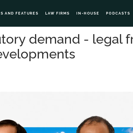
ES AND FEATURES
LAW FIRMS
IN-HOUSE
PODCASTS
tutory demand - legal
developments