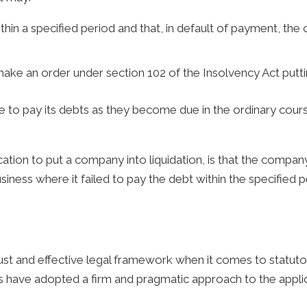
in a specified period and that, in default of payment, the
make an order under section 102 of the Insolvency Act putti
 to pay its debts as they become due in the ordinary course
tion to put a company into liquidation, is that the company 
ness where it failed to pay the debt within the specified p
st and effective legal framework when it comes to statut
 have adopted a firm and pragmatic approach to the applica