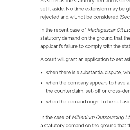
As soon as the statutory demand is serve
set it aside. No time extension may be giv
rejected and will not be considered (Sect
In the recent case of
Madagascar Oil Lt
statutory demand on the ground that the 
applicant’s failure to comply with the sta
A court will grant an application to set 
when there is a substantial dispute, wh
when the company appears to have a c
the counterclaim, set-off or cross-de
when the demand ought to be set asi
In the case of
Millenium Outsourcing Lt
a statutory demand on the ground that th