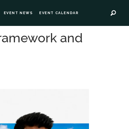
EVENT NEWS
EVENT CALENDAR
 framework and