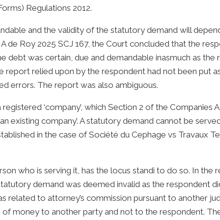
Forms) Regulations 2012.
dable and the validity of the statutory demand will depend 
n A de Roy 2025 SCJ 167, the Court concluded that the respo
the debt was certain, due and demandable inasmuch as the
 report relied upon by the respondent had not been put a
ed errors. The report was also ambiguous.
 registered ‘company’, which Section 2 of the Companies A
s an existing company’. A statutory demand cannot be serve
rly established in the case of Société du Cephage vs Travau
erson who is serving it, has the locus standi to do so. In th
statutory demand was deemed invalid as the respondent did
 related to attorney’s commission pursuant to another j
of money to another party and not to the respondent. The 