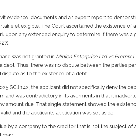
avit evidence, documents and an expert report to demonstr
taine et exigible’. The Court ascertained the existence of a
rk upon any extended enquiry to determine if there was a 
27).
emand was not granted in
Minien Enterprise Ltd vs Premix 
debt. Thus, there was no dispute between the parties perta
 dispute as to the existence of a debt.
025 SCJ 142, the applicant did not specifically deny the de
im and was contradictory in its averments in that it inadver
y amount due. That single statement showed the existence
alid and the applicant’s application was set aside.
t due by a company to the creditor that is not the subject of 
t may: