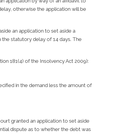
 application by way of an affidavit to
delay, otherwise the application will be
side an application to set aside a
n the statutory delay of 14 days. The
tion 181(4) of the Insolvency Act 2009):
cified in the demand less the amount of
ourt granted an application to set aside
ntial dispute as to whether the debt was