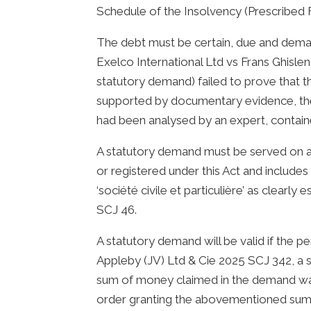
Schedule of the Insolvency (Prescribed 
The debt must be certain, due and deman
Exelco International Ltd vs Frans Ghisle
statutory demand) failed to prove that 
supported by documentary evidence, the
had been analysed by an expert, contain
A statutory demand must be served on a
or registered under this Act and include
‘société civile et particulière’ as clea
SCJ 46.
A statutory demand will be valid if the p
Appleby (JV) Ltd & Cie 2025 SCJ 342, a 
sum of money claimed in the demand was
order granting the abovementioned sum 