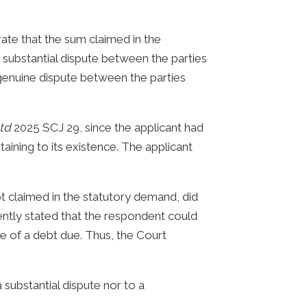
ate that the sum claimed in the
 substantial dispute between the parties
genuine dispute between the parties
Ltd
2025 SCJ 29, since the applicant had
ining to its existence. The applicant
bt claimed in the statutory demand, did
tently stated that the respondent could
 of a debt due. Thus, the Court
a substantial dispute nor to a