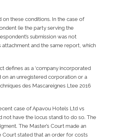
on these conditions. In the case of
ndent (ie the party serving the
 respondent’s submission was not
s attachment and the same report, which
ct defines as a ‘company incorporated
d on an unregistered corporation or a
x Techniques des Mascareignes Ltee 2016
e recent case of Apavou Hotels Ltd vs
 not have the locus standi to do so. The
udgment. The Master’s Court made an
Court stated that an order for costs