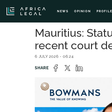
NEWS
OPINION
PROFIL
Mauritius: Sta
recent court 
6 JULY 2026 - 06:24