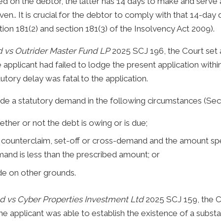
d on the debtor, the latter has 14 days to make and serve an
en.. It is crucial for the debtor to comply with that 14-day 
ion 181(2) and section 181(3) of the Insolvency Act 2009).
d vs Outrider Master Fund LP
2025 SCJ 196, the Court set a
applicant had failed to lodge the present application withi
tutory delay was fatal to the application.
aside a statutory demand in the following circumstances (Sec
ether or not the debt is owing or is due;
ounterclaim, set-off or cross-demand and the amount spe
mand is less than the prescribed amount; or
de on other grounds.
d vs Cyber Properties Investment Ltd
2025 SCJ 159, the C
e applicant was able to establish the existence of a substa