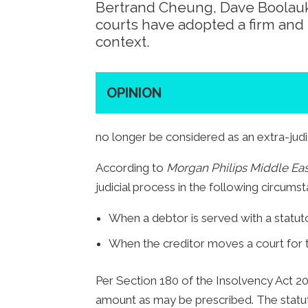
Bertrand Cheung, Dave Boolauk
courts have adopted a firm and 
context.
OPINION
no longer be considered as an extra-judi
According to
Morgan Philips Middle Eas
judicial process in the following circums
When a debtor is served with a statuto
When the creditor moves a court for t
Per Section 180 of the Insolvency Act 20
amount as may be prescribed. The statut