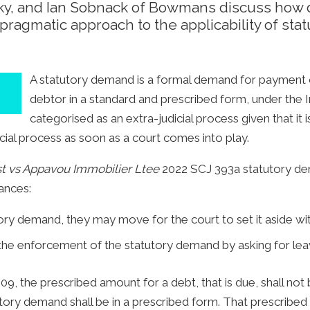
y, and Ian Sobnack of Bowmans discuss how 
pragmatic approach to the applicability of sta
A statutory demand is a formal demand for payment of
debtor in a standard and prescribed form, under the 
categorised as an extra-judicial process given that it i
cial process as soon as a court comes into play.
t vs Appavou Immobilier Ltee
2022 SCJ 393a statutory dem
tances:
ry demand, they may move for the court to set it aside with
he enforcement of the statutory demand by asking for leav
09, the prescribed amount for a debt, that is due, shall no
ory demand shall be in a prescribed form. That prescribed 