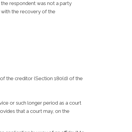
 the respondent was not a party
 with the recovery of the
of the creditor (Section 180(d) of the
ice or such longer period as a court
ovides that a court may, on the