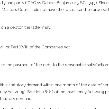
arty and party (ICAC vs Dabee-Bunjun 2015 SCJ 345). Since
 Master’s Court, it did not have the locus standi to proceed
on a debtor, the latter may:
II or Part XVIII of the Companies Act;
ure the payment of the debt to the reasonable satisfaction 
th a statutory demand within one month of the date of serv
ncy Act 2009). Section 181(1) of the Insolvency Act 2009 pr
 statutory demand.