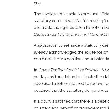
due.
The applicant was able to produce affid
statutory demand was far from being ‘cer
and made the right decision to not emba
(
Auto Décor Ltd vs Transhant
2019 SCJ 3
A application to set aside a statutory d
already acknowledged the existence of a 
could not show a genuine and substantial
In
Gryns Trading Co Ltd vs Drymix Ltd
2
not lay any foundation to dispute the cla
have used another method to recover an
declared that the statutory demand was v
If a court is satisfied that there is a deb
counterclaim, set-off or cross-demand, i