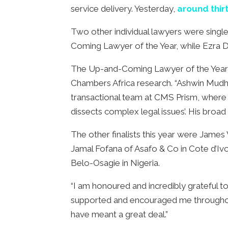
service delivery. Yesterday,
around thir
Two other individual lawyers were sing
Coming Lawyer of the Year, while Ezra 
The Up-and-Coming Lawyer of the Year A
Chambers Africa research. “Ashwin Mudhoo
transactional team at CMS Prism, where 
dissects complex legal issues’. His broad
The other finalists this year were Jam
Jamal Fofana of Asafo & Co in Cote d’I
Belo-Osagie in Nigeria.
“I am honoured and incredibly grateful 
supported and encouraged me throughout th
have meant a great deal.”