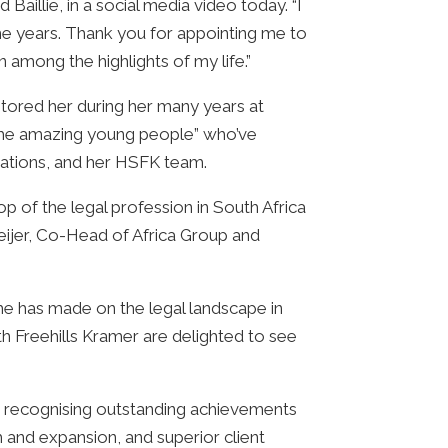
Baillie, in a social media video today. “I
e years. Thank you for appointing me to
among the highlights of my life.”
ntored her during her many years at
the amazing young people” who’ve
sations, and her HSFK team.
p of the legal profession in South Africa
Meijer, Co-Head of Africa Group and
 she has made on the legal landscape in
ith Freehills Kramer are delighted to see
s, recognising outstanding achievements
 and expansion, and superior client