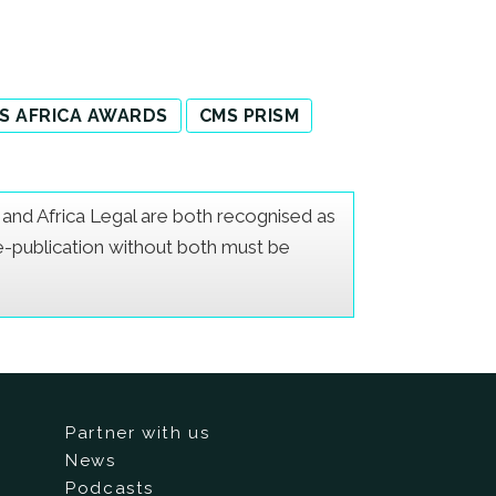
S AFRICA AWARDS
CMS PRISM
er and Africa Legal are both recognised as
Re-publication without both must be
Partner with us
News
Podcasts