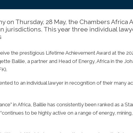
y on Thursday, 28 May, the Chambers Africa Aw
 jurisdictions. This year three individual law
s
ceive the prestigious Lifetime Achievement Award at the 2
ette Baillie, a partner and Head of Energy, Africa in the Jo
FK).
nted to an individual lawyer in recognition of their many 
ce” in Africa, Baillie has consistently been ranked as a Sta
“continues to be highly active on a range of energy, mining