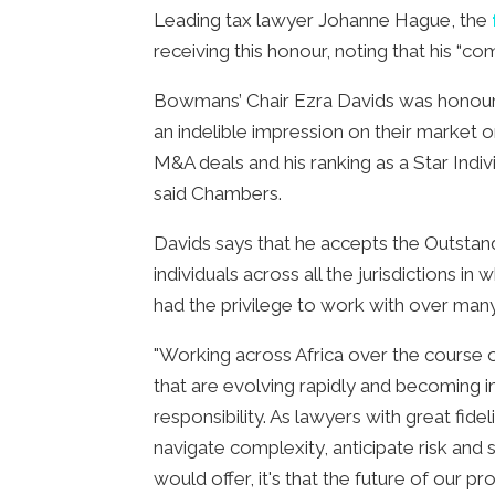
Leading tax lawyer Johanne Hague, the
receiving this honour, noting that his “
Bowmans’ Chair Ezra Davids was honoure
an indelible impression on their market or
M&A deals and his ranking as a Star Indiv
said Chambers.
Davids says that he accepts the Outstand
individuals across all the jurisdictions 
had the privilege to work with over many y
"Working across Africa over the course 
that are evolving rapidly and becoming in
responsibility. As lawyers with great fid
navigate complexity, anticipate risk and 
would offer, it's that the future of our p