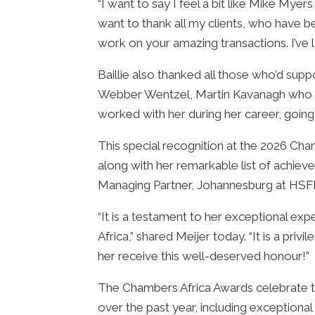
“I want to say I feel a bit like Mike Myer
want to thank all my clients, who have 
work on your amazing transactions. I’ve
Baillie also thanked all those who’d sup
Webber Wentzel, Martin Kavanagh who re
worked with her during her career, goin
This special recognition at the 2026 Cham
along with her remarkable list of achiev
Managing Partner, Johannesburg at HSF
“It is a testament to her exceptional exp
Africa,” shared Meijer today. “It is a pri
her receive this well-deserved honour!”
The Chambers Africa Awards celebrate to
over the past year, including exceptiona