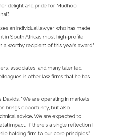
 her delight and pride for Mudhoo
nal”.
ses an individual lawyer who has made
t in South Africa’s most high-profile
 a worthy recipient of this year’s award,”
ners, associates, and many talented
lleagues in other law firms that he has
s Davids. "We are operating in markets
on brings opportunity, but also
technical advice. We are expected to
 impact. If there's a single reflection I
ile holding firm to our core principles."