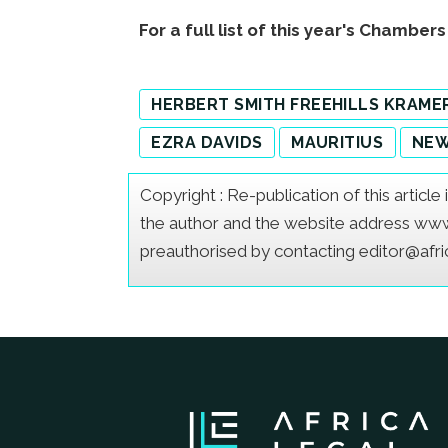
For a full list of this year's Chamber
HERBERT SMITH FREEHILLS KRAME
EZRA DAVIDS
MAURITIUS
NE
Copyright : Re-publication of this articl
the author and the website address www.a
preauthorised by contacting editor@afr