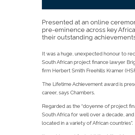
Presented at an online ceremon
pre-eminence across key African
their outstanding achievement
It was a huge, unexpected honour to re
South African project finance lawyer Brig
firm Herbert Smith Freehills Kramer (HS
The Lifetime Achievement award is prese
career, says Chambers.
Regarded as the “doyenne of project finan
South Africa for well over a decade, and 
located in a variety of African countries”.