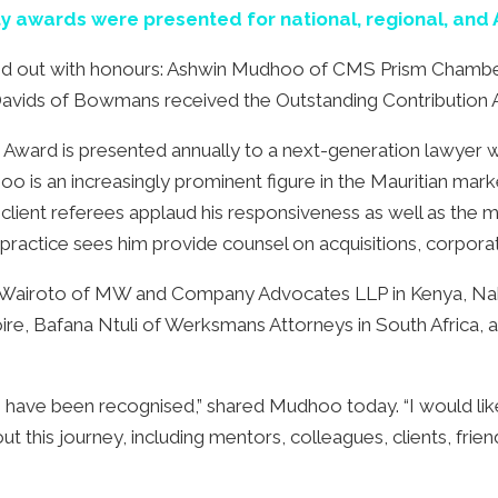
ty awards were presented for national, regional, and 
led out with honours: Ashwin Mudhoo of CMS Prism Chambe
Davids of Bowmans received the Outstanding Contribution
ward is presented annually to a next-generation lawyer w
 is an increasingly prominent figure in the Mauritian mark
client referees applaud his responsiveness as well as the 
 practice sees him provide counsel on acquisitions, corporat
es Wairoto of MW and Company Advocates LLP in Kenya, Nahl
voire, Bafana Ntuli of Werksmans Attorneys in South Afric
to have been recognised,” shared Mudhoo today. “I would li
is journey, including mentors, colleagues, clients, friends