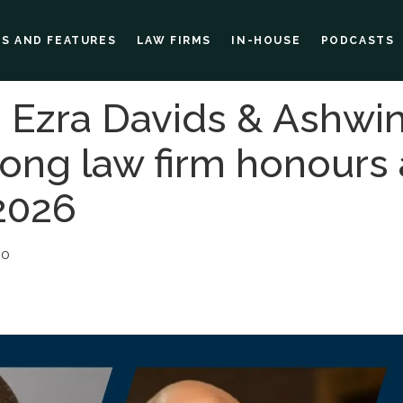
ES AND FEATURES
LAW FIRMS
IN-HOUSE
PODCASTS
ie, Ezra Davids & Ashw
mong law firm honours
2026
30