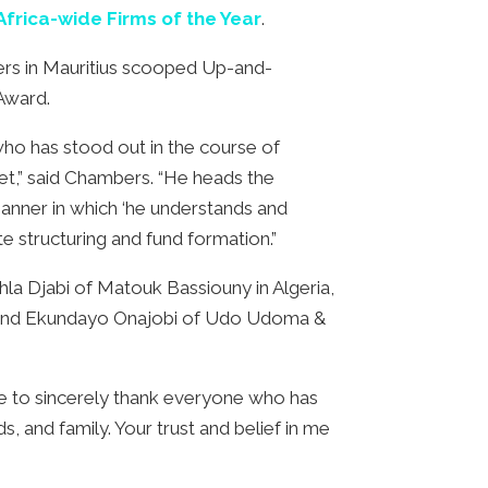
Africa-wide Firms of the Year
.
rs in Mauritius scooped Up-and-
 Award.
ho has stood out in the course of
et,” said Chambers. “He heads the
manner in which ‘he understands and
e structuring and fund formation.”
a Djabi of Matouk Bassiouny in Algeria,
a, and Ekundayo Onajobi of Udo Udoma &
ke to sincerely thank everyone who has
, and family. Your trust and belief in me