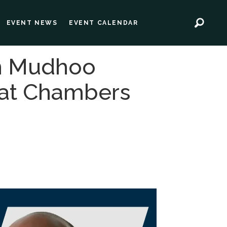
EVENT NEWS
EVENT CALENDAR
in Mudhoo
 at Chambers