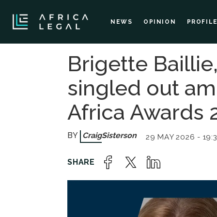
NEWS
OPINION
PROFIL
Brigette Baill
singled out a
Africa Awards 
Craig
Sisterson
29 MAY 2026 - 19: