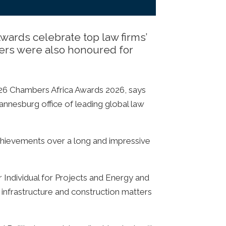
ards celebrate top law firms’
yers were also honoured for
026 Chambers Africa Awards 2026, says
hannesburg office of leading global law
achievements over a long and impressive
r Individual for Projects and Energy and
, infrastructure and construction matters