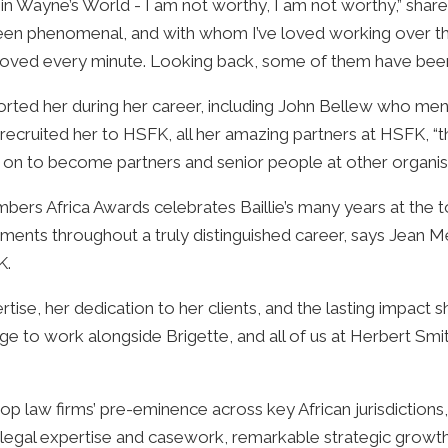
s in Wayne’s World - I am not worthy, I am not worthy,” shared 
been phenomenal, and with whom I’ve loved working over th
 loved every minute. Looking back, some of them have been 
ported her during her career, including John Bellew who me
cruited her to HSFK, all her amazing partners at HSFK, “
g on to become partners and senior people at other organi
bers Africa Awards celebrates Baillie’s many years at the to
ements throughout a truly distinguished career, says Jean 
K.
ertise, her dedication to her clients, and the lasting impact
vilege to work alongside Brigette, and all of us at Herbert Sm
p law firms’ pre-eminence across key African jurisdiction
l legal expertise and casework, remarkable strategic growth