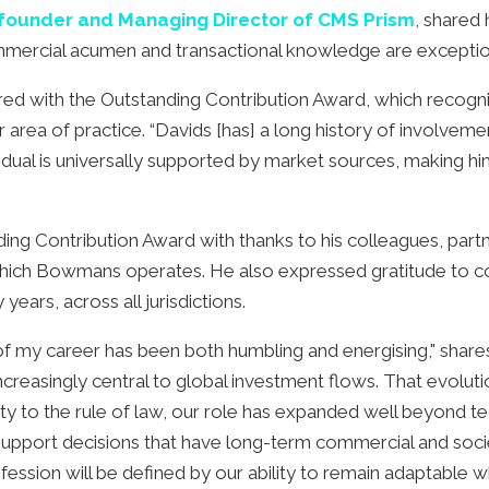
founder and Managing Director of CMS Prism
, shared
commercial acumen and transactional knowledge are exceptio
d with the Outstanding Contribution Award, which recogni
 area of practice. “Davids [has] a long history of involvemen
idual is universally supported by market sources, making him
ing Contribution Award with thanks to his colleagues, part
in which Bowmans operates. He also expressed gratitude to co
ears, across all jurisdictions.
of my career has been both humbling and energising," share
creasingly central to global investment flows. That evoluti
elity to the rule of law, our role has expanded well beyond 
support decisions that have long-term commercial and societal
rofession will be defined by our ability to remain adaptable wh