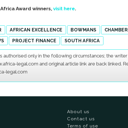
s Africa Award winners,
visit here
.
R
AFRICAN EXCELLENCE
BOWMANS
CHAMBER
WS
PROJECT FINANCE
SOUTH AFRICA
e is authorised only in the following circumstances; the writ
frica-legal.com and original article link are back linked. 
ica-legal.com
About us
Contact us
Terms of use