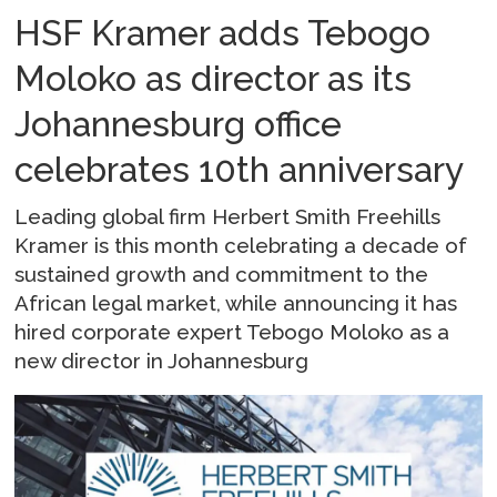
HSF Kramer adds Tebogo
Moloko as director as its
Johannesburg office
celebrates 10th anniversary
Leading global firm Herbert Smith Freehills
Kramer is this month celebrating a decade of
sustained growth and commitment to the
African legal market, while announcing it has
hired corporate expert Tebogo Moloko as a
new director in Johannesburg