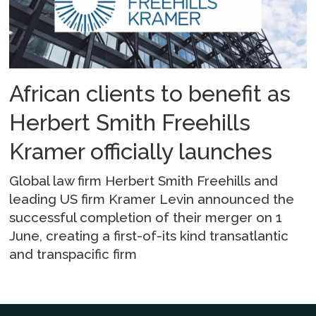
African clients to benefit as
Herbert Smith Freehills
Kramer officially launches
Global law firm Herbert Smith Freehills and
leading US firm Kramer Levin announced the
successful completion of their merger on 1
June, creating a first-of-its kind transatlantic
and transpacific firm