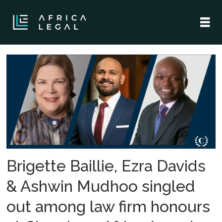
Tag:
herbert
smith
freehills
kramer
Brigette Baillie, Ezra Davids
& Ashwin Mudhoo singled
out among law firm honours