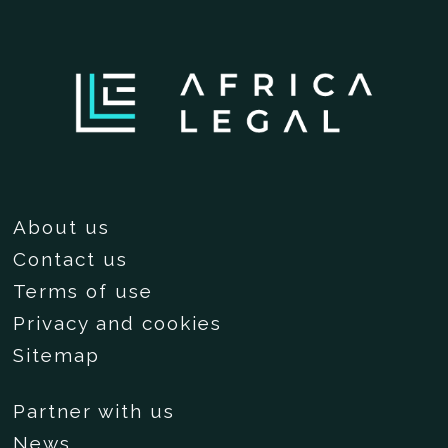
About us
Contact us
Terms of use
Privacy and cookies
Sitemap
Partner with us
News