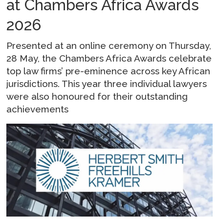
at Chambers Africa Awards
2026
Presented at an online ceremony on Thursday,
28 May, the Chambers Africa Awards celebrate
top law firms’ pre-eminence across key African
jurisdictions. This year three individual lawyers
were also honoured for their outstanding
achievements