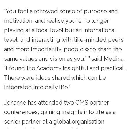
“You feel a renewed sense of purpose and
motivation, and realise you’re no longer
playing at a local level but an international
level, and interacting with like-minded peers
and more importantly, people who share the
same values and vision as you,” ” said Medina.
“I found the Academy insightful and practical.
There were ideas shared which can be
integrated into daily life.”
Johanne has attended two CMS partner
conferences, gaining insights into life as a
senior partner at a global organisation,