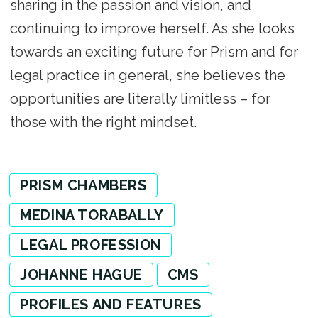
sharing in the passion and vision, and
continuing to improve herself. As she looks
towards an exciting future for Prism and for
legal practice in general, she believes the
opportunities are literally limitless – for
those with the right mindset.
PRISM CHAMBERS
MEDINA TORABALLY
LEGAL PROFESSION
JOHANNE HAGUE
CMS
PROFILES AND FEATURES