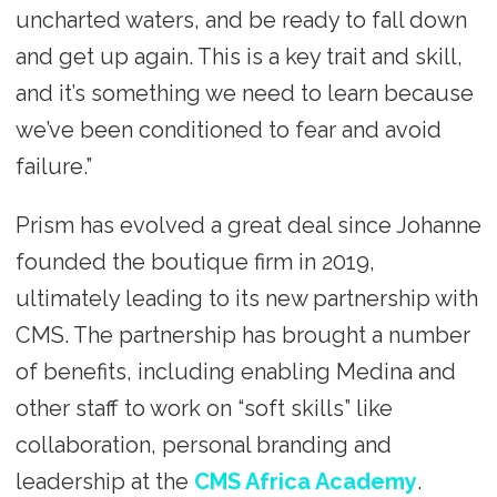
uncharted waters, and be ready to fall down
and get up again. This is a key trait and skill,
and it’s something we need to learn because
we’ve been conditioned to fear and avoid
failure.”
Prism has evolved a great deal since Johanne
founded the boutique firm in 2019,
ultimately leading to its new partnership with
CMS. The partnership has brought a number
of benefits, including enabling Medina and
other staff to work on “soft skills” like
collaboration, personal branding and
leadership at the
CMS Africa Academy
.