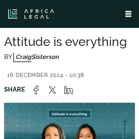
Attitude is everything
Craig
Sisterson
16 DECEMBER 2024 - 10:38