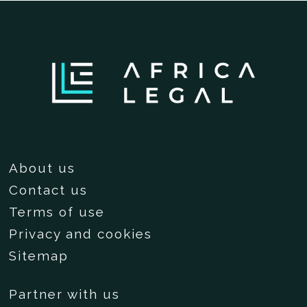
About us
Contact us
Terms of use
Privacy and cookies
Sitemap
Partner with us