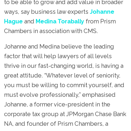
to be able to grow and add value in broader
ways, say business law experts
Johanne
Hague
and
Medina Torabally
from Prism
Chambers in association with CMS.
Johanne and Medina believe the leading
factor that will help lawyers of all levels
thrive in our fast-changing world, is having a
great attitude. “Whatever level of seniority,
you must be willing to commit yourself, and
must evolve professionally,” emphasised
Johanne, a former vice-president in the
corporate tax group at JPMorgan Chase Bank
NA, and founder of Prism Chambers, a