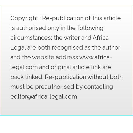
Copyright : Re-publication of this article
is authorised only in the following
circumstances; the writer and Africa
Legal are both recognised as the author
and the website address www.africa-
legal.com and original article link are
back linked. Re-publication without both
must be preauthorised by contacting
editor@africa-legal.com