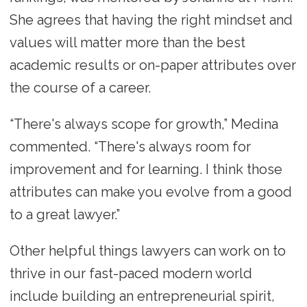
She agrees that having the right mindset and
values will matter more than the best
academic results or on-paper attributes over
the course of a career.
“There's always scope for growth,” Medina
commented. “There's always room for
improvement and for learning. I think those
attributes can make you evolve from a good
to a great lawyer.”
Other helpful things lawyers can work on to
thrive in our fast-paced modern world
include building an entrepreneurial spirit,