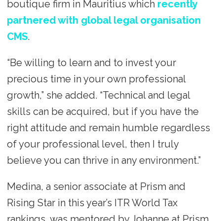
boutique firm in Mauritius which
recently
partnered with global legal organisation
CMS
.
“Be willing to learn and to invest your
precious time in your own professional
growth,” she added. “Technical and legal
skills can be acquired, but if you have the
right attitude and remain humble regardless
of your professional level, then I truly
believe you can thrive in any environment.”
Medina, a senior associate at Prism and
Rising Star in this year’s ITR World Tax
rankings, was mentored by Johanne at Prism.