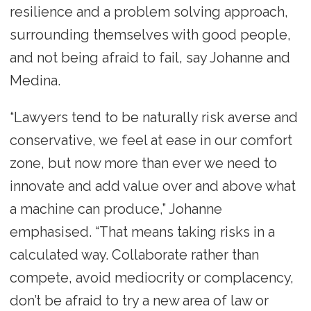
resilience and a problem solving approach,
surrounding themselves with good people,
and not being afraid to fail, say Johanne and
Medina.
“Lawyers tend to be naturally risk averse and
conservative, we feel at ease in our comfort
zone, but now more than ever we need to
innovate and add value over and above what
a machine can produce,” Johanne
emphasised. “That means taking risks in a
calculated way. Collaborate rather than
compete, avoid mediocrity or complacency,
don’t be afraid to try a new area of law or