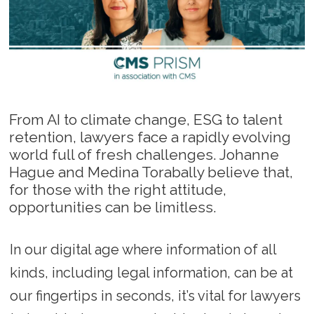
From AI to climate change, ESG to talent
retention, lawyers face a rapidly evolving
world full of fresh challenges. Johanne
Hague and Medina Torabally believe that,
for those with the right attitude,
opportunities can be limitless.
In our digital age where information of all
kinds, including legal information, can be at
our fingertips in seconds, it’s vital for lawyers