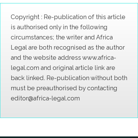
Copyright : Re-publication of this article
is authorised only in the following
circumstances; the writer and Africa
Legal are both recognised as the author
and the website address www.africa-
legal.com and original article link are
back linked. Re-publication without both
must be preauthorised by contacting
editor@africa-legal.com