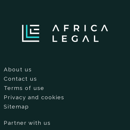
About us
Contact us
Terms of use
Privacy and cookies
Sitemap
Partner with us