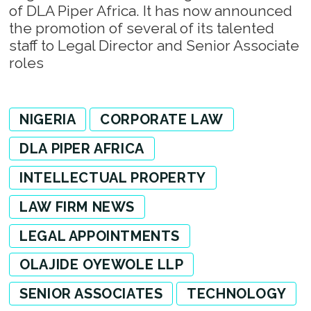
of DLA Piper Africa. It has now announced
the promotion of several of its talented
staff to Legal Director and Senior Associate
roles
NIGERIA
CORPORATE LAW
DLA PIPER AFRICA
INTELLECTUAL PROPERTY
LAW FIRM NEWS
LEGAL APPOINTMENTS
OLAJIDE OYEWOLE LLP
SENIOR ASSOCIATES
TECHNOLOGY