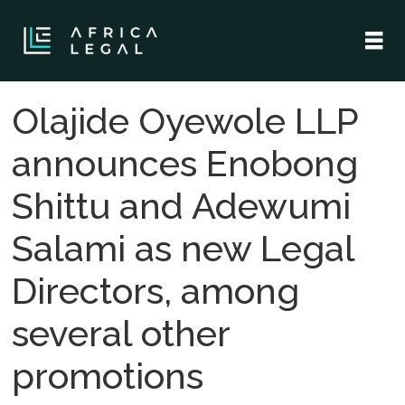
Olajide Oyewole LLP
announces Enobong
Shittu and Adewumi
Salami as new Legal
Directors, among
several other
promotions