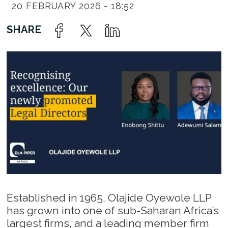
20 FEBRUARY 2026 - 18:52
Established in 1965, Olajide Oyewole LLP
has grown into one of sub-Saharan Africa’s
largest firms, and a leading member firm