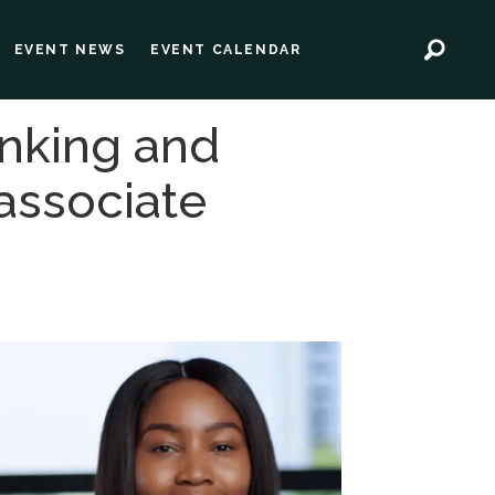
EVENT NEWS
EVENT CALENDAR
anking and
 associate