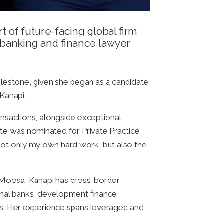
 of future-facing global firm
d banking and finance lawyer
ilestone, given she began as a candidate
Kanapi.
ansactions, alongside exceptional
te was nominated for Private Practice
not only my own hard work, but also the
 Moosa, Kanapi has cross-border
ional banks, development finance
ies. Her experience spans leveraged and