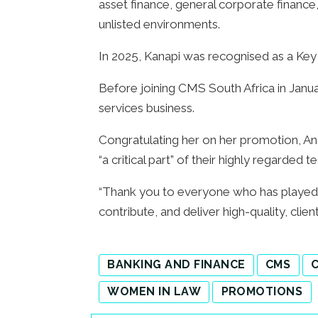
asset finance, general corporate finance, 
unlisted environments.
In 2025, Kanapi was recognised as a Key
Before joining CMS South Africa in Januar
services business.
Congratulating her on her promotion, An
“a critical part” of their highly regarde
“Thank you to everyone who has played a
contribute, and deliver high-quality, clie
BANKING AND FINANCE
CMS
C
WOMEN IN LAW
PROMOTIONS