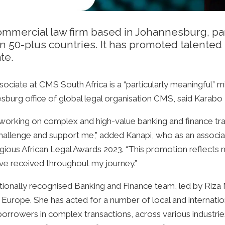
ommercial law firm based in Johannesburg, part
in 50-plus countries. It has promoted talente
te.
ciate at CMS South Africa is a “particularly meaningful” m
sburg office of global legal organisation CMS, said Karabo 
of working on complex and high-value banking and finance tr
challenge and support me,” added Kanapi, who as an associa
ous African Legal Awards 2023. “This promotion reflects 
’ve received throughout my journey.”
tionally recognised Banking and Finance team, led by Riza
nd Europe. She has acted for a number of local and internat
e borrowers in complex transactions, across various industr