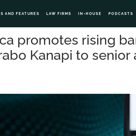
ES AND FEATURES
LAW FIRMS
IN-HOUSE
PODCASTS
ca promotes rising b
rabo Kanapi to senior