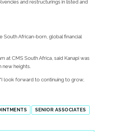
lvencies and restructurings in listed and
 South African-born, global financial
am at CMS South Africa, said Kanapi was
ch new heights.
I look forward to continuing to grow,
OINTMENTS
SENIOR ASSOCIATES