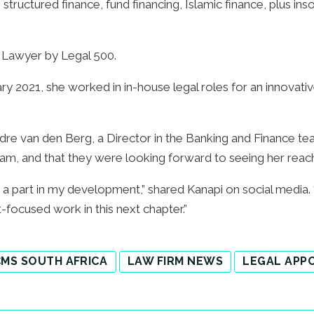
structured finance, fund financing, Islamic finance, plus inso
 Lawyer by Legal 500.
y 2021, she worked in in-house legal roles for an innovative
dre van den Berg, a Director in the Banking and Finance te
d team, and that they were looking forward to seeing her rea
 part in my development,” shared Kanapi on social media. “
nt-focused work in this next chapter.”
MS SOUTH AFRICA
LAW FIRM NEWS
LEGAL APP