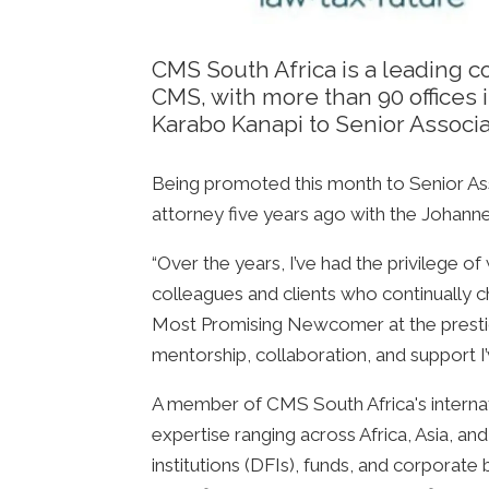
CMS South Africa is a leading c
CMS, with more than 90 offices 
Karabo Kanapi to Senior Associa
Being promoted this month to Senior Asso
attorney five years ago with the Johanne
“Over the years, I’ve had the privilege 
colleagues and clients who continually 
Most Promising Newcomer at the prestigi
mentorship, collaboration, and support I
A member of CMS South Africa's interna
expertise ranging across Africa, Asia, a
institutions (DFIs), funds, and corporat