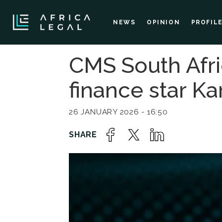
NEWS
OPINION
PROFIL
CMS South Afri
finance star Ka
26 JANUARY 2026 - 16:50