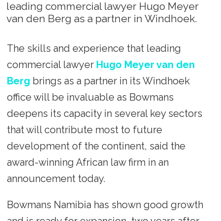
leading commercial lawyer Hugo Meyer
van den Berg as a partner in Windhoek.
The skills and experience that leading
commercial lawyer
Hugo Meyer van den
Berg
brings as a partner in its Windhoek
office will be invaluable as Bowmans
deepens its capacity in several key sectors
that will contribute most to future
development of the continent, said the
award-winning African law firm in an
announcement today.
Bowmans Namibia has shown good growth