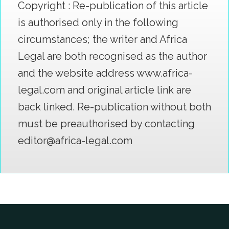
Copyright : Re-publication of this article
is authorised only in the following
circumstances; the writer and Africa
Legal are both recognised as the author
and the website address www.africa-
legal.com and original article link are
back linked. Re-publication without both
must be preauthorised by contacting
editor@africa-legal.com