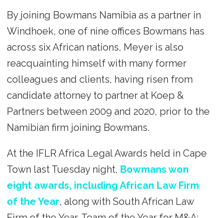
By joining Bowmans Namibia as a partner in
Windhoek, one of nine offices Bowmans has
across six African nations, Meyer is also
reacquainting himself with many former
colleagues and clients, having risen from
candidate attorney to partner at Koep &
Partners between 2009 and 2020, prior to the
Namibian firm joining Bowmans.
At the IFLR Africa Legal Awards held in Cape
Town last Tuesday night,
Bowmans won
eight awards, including African Law Firm
of the Year
, along with South African Law
Firm of the Year, Team of the Year for M&A: