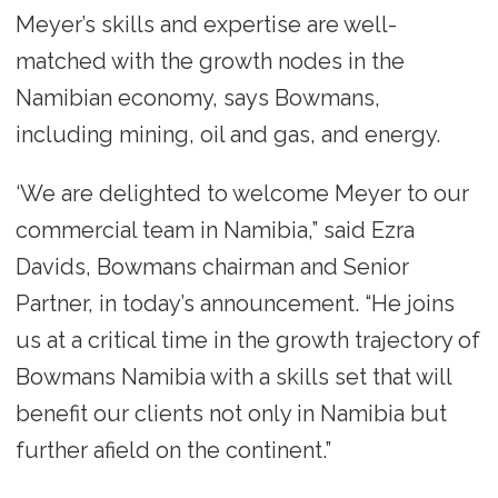
Meyer’s skills and expertise are well-
matched with the growth nodes in the
Namibian economy, says Bowmans,
including mining, oil and gas, and energy.
‘We are delighted to welcome Meyer to our
commercial team in Namibia,” said Ezra
Davids, Bowmans chairman and Senior
Partner, in today’s announcement. “He joins
us at a critical time in the growth trajectory of
Bowmans Namibia with a skills set that will
benefit our clients not only in Namibia but
further afield on the continent.”