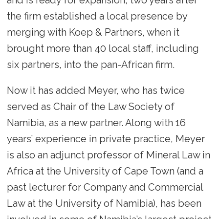
and is ready for expansion, two years after
the firm established a local presence by
merging with Koep & Partners, when it
brought more than 40 local staff, including
six partners, into the pan-African firm.
Now it has added Meyer, who has twice
served as Chair of the Law Society of
Namibia, as a new partner. Along with 16
years’ experience in private practice, Meyer
is also an adjunct professor of Mineral Law in
Africa at the University of Cape Town (and a
past lecturer for Company and Commercial
Law at the University of Namibia), has been