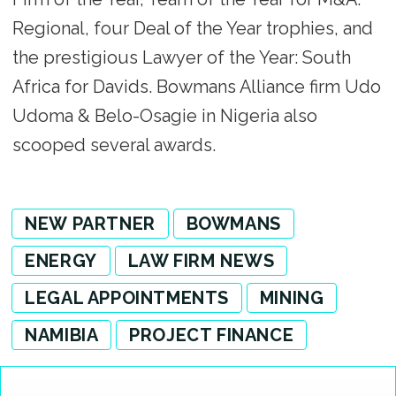
Regional, four Deal of the Year trophies, and
the prestigious Lawyer of the Year: South
Africa for Davids. Bowmans Alliance firm Udo
Udoma & Belo-Osagie in Nigeria also
scooped several awards.
NEW PARTNER
BOWMANS
ENERGY
LAW FIRM NEWS
LEGAL APPOINTMENTS
MINING
NAMIBIA
PROJECT FINANCE