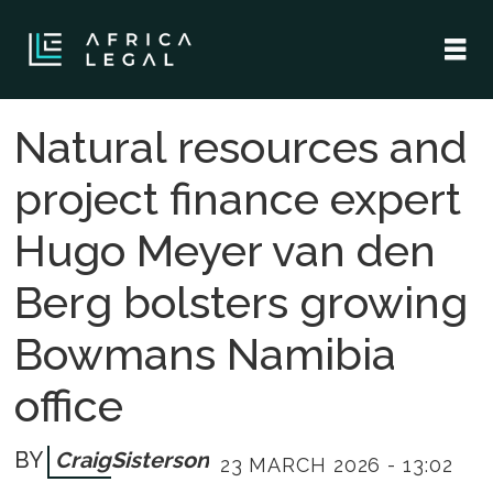
Natural resources and
project finance expert
Hugo Meyer van den
Berg bolsters growing
Bowmans Namibia
office
Craig
Sisterson
23 MARCH 2026 - 13:02