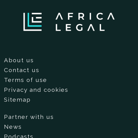
About us
Contact us
Terms of use
Privacy and cookies
Sitemap
Partner with us
News
Podcasts