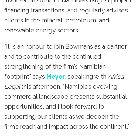
involved in some of Namibia’s largest project
financing transactions, and regularly advises
clients in the mineral, petroleum, and
renewable energy sectors.
“It is an honour to join Bowmans as a partner
and to contribute to the continued
strengthening of the firm’s Namibian
footprint” says
Meyer,
speaking with
Africa
Legal
this afternoon. “Namibia’s evolving
commercial landscape presents substantial
opportunities, and I look forward to
supporting our clients as we deepen the
firm’s reach and impact across the continent.”