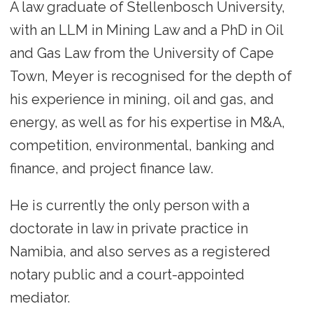
A law graduate of Stellenbosch University,
with an LLM in Mining Law and a PhD in Oil
and Gas Law from the University of Cape
Town, Meyer is recognised for the depth of
his experience in mining, oil and gas, and
energy, as well as for his expertise in M&A,
competition, environmental, banking and
finance, and project finance law.
He is currently the only person with a
doctorate in law in private practice in
Namibia, and also serves as a registered
notary public and a court-appointed
mediator.