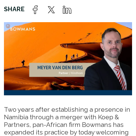
Two years after establishing a presence in
Namibia through a merger with Koep &
Partners, pan-African firm Bowmans has
expanded its practice by today welcoming