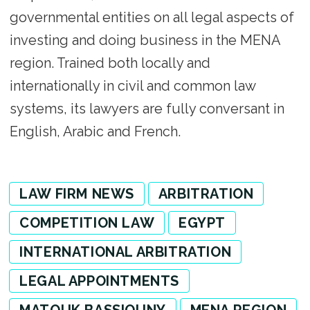
governmental entities on all legal aspects of
investing and doing business in the MENA
region. Trained both locally and
internationally in civil and common law
systems, its lawyers are fully conversant in
English, Arabic and French.
LAW FIRM NEWS
ARBITRATION
COMPETITION LAW
EGYPT
INTERNATIONAL ARBITRATION
LEGAL APPOINTMENTS
MATOUK BASSIOUNY
MENA REGION