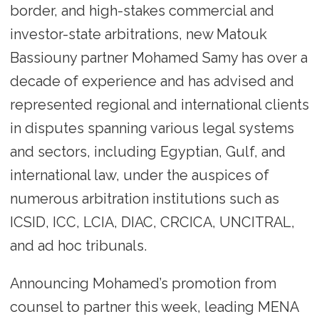
border, and high-stakes commercial and
investor-state arbitrations, new Matouk
Bassiouny partner Mohamed Samy has over a
decade of experience and has advised and
represented regional and international clients
in disputes spanning various legal systems
and sectors, including Egyptian, Gulf, and
international law, under the auspices of
numerous arbitration institutions such as
ICSID, ICC, LCIA, DIAC, CRCICA, UNCITRAL,
and ad hoc tribunals.
Announcing Mohamed’s promotion from
counsel to partner this week, leading MENA