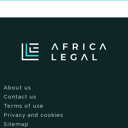
About us
Contact us
Terms of use
Privacy and cookies
Sitemap