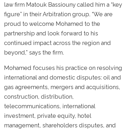
law firm Matouk Bassiouny called him a “key
figure” in their Arbitration group. “We are
proud to welcome Mohamed to the
partnership and look forward to his
continued impact across the region and
beyond,” says the firm.
Mohamed focuses his practice on resolving
international and domestic disputes: oil and
gas agreements, mergers and acquisitions,
construction, distribution,
telecommunications, international
investment, private equity, hotel
management, shareholders disputes, and