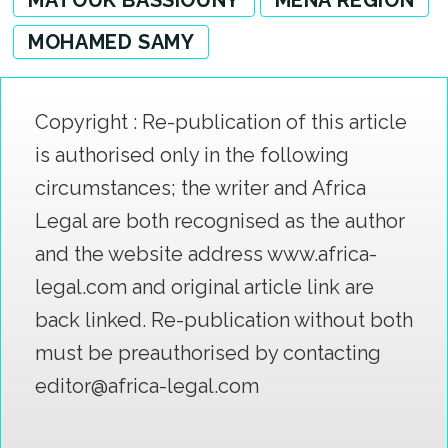
MOHAMED SAMY
Copyright : Re-publication of this article
is authorised only in the following
circumstances; the writer and Africa
Legal are both recognised as the author
and the website address www.africa-
legal.com and original article link are
back linked. Re-publication without both
must be preauthorised by contacting
editor@africa-legal.com