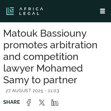
Matouk Bassiouny
promotes arbitration
and competition
lawyer Mohamed
Samy to partner
27 AUGUST 2025 - 11:03