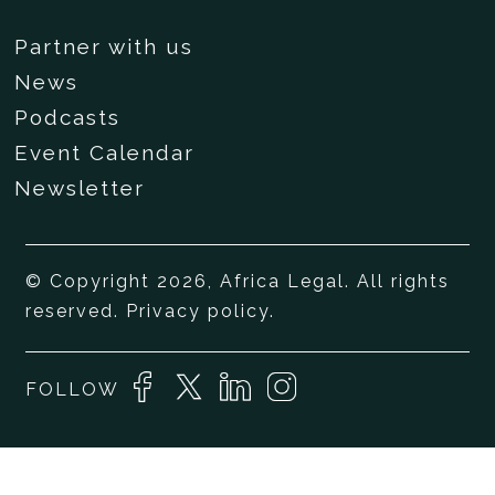
Partner with us
News
Podcasts
Event Calendar
Newsletter
© Copyright 2026, Africa Legal. All rights
reserved.
Privacy policy
.
FOLLOW