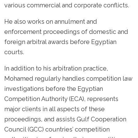
various commercial and corporate conflicts.
He also works on annulment and
enforcement proceedings of domestic and
foreign arbitral awards before Egyptian
courts.
In addition to his arbitration practice,
Mohamed regularly handles competition law
investigations before the Egyptian
Competition Authority (ECA), represents
major clients in all aspects of these
proceedings, and assists Gulf Cooperation
Council (GCC) countries’ competition