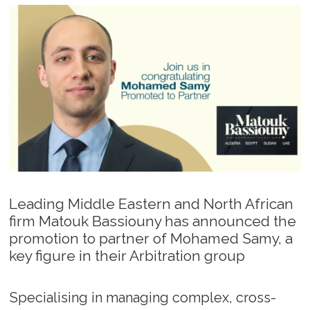
Leading Middle Eastern and North African
firm Matouk Bassiouny has announced the
promotion to partner of Mohamed Samy, a
key figure in their Arbitration group
Specialising in managing complex, cross-