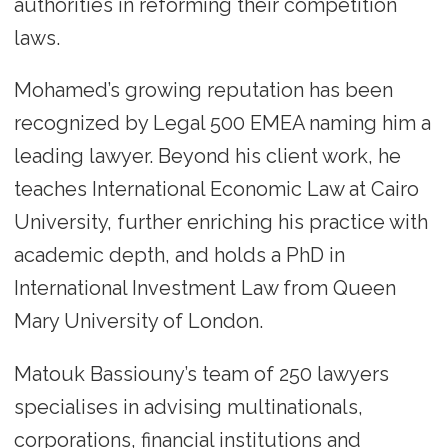
authorities in reforming their competition
laws.
Mohamed’s growing reputation has been
recognized by Legal 500 EMEA naming him a
leading lawyer. Beyond his client work, he
teaches International Economic Law at Cairo
University, further enriching his practice with
academic depth, and holds a PhD in
International Investment Law from Queen
Mary University of London.
Matouk Bassiouny’s team of 250 lawyers
specialises in advising multinationals,
corporations, financial institutions and