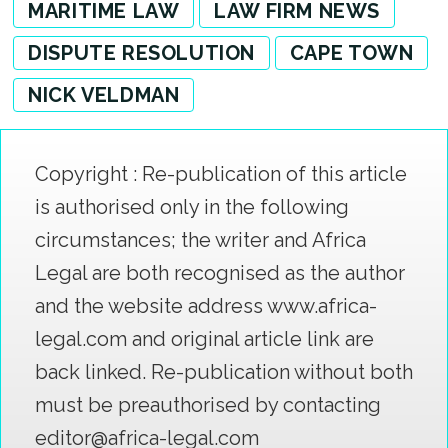
MARITIME LAW
LAW FIRM NEWS
DISPUTE RESOLUTION
CAPE TOWN
NICK VELDMAN
Copyright : Re-publication of this article
is authorised only in the following
circumstances; the writer and Africa
Legal are both recognised as the author
and the website address www.africa-
legal.com and original article link are
back linked. Re-publication without both
must be preauthorised by contacting
editor@africa-legal.com