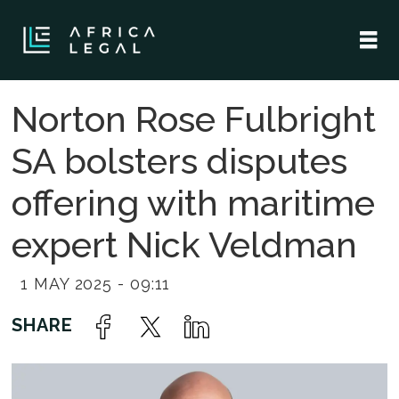
Norton Rose Fulbright
SA bolsters disputes
offering with maritime
expert Nick Veldman
1 MAY 2025 - 09:11