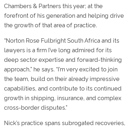
Chambers & Partners this year; at the
forefront of his generation and helping drive
the growth of that area of practice.
“Norton Rose Fulbright South Africa and its
lawyers is a firm I’ve long admired for its
deep sector expertise and forward-thinking
approach,” he says. “I’m very excited to join
the team, build on their already impressive
capabilities, and contribute to its continued
growth in shipping, insurance, and complex
cross-border disputes.”
Nick’s practice spans subrogated recoveries,