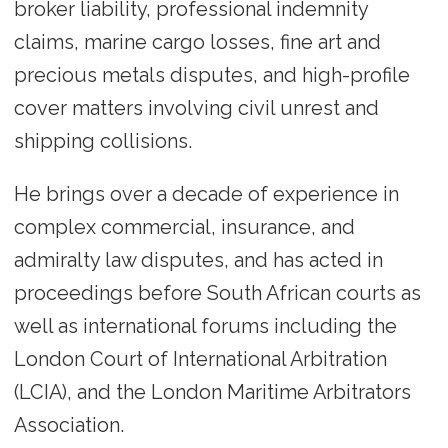
broker liability, professional indemnity
claims, marine cargo losses, fine art and
precious metals disputes, and high-profile
cover matters involving civil unrest and
shipping collisions.
He brings over a decade of experience in
complex commercial, insurance, and
admiralty law disputes, and has acted in
proceedings before South African courts as
well as international forums including the
London Court of International Arbitration
(LCIA), and the London Maritime Arbitrators
Association.