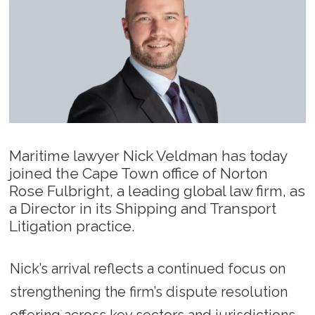
Maritime lawyer Nick Veldman has today
joined the Cape Town office of Norton
Rose Fulbright, a leading global law firm, as
a Director in its Shipping and Transport
Litigation practice.
Nick’s arrival reflects a continued focus on
strengthening the firm’s dispute resolution