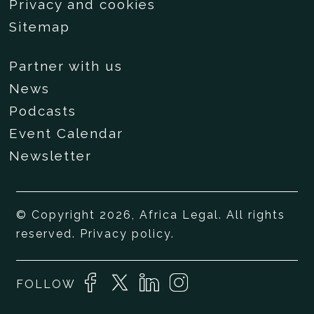
Privacy and cookies
Sitemap
Partner with us
News
Podcasts
Event Calendar
Newsletter
© Copyright 2026, Africa Legal. All rights
reserved.
Privacy policy
.
FOLLOW