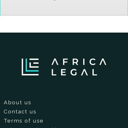
About us
Contact us
Terms of use