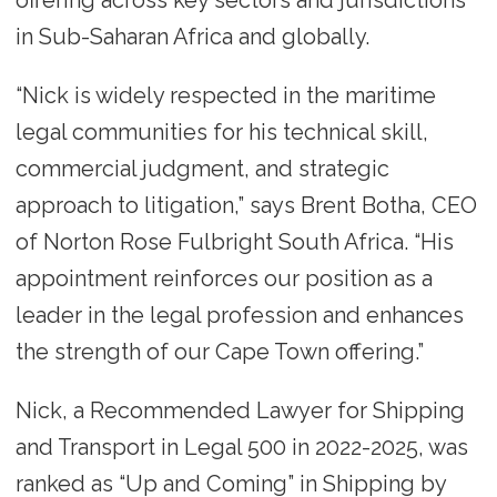
offering across key sectors and jurisdictions
in Sub-Saharan Africa and globally.
“Nick is widely respected in the maritime
legal communities for his technical skill,
commercial judgment, and strategic
approach to litigation,” says Brent Botha, CEO
of Norton Rose Fulbright South Africa. “His
appointment reinforces our position as a
leader in the legal profession and enhances
the strength of our Cape Town offering.”
Nick, a Recommended Lawyer for Shipping
and Transport in Legal 500 in 2022-2025, was
ranked as “Up and Coming” in Shipping by