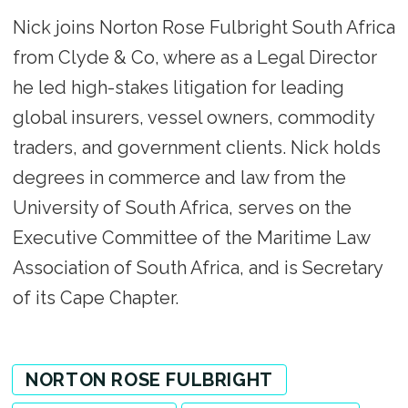
Nick joins Norton Rose Fulbright South Africa
from Clyde & Co, where as a Legal Director
he led high-stakes litigation for leading
global insurers, vessel owners, commodity
traders, and government clients. Nick holds
degrees in commerce and law from the
University of South Africa, serves on the
Executive Committee of the Maritime Law
Association of South Africa, and is Secretary
of its Cape Chapter.
NORTON ROSE FULBRIGHT