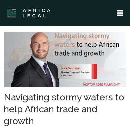
Tag:
maritime
law
Navigating stormy waters to
help African trade and
growth