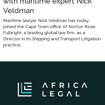
with maritime expert Nick
Veldman
Maritime lawyer Nick Veldman has today
joined the Cape Town office of Norton Rose
Fulbright, a leading global law firm, as a
Director in its Shipping and Transport Litigation
practice.