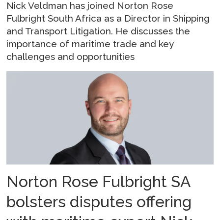
Nick Veldman has joined Norton Rose
Fulbright South Africa as a Director in Shipping
and Transport Litigation. He discusses the
importance of maritime trade and key
challenges and opportunities
Norton Rose Fulbright SA
bolsters disputes offering