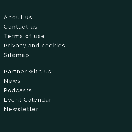
About us
Contact us
Terms of use
Privacy and cookies
Sitemap
Partner with us
News
Podcasts
Event Calendar
Newsletter