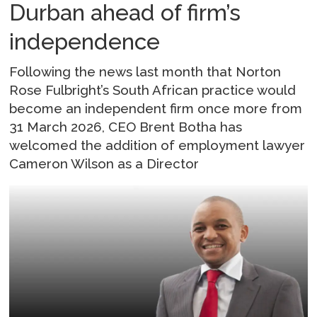
Durban ahead of firm’s
independence
Following the news last month that Norton
Rose Fulbright’s South African practice would
become an independent firm once more from
31 March 2026, CEO Brent Botha has
welcomed the addition of employment lawyer
Cameron Wilson as a Director