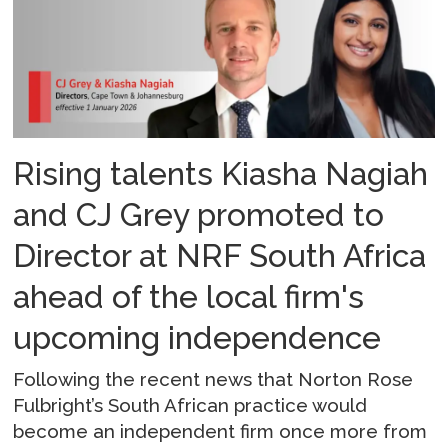
Rising talents Kiasha Nagiah
and CJ Grey promoted to
Director at NRF South Africa
ahead of the local firm's
upcoming independence
Following the recent news that Norton Rose
Fulbright’s South African practice would
become an independent firm once more from