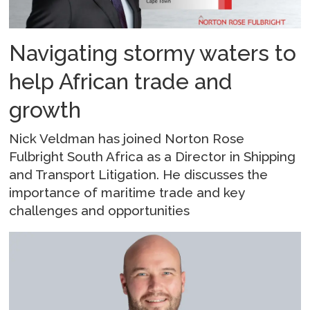
Navigating stormy waters to
help African trade and
growth
Nick Veldman has joined Norton Rose
Fulbright South Africa as a Director in Shipping
and Transport Litigation. He discusses the
importance of maritime trade and key
challenges and opportunities