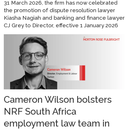
31 March 2026, the firm has now celebrated
the promotion of dispute resolution lawyer
Kiasha Nagiah and banking and finance lawyer
CJ Grey to Director, effective 1 January 2026
Cameron Wilson bolsters
NRF South Africa
employment law team in