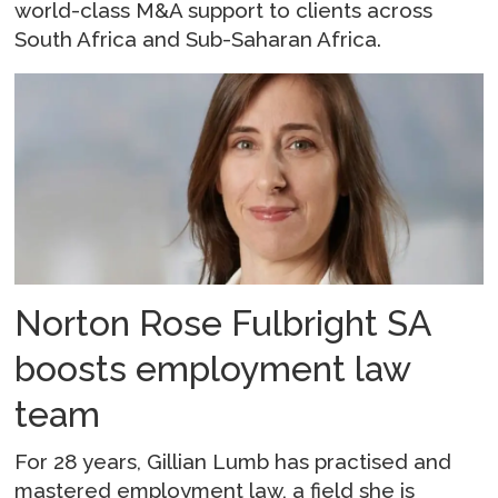
world-class M&A support to clients across
South Africa and Sub-Saharan Africa.
Norton Rose Fulbright SA
boosts employment law
team
For 28 years, Gillian Lumb has practised and
mastered employment law, a field she is