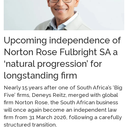
Upcoming independence of
Norton Rose Fulbright SA a
‘natural progression’ for
longstanding firm
Nearly 15 years after one of South Africa’s ‘Big
Five’ firms, Deneys Reitz, merged with global
firm Norton Rose, the South African business
will once again become an independent law
firm from 31 March 2026, following a carefully
structured transition.