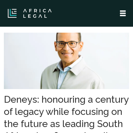
Tag:
norton
rose
fulbright
Deneys: honouring a century
of legacy while focusing on
the future as leading South