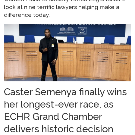
look at nine terrific lawyers helping make a
difference today.
Caster Semenya finally wins
her longest-ever race, as
ECHR Grand Chamber
delivers historic decision