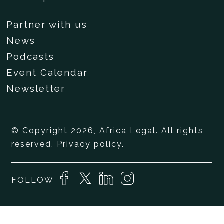
Partner with us
News
Podcasts
Event Calendar
Newsletter
© Copyright 2026, Africa Legal. All rights
reserved.
Privacy policy
.
FOLLOW