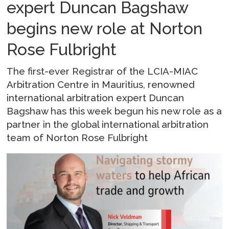
expert Duncan Bagshaw
begins new role at Norton
Rose Fulbright
The first-ever Registrar of the LCIA-MIAC
Arbitration Centre in Mauritius, renowned
international arbitration expert Duncan
Bagshaw has this week begun his new role as a
partner in the global international arbitration
team of Norton Rose Fulbright