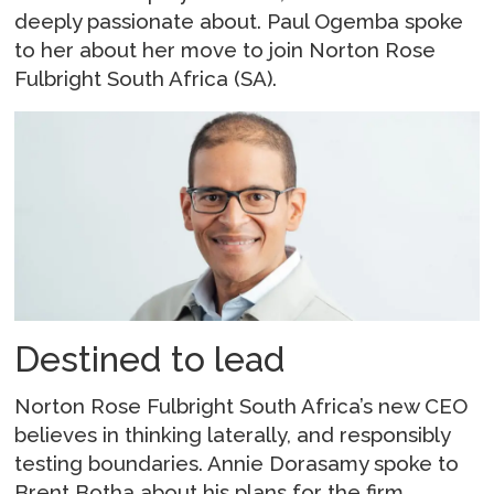
deeply passionate about. Paul Ogemba spoke
to her about her move to join Norton Rose
Fulbright South Africa (SA).
Destined to lead
Norton Rose Fulbright South Africa’s new CEO
believes in thinking laterally, and responsibly
testing boundaries. Annie Dorasamy spoke to
Brent Botha about his plans for the firm.