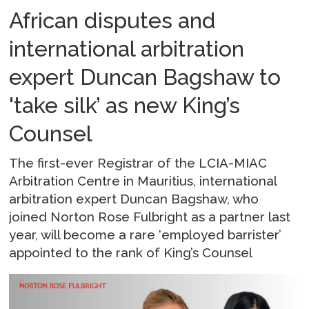
African disputes and
international arbitration
expert Duncan Bagshaw to
'take silk’ as new King’s
Counsel
The first-ever Registrar of the LCIA-MIAC
Arbitration Centre in Mauritius, international
arbitration expert Duncan Bagshaw, who
joined Norton Rose Fulbright as a partner last
year, will become a rare ‘employed barrister’
appointed to the rank of King’s Counsel