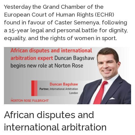
Yesterday the Grand Chamber of the
European Court of Human Rights (ECHR)
found in favour of Caster Semenya, following
a 15-year legal and personal battle for dignity,
equality, and the rights of women in sport.
African disputes and
international arbitration