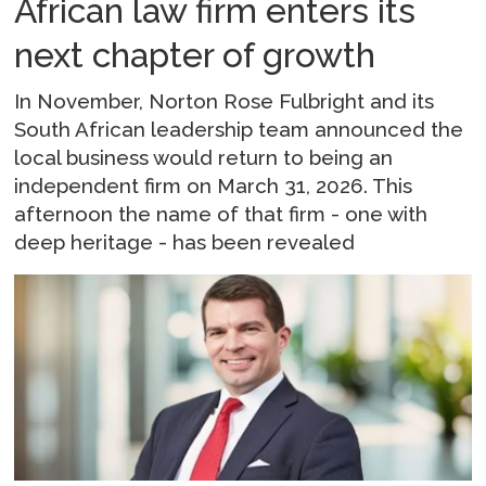
African law firm enters its
next chapter of growth
In November, Norton Rose Fulbright and its
South African leadership team announced the
local business would return to being an
independent firm on March 31, 2026. This
afternoon the name of that firm - one with
deep heritage - has been revealed