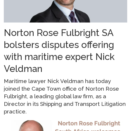
Norton Rose Fulbright SA
bolsters disputes offering
with maritime expert Nick
Veldman
Maritime lawyer Nick Veldman has today
joined the Cape Town office of Norton Rose
Fulbright, a leading global law firm, as a
Director in its Shipping and Transport Litigation
practice.