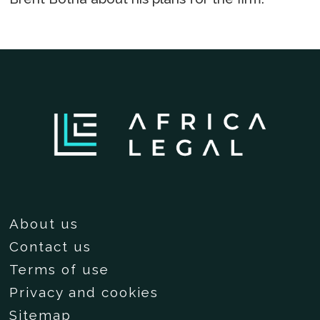
About us
Contact us
Terms of use
Privacy and cookies
Sitemap