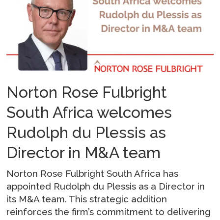
Norton Rose Fulbright
South Africa welcomes
Rudolph du Plessis as
Director in M&A team
Norton Rose Fulbright South Africa has
appointed Rudolph du Plessis as a Director in
its M&A team. This strategic addition
reinforces the firm’s commitment to delivering