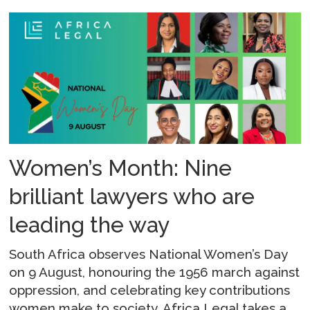
Women’s Month: Nine
brilliant lawyers who are
leading the way
South Africa observes National Women’s Day
on 9 August, honouring the 1956 march against
oppression, and celebrating key contributions
women make to society. Africa Legal takes a