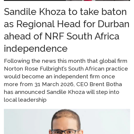
Sandile Khoza to take baton
as Regional Head for Durban
ahead of NRF South Africa
independence
Following the news this month that global firm
Norton Rose Fulbright’s South African practice
would become an independent firm once
more from 31 March 2026, CEO Brent Botha
has announced Sandile Khoza will step into
local leadership