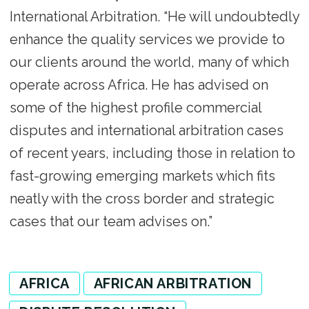
International Arbitration. “He will undoubtedly
enhance the quality services we provide to
our clients around the world, many of which
operate across Africa. He has advised on
some of the highest profile commercial
disputes and international arbitration cases
of recent years, including those in relation to
fast-growing emerging markets which fits
neatly with the cross border and strategic
cases that our team advises on.”
AFRICA
AFRICAN ARBITRATION