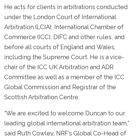
He acts for clients in arbitrations conducted
under the London Court of International
Arbitration (LCIA), International Chamber of
Commerce (ICC), DIFC and other rules, and
before all courts of England and Wales,
including the Supreme Court. He is a vice-
chair of the ICC UK Arbitration and ADR
Committee as well as a member of the ICC
Global Commission and Registrar of the
Scottish Arbitration Centre.
“We are excited to welcome Duncan to our
leading global international arbitration team,”
said Ruth Cowley, NRF’s Global Co-Head of