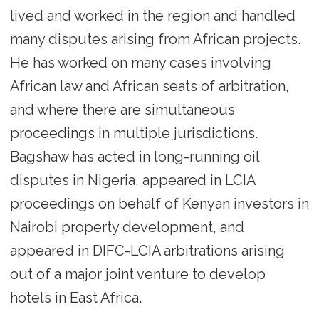
lived and worked in the region and handled
many disputes arising from African projects.
He has worked on many cases involving
African law and African seats of arbitration,
and where there are simultaneous
proceedings in multiple jurisdictions.
Bagshaw has acted in long-running oil
disputes in Nigeria, appeared in LCIA
proceedings on behalf of Kenyan investors in
Nairobi property development, and
appeared in DIFC-LCIA arbitrations arising
out of a major joint venture to develop
hotels in East Africa.