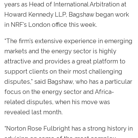
years as Head of International Arbitration at
Howard Kennedy LLP, Bagshaw began work
in NRF’s London office this week.
“The firm’s extensive experience in emerging
markets and the energy sector is highly
attractive and provides a great platform to
support clients on their most challenging
disputes,” said Bagshaw, who has a particular
focus on the energy sector and Africa-
related disputes, when his move was
revealed last month.
“Norton Rose Fulbright has a strong history in