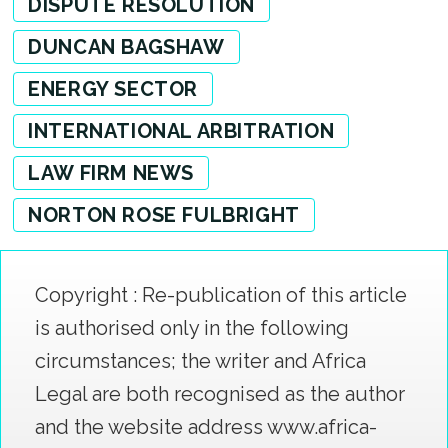
DISPUTE RESOLUTION
DUNCAN BAGSHAW
ENERGY SECTOR
INTERNATIONAL ARBITRATION
LAW FIRM NEWS
NORTON ROSE FULBRIGHT
Copyright : Re-publication of this article
is authorised only in the following
circumstances; the writer and Africa
Legal are both recognised as the author
and the website address www.africa-