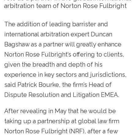
arbitration team of Norton Rose Fulbright
The addition of leading barrister and
international arbitration expert Duncan
Bagshaw as a partner will greatly enhance
Norton Rose Fulbright’s offering to clients,
given the breadth and depth of his
experience in key sectors and jurisdictions,
said Patrick Bourke, the firm’s Head of
Dispute Resolution and Litigation EMEA.
After revealing in May that he would be
taking up a partnership at global law firm
Norton Rose Fulbright (NRF), after a few