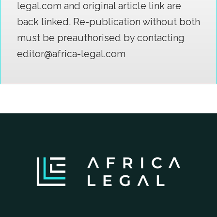
legal.com and original article link are
back linked. Re-publication without both
must be preauthorised by contacting
editor@africa-legal.com