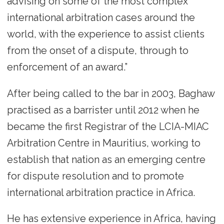
advising on some of the most complex
international arbitration cases around the
world, with the experience to assist clients
from the onset of a dispute, through to
enforcement of an award.”
After being called to the bar in 2003, Baghaw
practised as a barrister until 2012 when he
became the first Registrar of the LCIA-MIAC
Arbitration Centre in Mauritius, working to
establish that nation as an emerging centre
for dispute resolution and to promote
international arbitration practice in Africa.
He has extensive experience in Africa, having