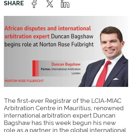
The first-ever Registrar of the LCIA-MIAC
Arbitration Centre in Mauritius, renowned
international arbitration expert Duncan
Bagshaw has this week begun his new
role as a partner in the global international