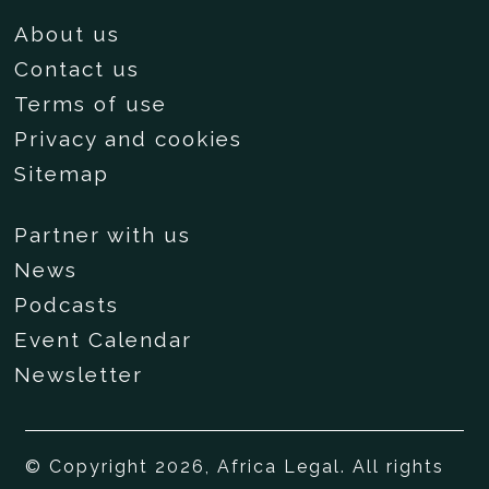
About us
Contact us
Terms of use
Privacy and cookies
Sitemap
Partner with us
News
Podcasts
Event Calendar
Newsletter
© Copyright 2026, Africa Legal. All rights