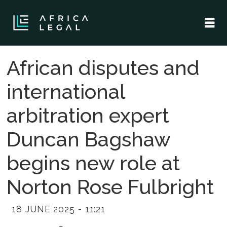
African disputes and
international
arbitration expert
Duncan Bagshaw
begins new role at
Norton Rose Fulbright
18 JUNE 2025 - 11:21