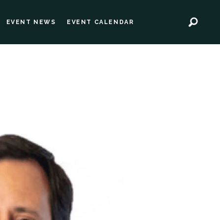
EVENT NEWS
EVENT CALENDAR