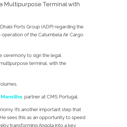
a Multipurpose Terminal with
Dhabi Ports Group (ADP) regarding the
the operation of the Catumbela Air Cargo
e ceremony to sign the legal
 multipurpose terminal, with the
volumes.
 Mansilha
, partner at CMS Portugal.
nomy. It’s another important step that
 He sees this as an opportunity to speed
ereby transforming Angola into a key