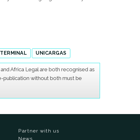
 TERMINAL
UNICARGAS
er and Africa Legal are both recognised as
Re-publication without both must be
Partner with us
News