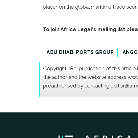
player on the global maritime trade scen
To join Africa Legal's mailing list ple
ABU DHABI PORTS GROUP
ANGO
Copyright : Re-publication of this articl
the author and the website address www.a
preauthorised by contacting editor@afr