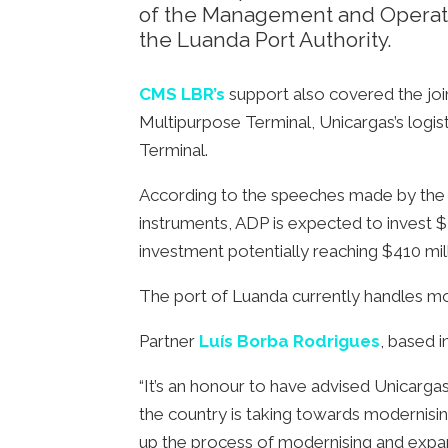
of the Management and Operatio
the Luanda Port Authority.
CMS LBR’s
support also covered the jo
Multipurpose Terminal, Unicargas’s logist
Terminal.
According to the speeches made by the M
instruments, ADP is expected to invest $25
investment potentially reaching $410 mil
The port of Luanda currently handles mo
Partner
Luís Borba Rodrigues
, based 
“It’s an honour to have advised Unicarga
the country is taking towards modernisi
up the process of modernising and expand