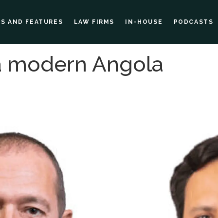
ES AND FEATURES
LAW FIRMS
IN-HOUSE
PODCASTS
 a modern Angola