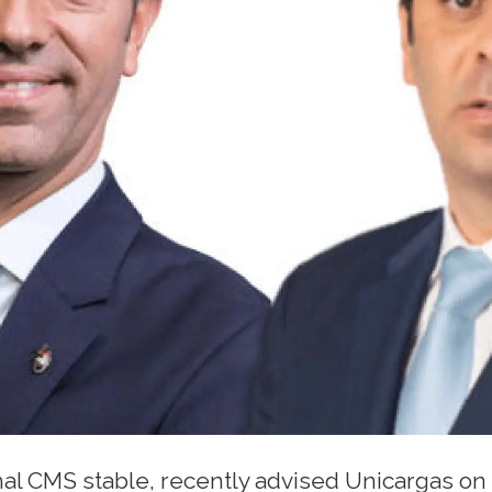
nal CMS stable, recently advised Unicargas on 