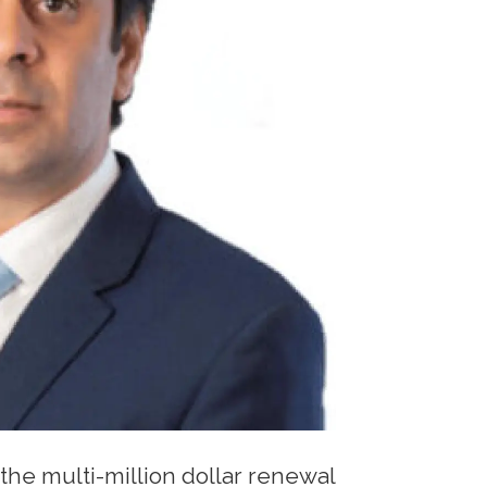
the multi-million dollar renewal