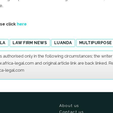
e.
ase click
here
LA
LAW FIRM NEWS
LUANDA
MULTIPURPOSE
e is authorised only in the following circumstances; the writ
frica-legal.com and original article link are back linked. 
ica-legal.com
About us
Contact us