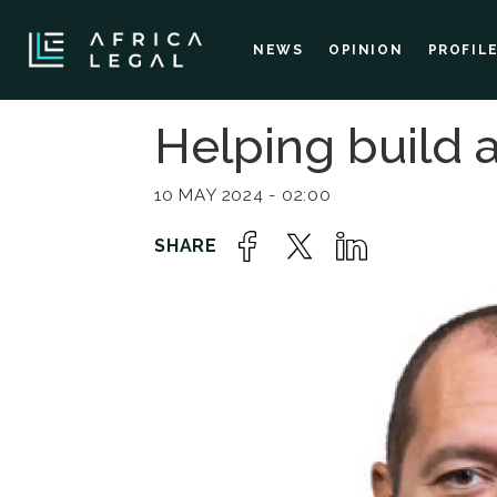
NEWS
OPINION
PROFIL
Helping build
10 MAY 2024 - 02:00