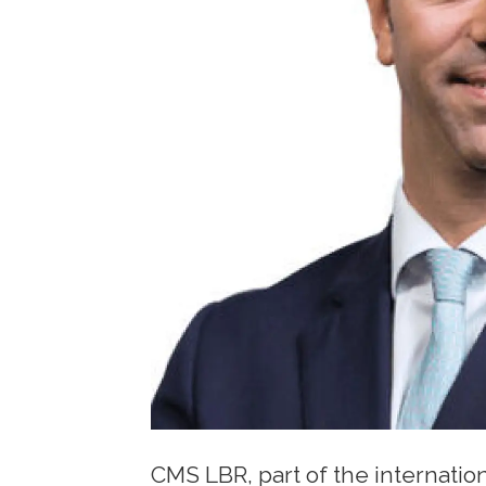
CMS LBR, part of the internatio