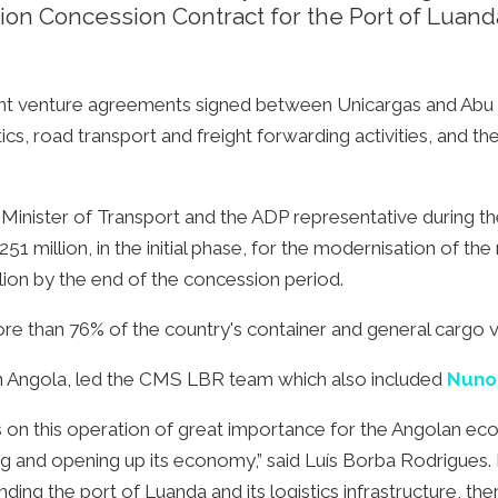
n Concession Contract for the Port of Luand
int venture agreements signed between Unicargas and Abu 
ics, road transport and freight forwarding activities, and 
inister of Transport and the ADP representative during th
1 million, in the initial phase, for the modernisation of the
lion by the end of the concession period.
re than 76% of the country's container and general cargo 
in Angola, led the CMS LBR team which also included
Nuno
s on this operation of great importance for the Angolan eco
ng and opening up its economy,” said Luís Borba Rodrigues.
ing the port of Luanda and its logistics infrastructure, th