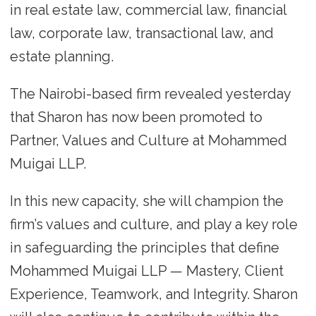
in real estate law, commercial law, financial
law, corporate law, transactional law, and
estate planning.
The Nairobi-based firm revealed yesterday
that Sharon has now been promoted to
Partner, Values and Culture at Mohammed
Muigai LLP.
In this new capacity, she will champion the
firm’s values and culture, and play a key role
in safeguarding the principles that define
Mohammed Muigai LLP — Mastery, Client
Experience, Teamwork, and Integrity. Sharon