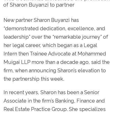
of Sharon Buyanzi to partner
New partner Sharon Buyanzi has
“demonstrated dedication, excellence, and
leadership” over the “remarkable journey” of
her legal career, which began as a Legal
Intern then Trainee Advocate at Mohammed
Muigai LLP more than a decade ago, said the
firm, when announcing Sharon’s elevation to
the partnership this week.
In recent years, Sharon has been a Senior
Associate in the firm’s Banking, Finance and
Real Estate Practice Group. She specializes