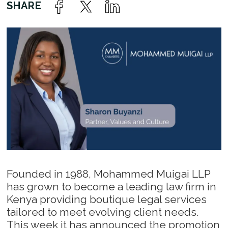
Founded in 1988, Mohammed Muigai LLP
has grown to become a leading law firm in
Kenya providing boutique legal services
tailored to meet evolving client needs.
This week it has announced the promotion