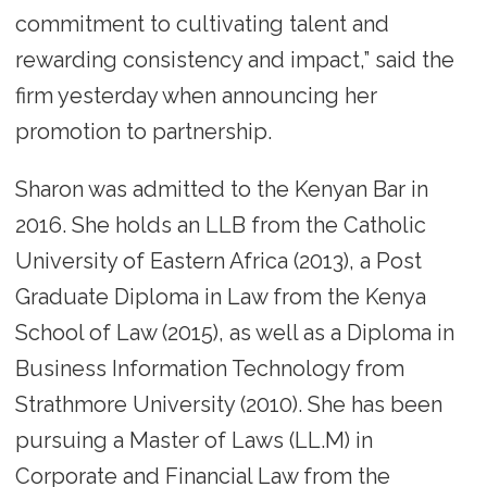
commitment to cultivating talent and
rewarding consistency and impact,” said the
firm yesterday when announcing her
promotion to partnership.
Sharon was admitted to the Kenyan Bar in
2016. She holds an LLB from the Catholic
University of Eastern Africa (2013), a Post
Graduate Diploma in Law from the Kenya
School of Law (2015), as well as a Diploma in
Business Information Technology from
Strathmore University (2010). She has been
pursuing a Master of Laws (LL.M) in
Corporate and Financial Law from the