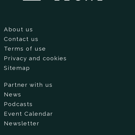
About us
Contact us
Terms of use
Privacy and cookies
Sitemap
Partner with us
News
Podcasts
Event Calendar
Newsletter