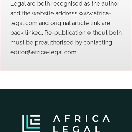
Legal are both recognised as the author
and the website address www.africa-
legal.com and original article link are
back linked. Re-publication without both
must be preauthorised by contacting
editor@africa-legal.com