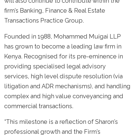
will also continue to contribute within the
firm’s Banking, Finance & Real Estate
Transactions Practice Group.
Founded in 1988, Mohammed Muigai LLP
has grown to become a leading law firm in
Kenya. Recognised for its pre-eminence in
providing specialised legal advisory
services, high level dispute resolution (via
litigation and ADR mechanisms), and handling
complex and high value conveyancing and
commercial transactions.
“This milestone is a reflection of Sharon’s
professional growth and the Firm’s