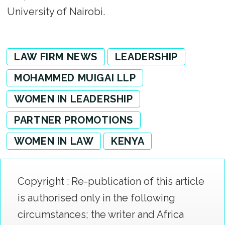
University of Nairobi.
LAW FIRM NEWS
LEADERSHIP
MOHAMMED MUIGAI LLP
WOMEN IN LEADERSHIP
PARTNER PROMOTIONS
WOMEN IN LAW
KENYA
Copyright : Re-publication of this article
is authorised only in the following
circumstances; the writer and Africa