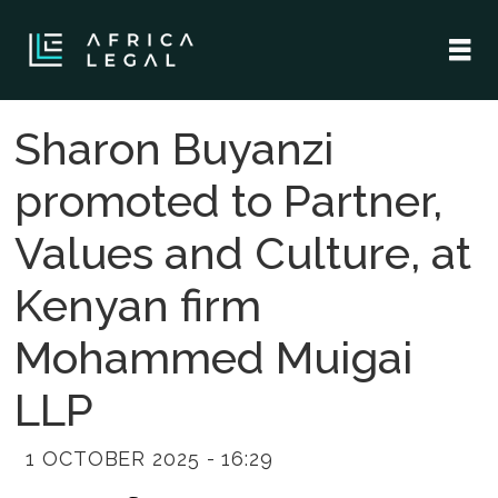
Sharon Buyanzi
promoted to Partner,
Values and Culture, at
Kenyan firm
Mohammed Muigai
LLP
1 OCTOBER 2025 - 16:29