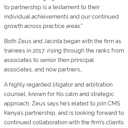
to partnership is a testament to their
individual achievements and our continued
growth across practice areas.”
Both Zeus and Jacinta began with the firm as
trainees in 2017, rising through the ranks from
associates to senior then principal
associates, and now partners..
A highly regarded litigator and arbitration
counsel, known for his calm and strategic
approach, Zeus says he’s elated to join CMS
Kenya’s partnership, and is looking forward to
continued collaboration with the firm’s clients