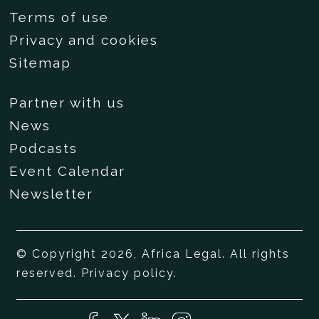
Terms of use
Privacy and cookies
Sitemap
Partner with us
News
Podcasts
Event Calendar
Newsletter
© Copyright 2026, Africa Legal. All rights
reserved.
Privacy policy
.