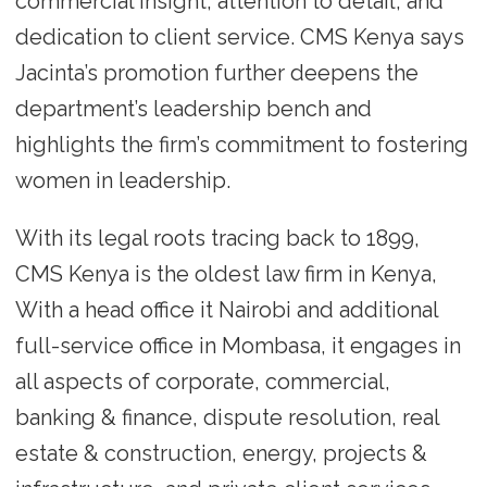
commercial insight, attention to detail, and
dedication to client service. CMS Kenya says
Jacinta’s promotion further deepens the
department’s leadership bench and
highlights the firm’s commitment to fostering
women in leadership.
With its legal roots tracing back to 1899,
CMS Kenya is the oldest law firm in Kenya,
With a head office it Nairobi and additional
full-service office in Mombasa, it engages in
all aspects of corporate, commercial,
banking & finance, dispute resolution, real
estate & construction, energy, projects &