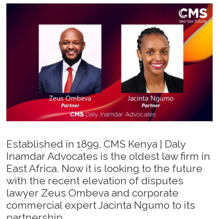
Established in 1899, CMS Kenya | Daly
Inamdar Advocates is the oldest law firm in
East Africa. Now it is looking to the future
with the recent elevation of disputes
lawyer Zeus Ombeva and corporate
commercial expert Jacinta Ngumo to its
partnership