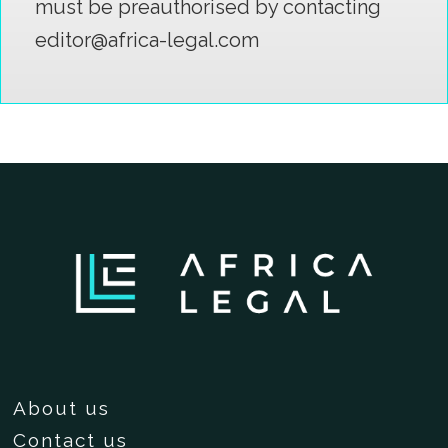
must be preauthorised by contacting
editor@africa-legal.com
About us
Contact us