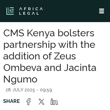
CMS Kenya bolsters
partnership with the
addition of Zeus
Ombeva and Jacinta
Ngumo
28 JULY 2025 - 09:59