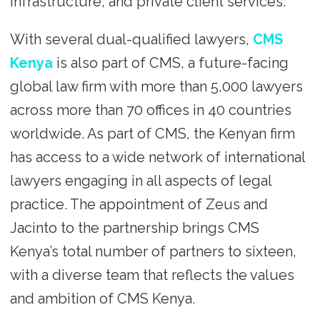
infrastructure, and private client services.
With several dual-qualified lawyers,
CMS
Kenya
is also part of CMS, a future-facing
global law firm with more than 5,000 lawyers
across more than 70 offices in 40 countries
worldwide. As part of CMS, the Kenyan firm
has access to a wide network of international
lawyers engaging in all aspects of legal
practice. The appointment of Zeus and
Jacinto to the partnership brings CMS
Kenya’s total number of partners to sixteen,
with a diverse team that reflects the values
and ambition of CMS Kenya.