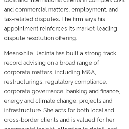
local and international clients in complex civil
and commercial matters, employment, and
tax-related disputes. The firm says his
appointment reinforces its market-leading
dispute resolution offering.
Meanwhile, Jacinta has built a strong track
record advising on a broad range of
corporate matters, including M&A,
restructurings, regulatory compliance,
corporate governance, banking and finance,
energy and climate change, projects and
infrastructure. She acts for both local and
cross-border clients and is valued for her