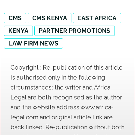
CMS
CMS KENYA
EAST AFRICA
KENYA
PARTNER PROMOTIONS
LAW FIRM NEWS
Copyright : Re-publication of this article
is authorised only in the following
circumstances; the writer and Africa
Legal are both recognised as the author
and the website address www.africa-
legal.com and original article link are
back linked. Re-publication without both