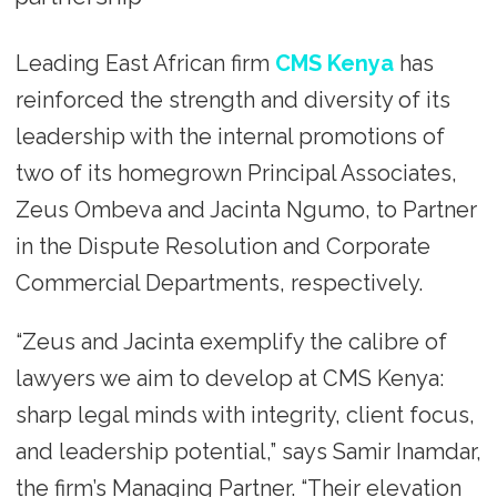
Leading East African firm
CMS Kenya
has
reinforced the strength and diversity of its
leadership with the internal promotions of
two of its homegrown Principal Associates,
Zeus Ombeva and Jacinta Ngumo, to Partner
in the Dispute Resolution and Corporate
Commercial Departments, respectively.
“Zeus and Jacinta exemplify the calibre of
lawyers we aim to develop at CMS Kenya:
sharp legal minds with integrity, client focus,
and leadership potential,” says Samir Inamdar,
the firm’s Managing Partner. “Their elevation