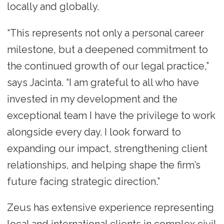
locally and globally.
“This represents not only a personal career
milestone, but a deepened commitment to
the continued growth of our legal practice,”
says Jacinta. “I am grateful to all who have
invested in my development and the
exceptional team I have the privilege to work
alongside every day. I look forward to
expanding our impact, strengthening client
relationships, and helping shape the firm’s
future facing strategic direction.”
Zeus has extensive experience representing