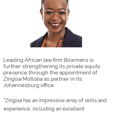
Leading African law firm Bowmans is
further strengthening its private equity
presence through the appointment of
Zingisa Motloba as partner in its
Johannesburg office.
“Zingisa has an impressive array of skills and
experience, including an excellent