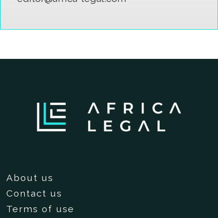
About us
Contact us
Terms of use