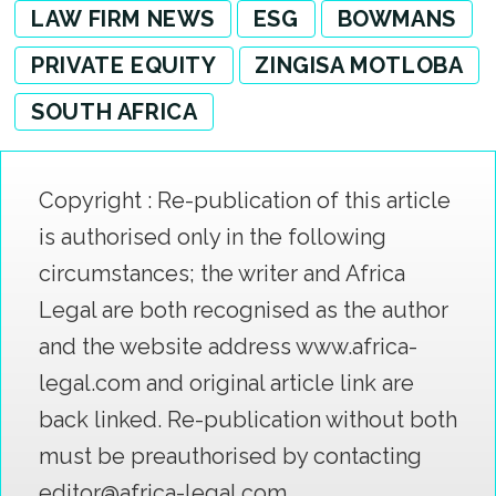
LAW FIRM NEWS
ESG
BOWMANS
PRIVATE EQUITY
ZINGISA MOTLOBA
SOUTH AFRICA
Copyright : Re-publication of this article
is authorised only in the following
circumstances; the writer and Africa
Legal are both recognised as the author
and the website address www.africa-
legal.com and original article link are
back linked. Re-publication without both
must be preauthorised by contacting
editor@africa-legal.com