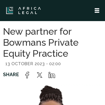
New partner for
Bowmans Private
Equity Practice
13 OCTOBER 2023 - 02:00