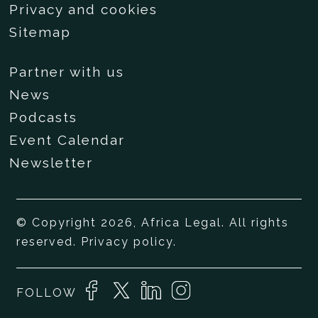
Privacy and cookies
Sitemap
Partner with us
News
Podcasts
Event Calendar
Newsletter
© Copyright 2026, Africa Legal. All rights
reserved.
Privacy policy
.
FOLLOW