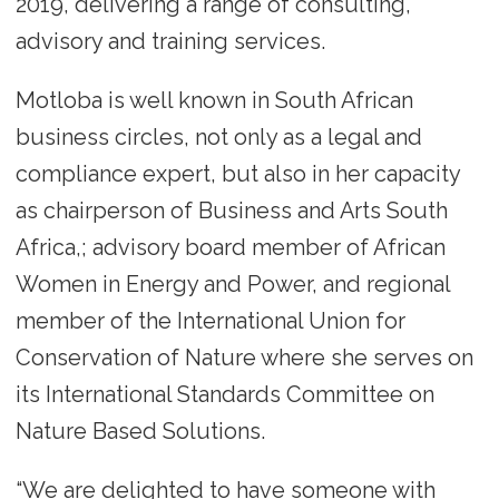
2019, delivering a range of consulting,
advisory and training services.
Motloba is well known in South African
business circles, not only as a legal and
compliance expert, but also in her capacity
as chairperson of Business and Arts South
Africa,; advisory board member of African
Women in Energy and Power, and regional
member of the International Union for
Conservation of Nature where she serves on
its International Standards Committee on
Nature Based Solutions.
“We are delighted to have someone with