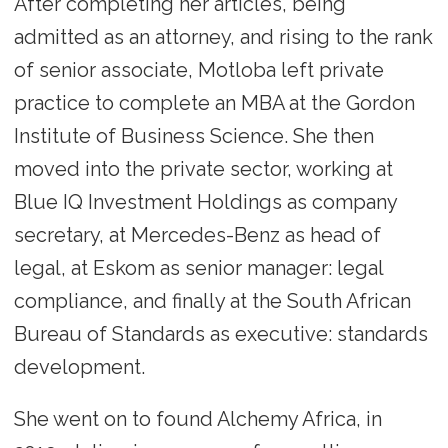
After completing her articles, being
admitted as an attorney, and rising to the rank
of senior associate, Motloba left private
practice to complete an MBA at the Gordon
Institute of Business Science. She then
moved into the private sector, working at
Blue IQ Investment Holdings as company
secretary, at Mercedes-Benz as head of
legal, at Eskom as senior manager: legal
compliance, and finally at the South African
Bureau of Standards as executive: standards
development.
She went on to found Alchemy Africa, in