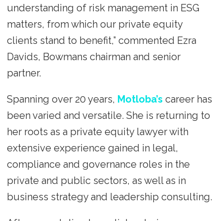
understanding of risk management in ESG
matters, from which our private equity
clients stand to benefit,” commented Ezra
Davids, Bowmans chairman and senior
partner.
Spanning over 20 years,
Motloba’s
career has
been varied and versatile. She is returning to
her roots as a private equity lawyer with
extensive experience gained in legal,
compliance and governance roles in the
private and public sectors, as well as in
business strategy and leadership consulting.