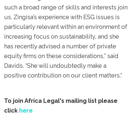
such a broad range of skills and interests join
us. Zingisa’s experience with ESG issues is
particularly relevant within an environment of
increasing focus on sustainability, and she
has recently advised a number of private
equity firms on these considerations,” said
Davids. “She will undoubtedly make a
positive contribution on our client matters.”
To join Africa Legal's mailing list please
click
here