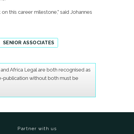
on this career milestone,” said Johannes
SENIOR ASSOCIATES
er and Africa Legal are both recognised as
Re-publication without both must be
Partner with us