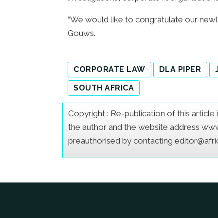
“We would like to congratulate our newl
Gouws.
CORPORATE LAW
DLA PIPER
SOUTH AFRICA
Copyright : Re-publication of this articl
the author and the website address www.a
preauthorised by contacting editor@afr