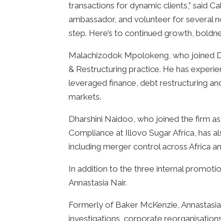
transactions for dynamic clients,” said 
ambassador, and volunteer for several n
step. Here’s to continued growth, boldnes
Malachizodok Mpolokeng, who joined DLA 
& Restructuring practice. He has experie
leveraged finance, debt restructuring and
markets.
Dharshini Naidoo, who joined the firm as
Compliance at Illovo Sugar Africa, has a
including merger control across Africa a
In addition to the three internal promoti
Annastasia Nair.
Formerly of Baker McKenzie, Annastasia
investigations, corporate reorganisatio