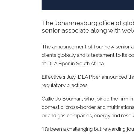
The Johannesburg office of glob
senior associate along with wel
The announcement of four new senior asso
clients globally and is testament to its
at DLA Piper in South Africa.
Effective 1 July, DLA Piper announced thr
regulatory practices.
Callie Jo Bouman, who joined the firm in
domestic, cross-border and multinational t
oil and gas companies, energy and resour
“It’s been a challenging but rewarding jo