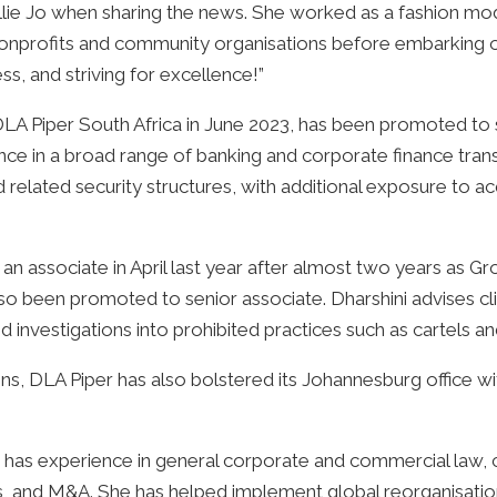
Callie Jo when sharing the news. She worked as a fashion m
onprofits and community organisations before embarking on 
s, and striving for excellence!”
Piper South Africa in June 2023, has been promoted to se
nce in a broad range of banking and corporate finance transa
 related security structures, with additional exposure to acq
 an associate in April last year after almost two years as 
lso been promoted to senior associate. Dharshini advises c
nd investigations into prohibited practices such as cartels 
ons, DLA Piper has also bolstered its Johannesburg office wit
 has experience in general corporate and commercial law, 
ns, and M&A. She has helped implement global reorganisatio