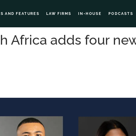
ES AND FEATURES
LAW FIRMS
IN-HOUSE
PODCASTS
h Africa adds four ne