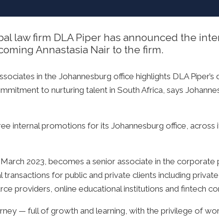
al law firm DLA Piper has announced the intern
coming Annastasia Nair to the firm.
ciates in the Johannesburg office highlights DLA Piper’s d
 commitment to nurturing talent in South Africa, says Joha
ee internal promotions for its Johannesburg office, across it
 March 2023, becomes a senior associate in the corporate p
ransactions for public and private clients including private 
ce providers, online educational institutions and fintech c
urney — full of growth and learning, with the privilege of wo