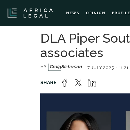
NEWS
OPINION
PROFIL
DLA Piper Sout
associates
Craig
Sisterson
7 JULY 2025 - 11:21