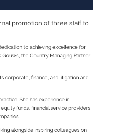
al promotion of three staff to
edication to achieving excellence for
nnes Gouws, the Country Managing Partner
s corporate, finance, and litigation and
ractice. She has experience in
equity funds, financial service providers,
ompanies.
rking alongside inspiring colleagues on