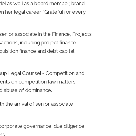
odel as well as a board member, brand
her legal career. “Grateful for every
nior associate in the Finance, Projects
ctions, including project finance,
uisition finance and debt capital
Group Legal Counsel - Competition and
lients on competition law matters
and abuse of dominance.
h the arrival of senior associate
corporate governance, due diligence
ns.