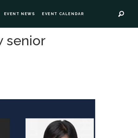
EVENT NEWS
EVENT CALENDAR
w senior