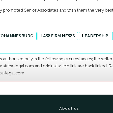
y promoted Senior Associates and wish them the very best 
JOHANNESBURG
LAW FIRM NEWS
LEADERSHIP
e is authorised only in the following circumstances; the writ
frica-legal.com and original article link are back linked. 
ica-legal.com
About us