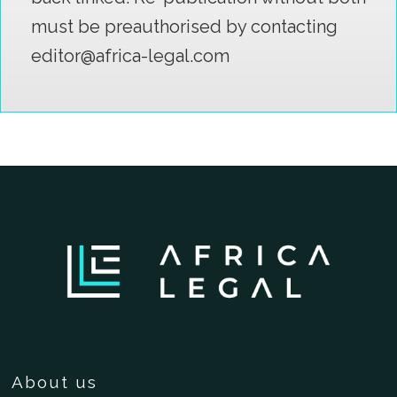
must be preauthorised by contacting
editor@africa-legal.com
About us