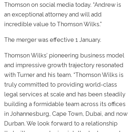
Thomson on social media today. “Andrew is
an exceptional attorney and will add
incredible value to Thomson Wilks.”
The merger was effective 1 January.
Thomson Wilks’ pioneering business model
and impressive growth trajectory resonated
with Turner and his team. “Thomson Wilks is
truly committed to providing world-class
legal services at scale and has been steadily
building a formidable team across its offices
in Johannesburg, Cape Town, Dubai, and now
Durban. We look forward to a relationship