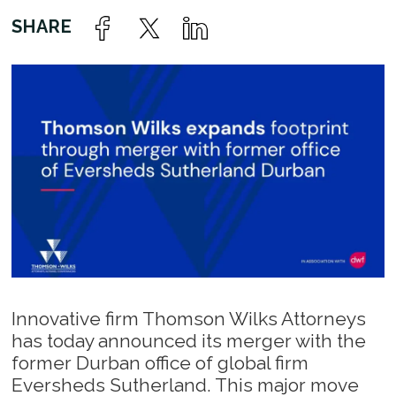
Innovative firm Thomson Wilks Attorneys
has today announced its merger with the
former Durban office of global firm
Eversheds Sutherland. This major move