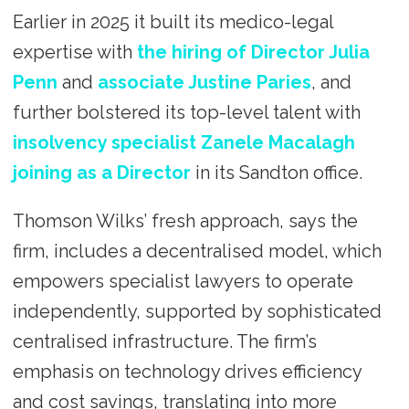
Earlier in 2025 it built its medico-legal
expertise with
the hiring of Director Julia
Penn
and
associate Justine Paries
, and
further bolstered its top-level talent with
insolvency specialist Zanele Macalagh
joining as a Director
in its Sandton office.
Thomson Wilks’ fresh approach, says the
firm, includes a decentralised model, which
empowers specialist lawyers to operate
independently, supported by sophisticated
centralised infrastructure. The firm’s
emphasis on technology drives efficiency
and cost savings, translating into more