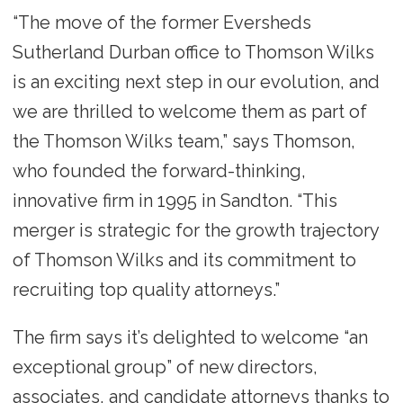
“The move of the former Eversheds
Sutherland Durban office to Thomson Wilks
is an exciting next step in our evolution, and
we are thrilled to welcome them as part of
the Thomson Wilks team,” says Thomson,
who founded the forward-thinking,
innovative firm in 1995 in Sandton. “This
merger is strategic for the growth trajectory
of Thomson Wilks and its commitment to
recruiting top quality attorneys.”
The firm says it’s delighted to welcome “an
exceptional group” of new directors,
associates, and candidate attorneys thanks to