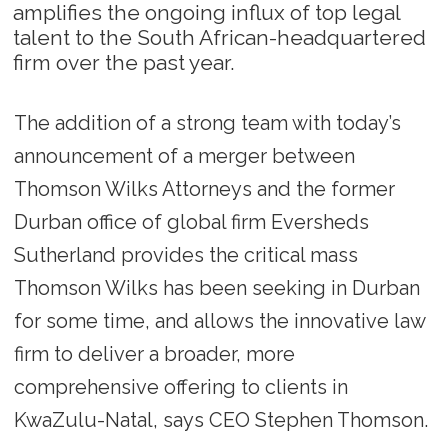
amplifies the ongoing influx of top legal
talent to the South African-headquartered
firm over the past year.
The addition of a strong team with today’s
announcement of a merger between
Thomson Wilks Attorneys and the former
Durban office of global firm Eversheds
Sutherland provides the critical mass
Thomson Wilks has been seeking in Durban
for some time, and allows the innovative law
firm to deliver a broader, more
comprehensive offering to clients in
KwaZulu-Natal, says CEO Stephen Thomson.