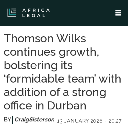
Thomson Wilks
continues growth,
bolstering its
‘formidable team’ with
addition of a strong
office in Durban
Craig
Sisterson
13 JANUARY 2026 - 20:27