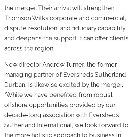
the merger. Their arrival will strengthen
Thomson Wilks corporate and commercial,
dispute resolution, and fiduciary capability,
and deepens the support it can offer clients
across the region.
New director Andrew Turner, the former
managing partner of Eversheds Sutherland
Durban, is likewise excited by the merger.
“While we have benefited from robust
offshore opportunities provided by our
decade-long association with Eversheds
Sutherland International, we look forward to
the more holistic approach to business in