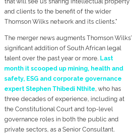
that will see us sharing intellectual property
and clients to the benefit of the wider
Thomson Wilks network and its clients.”
The merger news augments Thomson Wilks’
significant addition of South African legal
talent over the past year or more.
Last
month it scooped up mining, health and
safety, ESG and corporate governance
expert Stephen Thibedi Nthite
, who has
three decades of experience, including at
the Constitutional Court and top-level
governance roles in both the public and
private sectors, as a Senior Consultant.