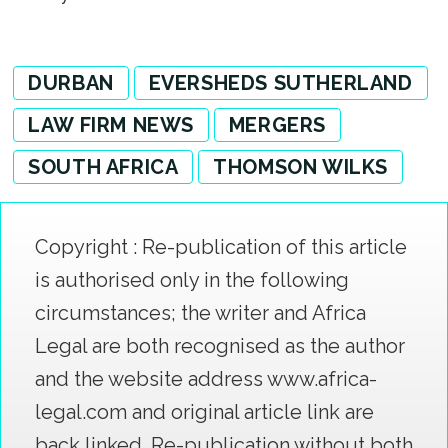
DURBAN
EVERSHEDS SUTHERLAND
LAW FIRM NEWS
MERGERS
SOUTH AFRICA
THOMSON WILKS
Copyright : Re-publication of this article
is authorised only in the following
circumstances; the writer and Africa
Legal are both recognised as the author
and the website address www.africa-
legal.com and original article link are
back linked. Re-publication without both