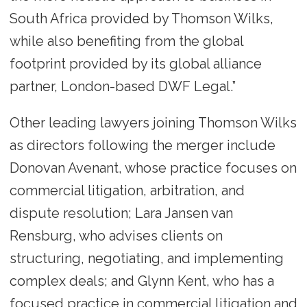
South Africa provided by Thomson Wilks,
while also benefiting from the global
footprint provided by its global alliance
partner, London-based DWF Legal.”
Other leading lawyers joining Thomson Wilks
as directors following the merger include
Donovan Avenant, whose practice focuses on
commercial litigation, arbitration, and
dispute resolution; Lara Jansen van
Rensburg, who advises clients on
structuring, negotiating, and implementing
complex deals; and Glynn Kent, who has a
focused practice in commercial litigation and