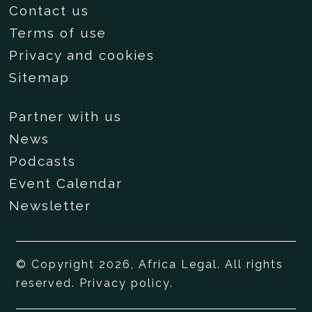
Contact us
Terms of use
Privacy and cookies
Sitemap
Partner with us
News
Podcasts
Event Calendar
Newsletter
© Copyright 2026, Africa Legal. All rights
reserved.
Privacy policy
.