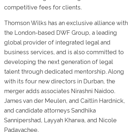
competitive fees for clients.
Thomson Wilks has an exclusive alliance with
the London-based DWF Group, a leading
global provider of integrated legal and
business services, and is also committed to
developing the next generation of legal
talent through dedicated mentorship. Along
with its four new directors in Durban, the
merger adds associates Nirashni Naidoo.
James van der Meulen, and Caitlin Hardnick,
and candidate attorneys Sandhika
Sannipershad, Layyah Kharwa, and Nicole
Padayachee.