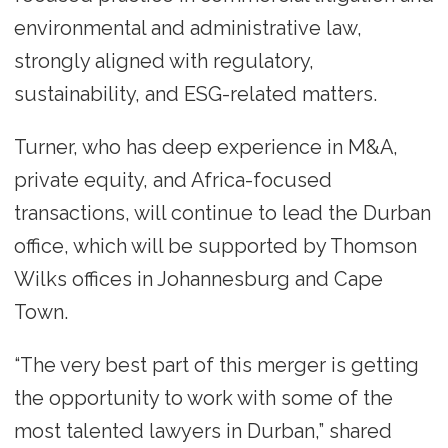
environmental and administrative law,
strongly aligned with regulatory,
sustainability, and ESG-related matters.
Turner, who has deep experience in M&A,
private equity, and Africa-focused
transactions, will continue to lead the Durban
office, which will be supported by Thomson
Wilks offices in Johannesburg and Cape
Town.
“The very best part of this merger is getting
the opportunity to work with some of the
most talented lawyers in Durban,” shared