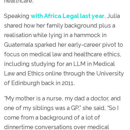
healthcare.
Speaking
with Africa Legal last year
, Julia
shared how her family background plus a
realisation while lying in a hammock in
Guatemala sparked her early-career pivot to
focus on medical law and healthcare ethics,
including studying for an LLM in Medical
Law and Ethics online through the University
of Edinburgh back in 2011.
“My mother is a nurse, my dad a doctor, and
one of my siblings was a GP,” she said. “So I
come from a background of a lot of
dinnertime conversations over medical