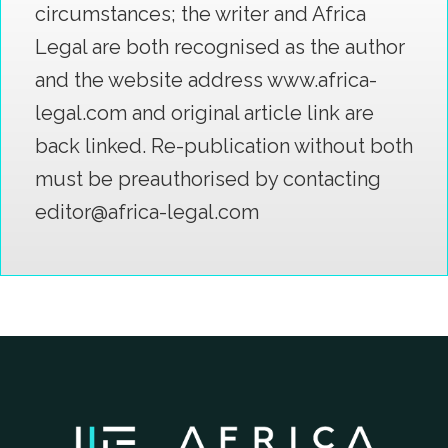
circumstances; the writer and Africa
Legal are both recognised as the author
and the website address www.africa-
legal.com and original article link are
back linked. Re-publication without both
must be preauthorised by contacting
editor@africa-legal.com