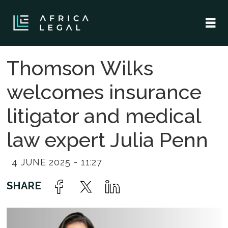
Thomson Wilks
welcomes insurance
litigator and medical
law expert Julia Penn
4 JUNE 2025 - 11:27