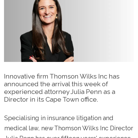
Innovative firm Thomson Wilks Inc has
announced the arrival this week of
experienced attorney Julia Penn as a
Director in its Cape Town office.
Specialising in insurance litigation and
medical law, new Thomson Wilks Inc Director