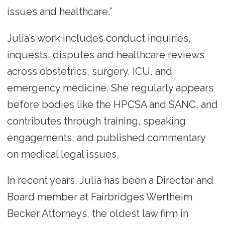
issues and healthcare.”
Julia’s work includes conduct inquiries,
inquests, disputes and healthcare reviews
across obstetrics, surgery, ICU, and
emergency medicine. She regularly appears
before bodies like the HPCSA and SANC, and
contributes through training, speaking
engagements, and published commentary
on medical legal issues.
In recent years, Julia has been a Director and
Board member at Fairbridges Wertheim
Becker Attorneys, the oldest law firm in