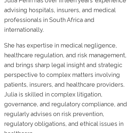
Julia Penn has over fifteen years’ experience
advising hospitals, insurers, and medical
professionals in South Africa and
internationally.
She has expertise in medical negligence,
healthcare regulation, and risk management,
and brings sharp legal insight and strategic
perspective to complex matters involving
patients, insurers, and healthcare providers.
Julia is skilled in complex litigation,
governance, and regulatory compliance, and
regularly advises on risk prevention,
regulatory obligations, and ethical issues in