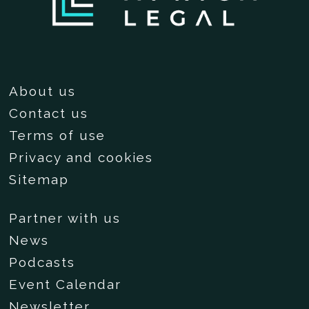
About us
Contact us
Terms of use
Privacy and cookies
Sitemap
Partner with us
News
Podcasts
Event Calendar
Newsletter