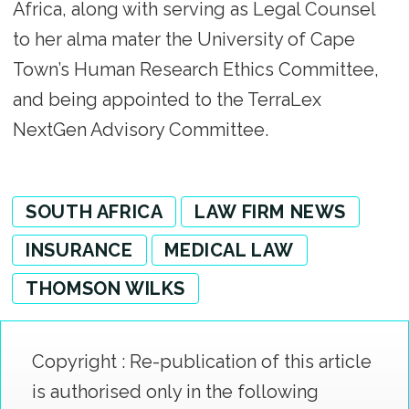
Africa, along with serving as Legal Counsel
to her alma mater the University of Cape
Town’s Human Research Ethics Committee,
and being appointed to the TerraLex
NextGen Advisory Committee.
SOUTH AFRICA
LAW FIRM NEWS
INSURANCE
MEDICAL LAW
THOMSON WILKS
Copyright : Re-publication of this article
is authorised only in the following