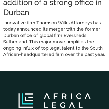
addition of a strong office in
Durban
Innovative firm Thomson Wilks Attorneys has
today announced its merger with the former
Durban office of global firm Eversheds
Sutherland. This major move amplifies the
ongoing influx of top legal talent to the South
African-headquartered firm over the past year.