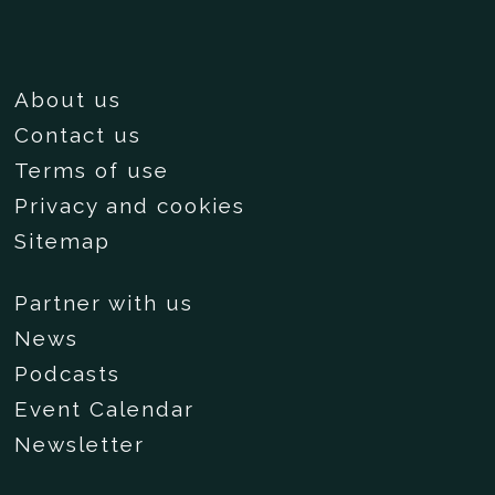
About us
Contact us
Terms of use
Privacy and cookies
Sitemap
Partner with us
News
Podcasts
Event Calendar
Newsletter