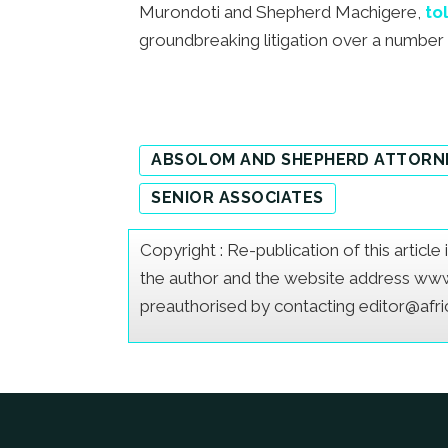
Murondoti and Shepherd Machigere,
to
groundbreaking litigation over a number o
ABSOLOM AND SHEPHERD ATTORN
SENIOR ASSOCIATES
Copyright : Re-publication of this articl
the author and the website address www.a
preauthorised by contacting editor@afr