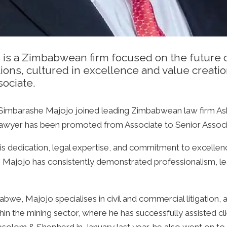
 a Zimbabwean firm focused on the future of l
utions, cultured in excellence and value creat
sociate.
 Simbarashe Majojo joined leading Zimbabwean law firm As
lawyer has been promoted from Associate to Senior Associ
s dedication, legal expertise, and commitment to excellence
Majojo has consistently demonstrated professionalism, lea
bwe, Majojo specialises in civil and commercial litigation, 
hin the mining sector, where he has successfully assisted cli