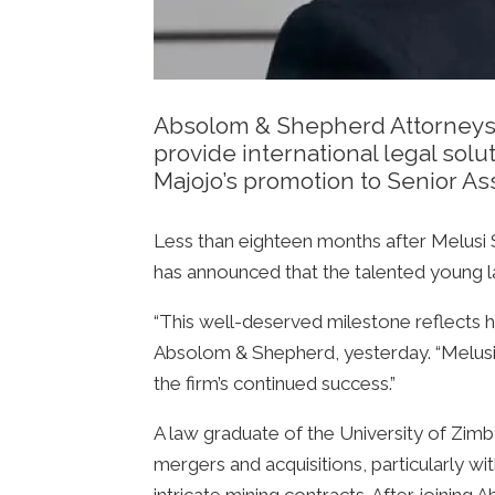
Absolom & Shepherd Attorneys is
provide international legal sol
Majojo’s promotion to Senior As
Less than eighteen months after Melusi
has announced that the talented young 
“This well-deserved milestone reflects hi
Absolom & Shepherd, yesterday. “Melusi 
the firm’s continued success.”
A law graduate of the University of Zimba
mergers and acquisitions, particularly wit