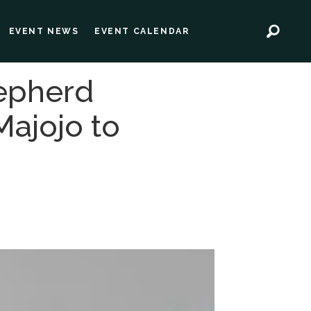
EVENT NEWS
EVENT CALENDAR
epherd
Majojo to