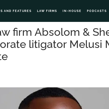
ES AND FEATURES
LAW FIRMS
IN-HOUSE
PODCASTS
w firm Absolom & Sh
rate litigator Melusi 
te