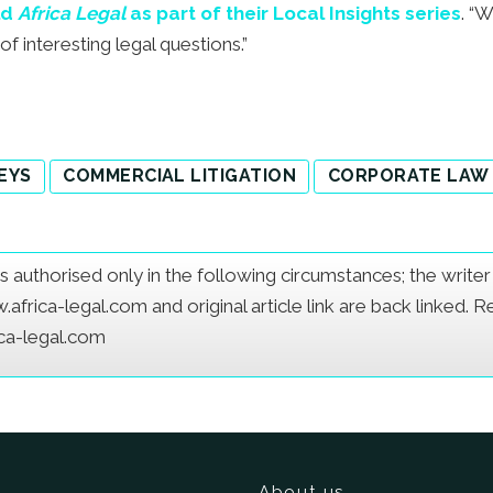
ld
Africa Legal
as part of their Local Insights series
. “
f interesting legal questions.”
EYS
COMMERCIAL LITIGATION
CORPORATE LAW
e is authorised only in the following circumstances; the writ
frica-legal.com and original article link are back linked. 
ica-legal.com
About us