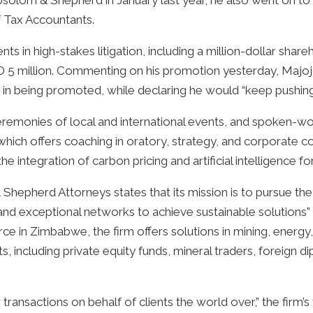
g Absolom & Shepherd in January last year, he also went on t
f Tax Accountants.
ents in high-stakes litigation, including a million-dollar sha
SD 5 million. Commenting on his promotion yesterday, Majoj
 in being promoted, while declaring he would “keep pushing” 
remonies of local and international events, and spoken-wo
 which offers coaching in oratory, strategy, and corporat
e integration of carbon pricing and artificial intelligence f
Shepherd Attorneys states that its mission is to pursue the 
nd exceptional networks to achieve sustainable solutions” for
ce in Zimbabwe, the firm offers solutions in mining, energ
nts, including private equity funds, mineral traders, foreign 
r transactions on behalf of clients the world over,” the fi