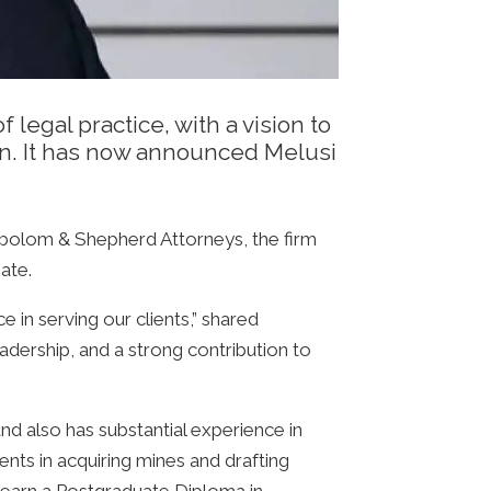
egal practice, with a vision to
ion. It has now announced Melusi
bolom & Shepherd Attorneys, the firm
ate.
 in serving our clients,” shared
dership, and a strong contribution to
and also has substantial experience in
ents in acquiring mines and drafting