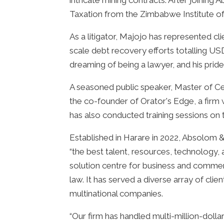
intricate mining contracts. After joinin
Taxation from the Zimbabwe Institute o
As a litigator, Majojo has represented cli
scale debt recovery efforts totalling U
dreaming of being a lawyer, and his pride
A seasoned public speaker, Master of Ce
the co-founder of Orator's Edge, a firm
has also conducted training sessions on th
Established in Harare in 2022, Absolom & 
“the best talent, resources, technology, a
solution centre for business and commer
law. It has served a diverse array of clie
multinational companies.
“Our firm has handled multi-million-dolla