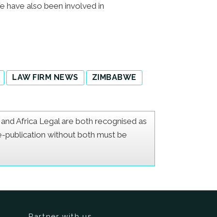
We have also been involved in
LAW FIRM NEWS
ZIMBABWE
er and Africa Legal are both recognised as
Re-publication without both must be
Partner with us