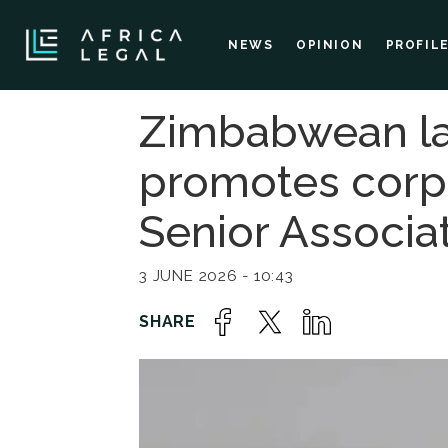
NEWS
OPINION
PROFIL
Zimbabwean la
promotes corpo
Senior Associa
3 JUNE 2026 - 10:43