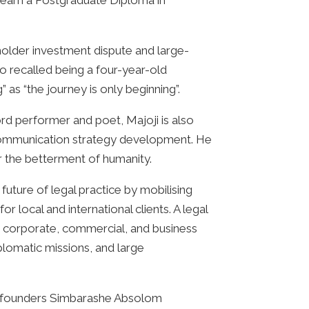
o earn a Postgraduate Diploma in
reholder investment dispute and large-
o recalled being a four-year-old
as “the journey is only beginning”.
rd performer and poet, Majoji is also
e communication strategy development. He
or the betterment of humanity.
future of legal practice by mobilising
 local and international clients. A legal
y, corporate, commercial, and business
diplomatic missions, and large
rm’s founders Simbarashe Absolom