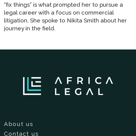
“fix things” is what prompted her to pursue a
legal career with a focus on commercial
litigation. She spoke to Nikita Smith about her
journey in the field.
About us
Contact us