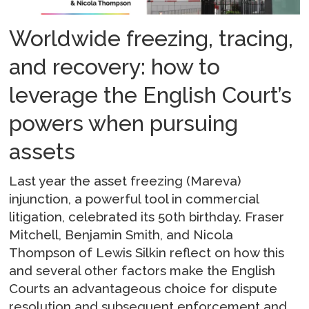
Worldwide freezing, tracing,
and recovery: how to
leverage the English Court’s
powers when pursuing
assets
Last year the asset freezing (Mareva)
injunction, a powerful tool in commercial
litigation, celebrated its 50th birthday. Fraser
Mitchell, Benjamin Smith, and Nicola
Thompson of Lewis Silkin reflect on how this
and several other factors make the English
Courts an advantageous choice for dispute
resolution and subsequent enforcement and