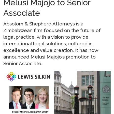
Melusi Majojo to Senior
Associate
Absolom & Shepherd Attorneys is a
Zimbabwean firm focused on the future of
legal practice, with a vision to provide
international legal solutions, cultured in
excellence and value creation. It has now
announced Melusi Majojo’s promotion to
Senior Associate.