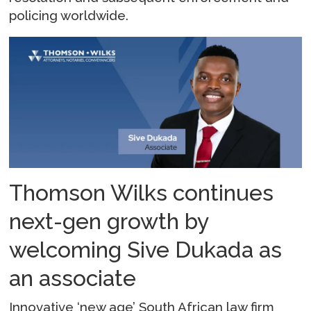
policing worldwide.
Thomson Wilks continues
next-gen growth by
welcoming Sive Dukada as
an associate
Innovative ‘new age’ South African law firm