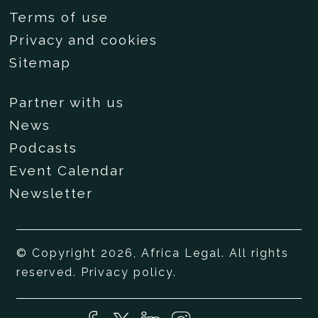
Terms of use
Privacy and cookies
Sitemap
Partner with us
News
Podcasts
Event Calendar
Newsletter
© Copyright 2026, Africa Legal. All rights
reserved.
Privacy policy
.