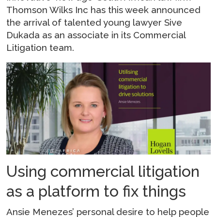
Thomson Wilks Inc has this week announced
the arrival of talented young lawyer Sive
Dukada as an associate in its Commercial
Litigation team.
Using commercial litigation
as a platform to fix things
Ansie Menezes’ personal desire to help people