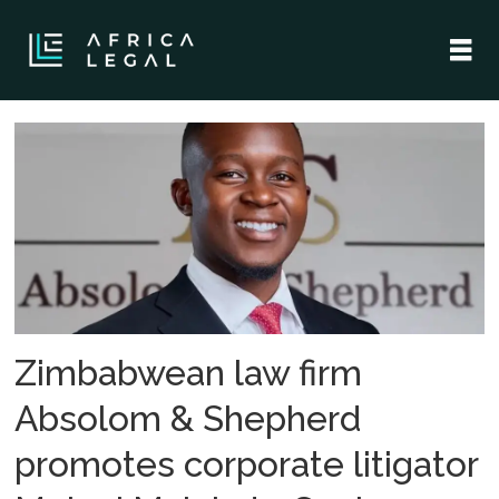
Tag:
commercial
litigation
Zimbabwean law firm
Absolom & Shepherd
promotes corporate litigator