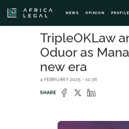
NEWS
OPINION
PROFIL
TripleOKLaw a
Oduor as Managi
new era
4 FEBRUARY 2025 - 10:36