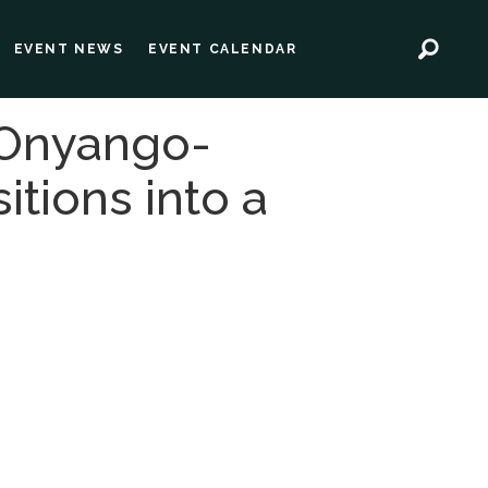
EVENT NEWS
EVENT CALENDAR
 Onyango-
itions into a