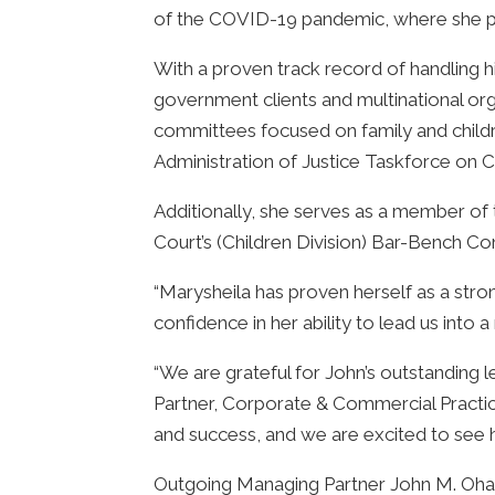
of the COVID-19 pandemic, where she pla
With a proven track record of handling h
government clients and multinational orga
committees focused on family and childre
Administration of Justice Taskforce on C
Additionally, she serves as a member of
Court’s (Children Division) Bar-Bench C
“Marysheila has proven herself as a stron
confidence in her ability to lead us into 
“We are grateful for John’s outstanding l
Partner, Corporate & Commercial Practice
and success, and we are excited to see hi
Outgoing Managing Partner John M. Ohag