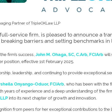
aging Partner of TripleOKLaw LLP
ll-service firm, is pleased to announce a trans
breaking barriers and setting benchmarks in 
the firm’s success,
John M. Ohaga, SC, C.Arb, FCIArb
will
er position, effective 1st February 2025.
orship, leadership, and continuing to provide exceptional ser
sheila Onyango-Oduor, FCIArb
, who has been with the f
th years of experience and a deep understanding of the firm’
 LLP
into its next chapter of growth and innovation.
tion from peers for her exceptional contributions to the le