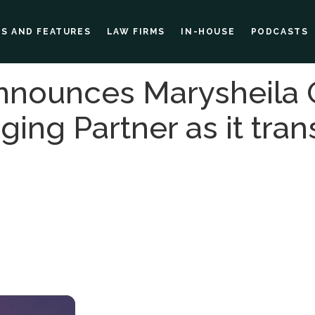
ES AND FEATURES
LAW FIRMS
IN-HOUSE
PODCASTS
nnounces Marysheila
ng Partner as it trans