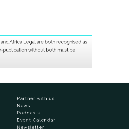
er and Africa Legal are both recognised as
Re-publication without both must be
Partner with us
News
Podcasts
Event Calendar
Newsletter