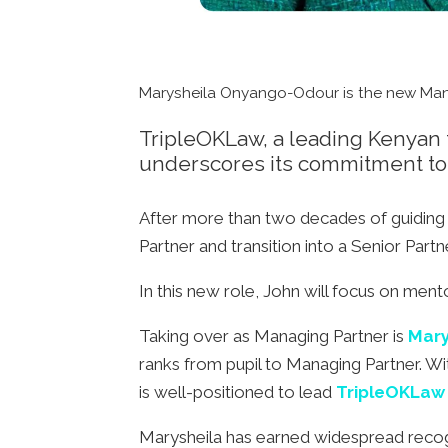
Marysheila Onyango-Odour is the new Man
TripleOKLaw, a leading Kenyan fu
underscores its commitment to 
After more than two decades of guiding 
Partner and transition into a Senior Partn
In this new role, John will focus on ment
Taking over as Managing Partner is
Mary
ranks from pupil to Managing Partner. Wi
is well-positioned to lead
TripleOKLaw
Marysheila has earned widespread recogni