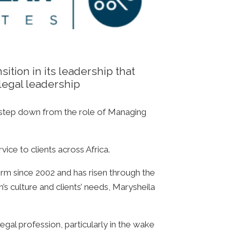
ition in its leadership that
legal leadership
 step down from the role of Managing
vice to clients across Africa.
irm since 2002 and has risen through the
s culture and clients’ needs, Marysheila
gal profession, particularly in the wake