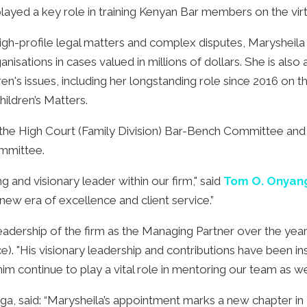
yed a key role in training Kenyan Bar members on the virt
igh-profile legal matters and complex disputes, Marysheila
nisations in cases valued in millions of dollars. She is also
n's issues, including her longstanding role since 2016 on t
hildren’s Matters.
 the High Court (Family Division) Bar-Bench Committee and
ommittee.
g and visionary leader within our firm," said
Tom O. Onyang
a new era of excellence and client service.”
eadership of the firm as the Managing Partner over the year
). "His visionary leadership and contributions have been ins
m continue to play a vital role in mentoring our team as well
a, said: “Marysheila’s appointment marks a new chapter i