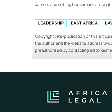
barriers and setting benchmarks in legal l
LEADERSHIP
EAST AFRICA
LA
Copyright : Re-publication of this articl
the author and the website address www.a
preauthorised by contacting editor@afr