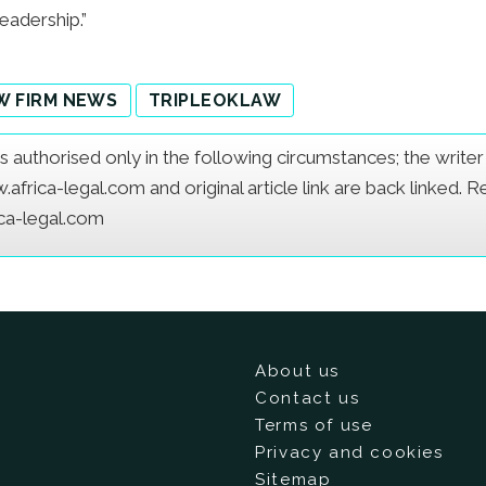
eadership.”
W FIRM NEWS
TRIPLEOKLAW
e is authorised only in the following circumstances; the writ
frica-legal.com and original article link are back linked. 
ica-legal.com
About us
Contact us
Terms of use
Privacy and cookies
Sitemap