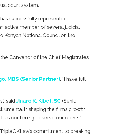
ual court system.
 has successfully represented
 an active member of several judicial
he Kenyan National Council on the
 the Convenor of the Chief Magistrates
o, MBS (Senior Partner)
. “I have full
s," said
Jinaro K. Kibet, SC
(Senior
trumental in shaping the firm’s growth
 as continuing to serve our clients."
n TripleOKLaw’s commitment to breaking