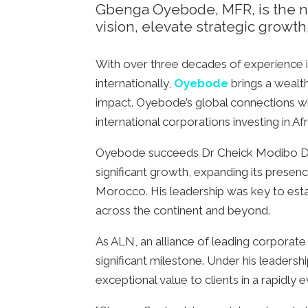
Gbenga Oyebode, MFR, is the ne
vision, elevate strategic growth
With over three decades of experience i
internationally,
Oyebode
brings a wealth
impact. Oyebode’s global connections will 
international corporations investing in Afr
Oyebode succeeds Dr Cheick Modibo Diar
significant growth, expanding its presenc
Morocco. His leadership was key to estab
across the continent and beyond.
As ALN, an alliance of leading corporate
significant milestone. Under his leadershi
exceptional value to clients in a rapidly 