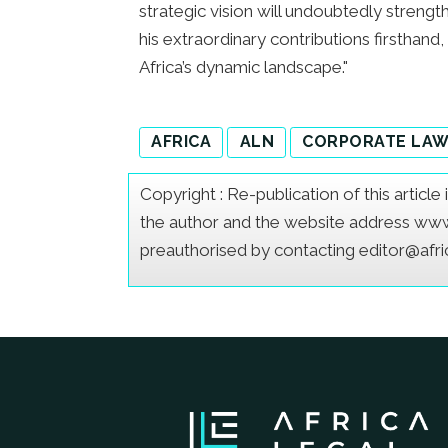
strategic vision will undoubtedly stren
his extraordinary contributions firsthand,
Africa’s dynamic landscape."
AFRICA
ALN
CORPORATE LA
Copyright : Re-publication of this articl
the author and the website address www.a
preauthorised by contacting editor@afr