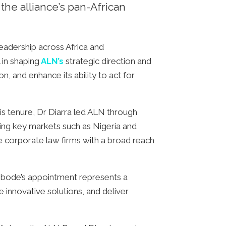
he alliance’s pan-African
eadership across Africa and
 in shaping
ALN’s
strategic direction and
on, and enhance its ability to act for
 tenure, Dr Diarra led ALN through
ering key markets such as Nigeria and
ce corporate law firms with a broad reach
Oyebode’s appointment represents a
ce innovative solutions, and deliver