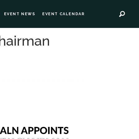
EVENT NEWS
EVENT CALENDAR
hairman