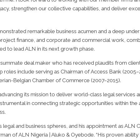
y, strengthen our collective capabilities, and deliver excep
onstrated remarkable business acumen and a deep underst
project finance, and corporate and commercial work, combi
ted to lead ALN in its next growth phase.
ummate deal maker who has received plaudits from clients
ip roles include serving as Chairman of Access Bank (2005–
igerian-Belgian Chamber of Commerce (2007–2015).
dvancing its mission to deliver world-class legal services 
nstrumental in connecting strategic opportunities within the 
ss.
a's legal and business spheres, and his appointment as ALN
rman of ALN Nigeria | Aluko & Oyebode. “His proven ability t