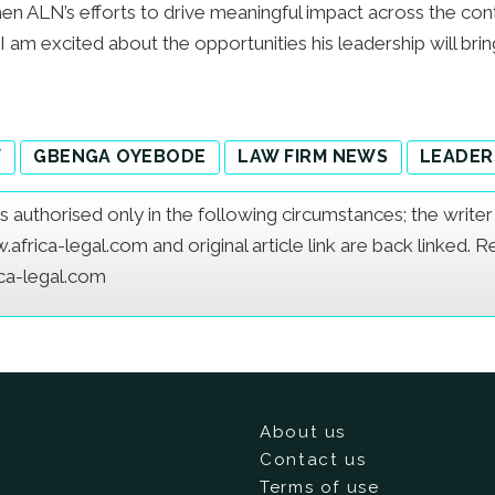
gthen ALN’s efforts to drive meaningful impact across the 
 I am excited about the opportunities his leadership will bri
W
GBENGA OYEBODE
LAW FIRM NEWS
LEADER
e is authorised only in the following circumstances; the writ
frica-legal.com and original article link are back linked. 
ica-legal.com
About us
Contact us
Terms of use