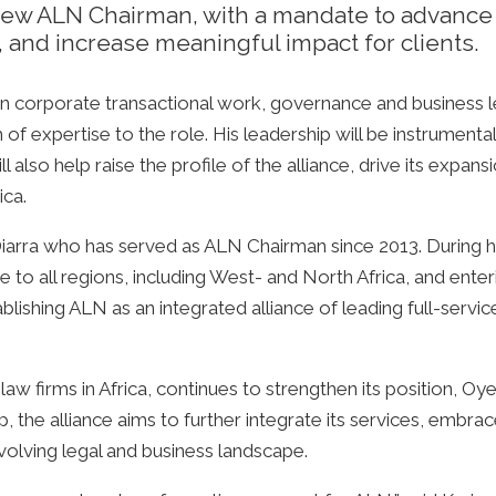
w ALN Chairman, with a mandate to advance t
, and increase meaningful impact for clients.
n corporate transactional work, governance and business l
 of expertise to the role. His leadership will be instrumental
also help raise the profile of the alliance, drive its expansi
ica.
ra who has served as ALN Chairman since 2013. During his
e to all regions, including West- and North Africa, and ent
lishing ALN as an integrated alliance of leading full-servi
 law firms in Africa, continues to strengthen its position, 
p, the alliance aims to further integrate its services, embra
evolving legal and business landscape.