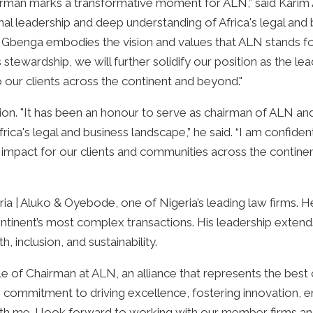
man marks a transformative moment for ALN,” said Karim 
al leadership and deep understanding of Africa's legal and 
ry. Gbenga embodies the vision and values that ALN stands fo
 stewardship, we will further solidify our position as the lea
o our clients across the continent and beyond."
ion. "It has been an honour to serve as chairman of ALN an
ica's legal and business landscape,” he said. “I am confide
ul impact for our clients and communities across the contine
a | Aluko & Oyebode, one of Nigeria’s leading law firms. 
ontinent’s most complex transactions. His leadership exten
inclusion, and sustainability.
 of Chairman at ALN, an alliance that represents the best of
commitment to driving excellence, fostering innovation, e
th me. I look forward to working with our member firms an