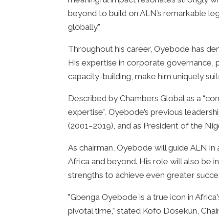
beyond to build on ALN’s remarkable legac
globally."
Throughout his career, Oyebode has dem
His expertise in corporate governance, 
capacity-building, make him uniquely sui
Described by Chambers Global as a “cons
expertise”, Oyebode’s previous leadersh
(2001–2019), and as President of the N
As chairman, Oyebode will guide ALN in a
Africa and beyond. His role will also be i
strengths to achieve even greater succe
"Gbenga Oyebode is a true icon in Afric
pivotal time,” stated Kofo Dosekun, Chai