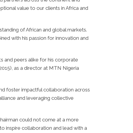
tional value to our clients in Africa and
anding of African and global markets.
ned with his passion for innovation and
 and peers alike for his corporate
2015), as a director at MTN Nigeria
and foster impactful collaboration across
alliance and leveraging collective
 Chairman could not come at a more
o inspire collaboration and lead with a