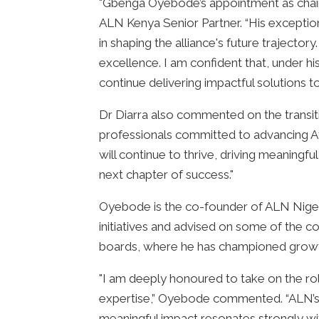
"Gbenga Oyebode’s appointment as chair
ALN Kenya Senior Partner. “His exception
in shaping the alliance's future trajecto
excellence. I am confident that, under his
continue delivering impactful solutions t
Dr Diarra also commented on the transit
professionals committed to advancing Afr
will continue to thrive, driving meaningf
next chapter of success."
Oyebode is the co-founder of ALN Nigeri
initiatives and advised on some of the c
boards, where he has championed growth, 
"I am deeply honoured to take on the role
expertise,” Oyebode commented. “ALN’s 
meaningful impact resonates strongly wi