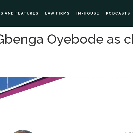
ES AND FEATURES
LAW FIRMS
IN-HOUSE
PODCASTS
Gbenga Oyebode as c