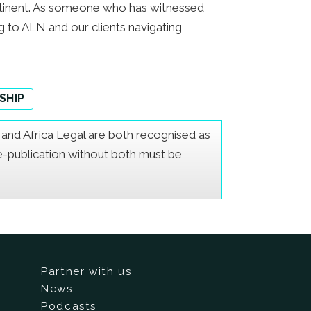
continent. As someone who has witnessed
ng to ALN and our clients navigating
SHIP
er and Africa Legal are both recognised as
Re-publication without both must be
Partner with us
News
Podcasts