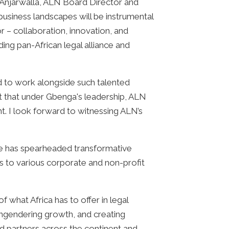
Anjarwalla, ALN Board Director and
business landscapes will be instrumental
r – collaboration, innovation, and
ding pan-African legal alliance and
d to work alongside such talented
nt that under Gbenga's leadership, ALN
nt. I look forward to witnessing ALN’s
He has spearheaded transformative
ds to various corporate and non-profit
 what Africa has to offer in legal
ngendering growth, and creating
d partners across the continent and