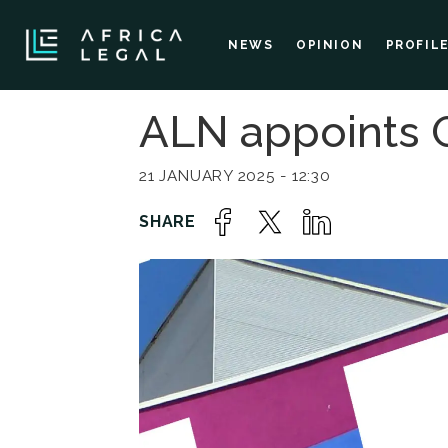
NEWS
OPINION
PROFIL
ALN appoints 
21 JANUARY 2025 - 12:30