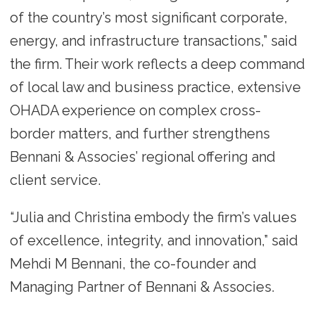
of the country’s most significant corporate,
energy, and infrastructure transactions,” said
the firm. Their work reflects a deep command
of local law and business practice, extensive
OHADA experience on complex cross-
border matters, and further strengthens
Bennani & Associes’ regional offering and
client service.
“Julia and Christina embody the firm’s values
of excellence, integrity, and innovation,” said
Mehdi M Bennani, the co-founder and
Managing Partner of Bennani & Associes.