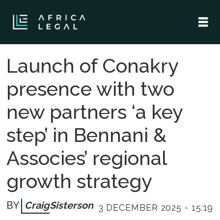
Launch of Conakry
presence with two
new partners ‘a key
step’ in Bennani &
Associes’ regional
growth strategy
Craig
Sisterson
3 DECEMBER 2025 - 15:19