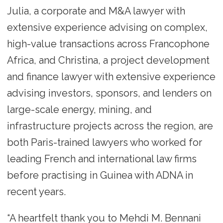
Julia, a corporate and M&A lawyer with
extensive experience advising on complex,
high-value transactions across Francophone
Africa, and Christina, a project development
and finance lawyer with extensive experience
advising investors, sponsors, and lenders on
large-scale energy, mining, and
infrastructure projects across the region, are
both Paris-trained lawyers who worked for
leading French and international law firms
before practising in Guinea with ADNA in
recent years.
“A heartfelt thank you to Mehdi M. Bennani