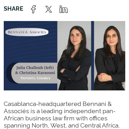
Casablanca-headquartered Bennani &
Associés is a leading independent pan-
African business law firm with offices
spanning North, West, and Central Africa.