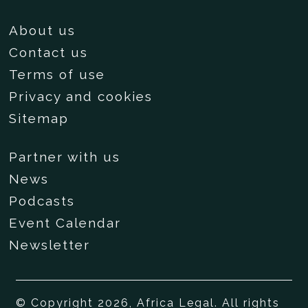
About us
Contact us
Terms of use
Privacy and cookies
Sitemap
Partner with us
News
Podcasts
Event Calendar
Newsletter
© Copyright 2026, Africa Legal. All rights