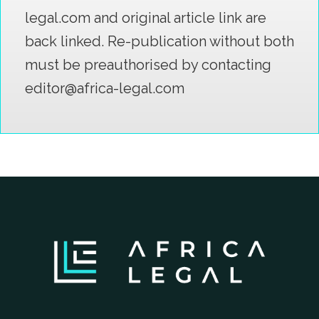
legal.com and original article link are
back linked. Re-publication without both
must be preauthorised by contacting
editor@africa-legal.com