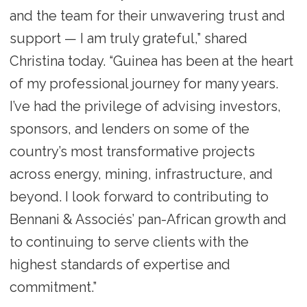
and the team for their unwavering trust and
support — I am truly grateful,” shared
Christina today. “Guinea has been at the heart
of my professional journey for many years.
I’ve had the privilege of advising investors,
sponsors, and lenders on some of the
country’s most transformative projects
across energy, mining, infrastructure, and
beyond. I look forward to contributing to
Bennani & Associés’ pan-African growth and
to continuing to serve clients with the
highest standards of expertise and
commitment.”