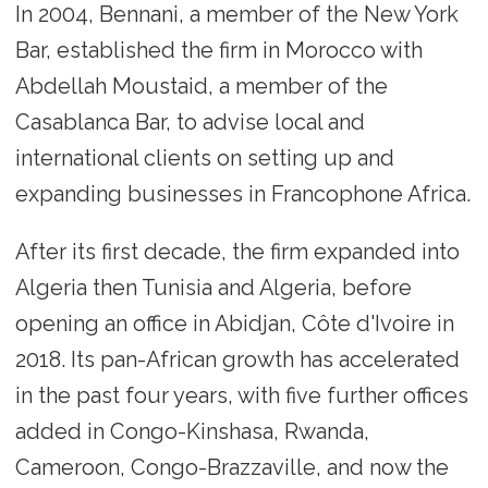
In 2004, Bennani, a member of the New York
Bar, established the firm in Morocco with
Abdellah Moustaid, a member of the
Casablanca Bar, to advise local and
international clients on setting up and
expanding businesses in Francophone Africa.
After its first decade, the firm expanded into
Algeria then Tunisia and Algeria, before
opening an office in Abidjan, Côte d'Ivoire in
2018. Its pan-African growth has accelerated
in the past four years, with five further offices
added in Congo-Kinshasa, Rwanda,
Cameroon, Congo-Brazzaville, and now the