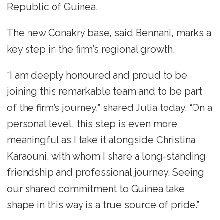
Republic of Guinea.
The new Conakry base, said Bennani, marks a
key step in the firm’s regional growth.
“I am deeply honoured and proud to be
joining this remarkable team and to be part
of the firm’s journey,” shared Julia today. “On a
personal level, this step is even more
meaningful as I take it alongside Christina
Karaouni, with whom I share a long-standing
friendship and professional journey. Seeing
our shared commitment to Guinea take
shape in this way is a true source of pride.”