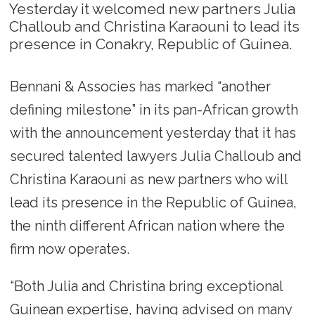
Yesterday it welcomed new partners Julia
Challoub and Christina Karaouni to lead its
presence in Conakry, Republic of Guinea.
Bennani & Associes has marked “another
defining milestone” in its pan-African growth
with the announcement yesterday that it has
secured talented lawyers Julia Challoub and
Christina Karaouni as new partners who will
lead its presence in the Republic of Guinea,
the ninth different African nation where the
firm now operates.
“Both Julia and Christina bring exceptional
Guinean expertise, having advised on many