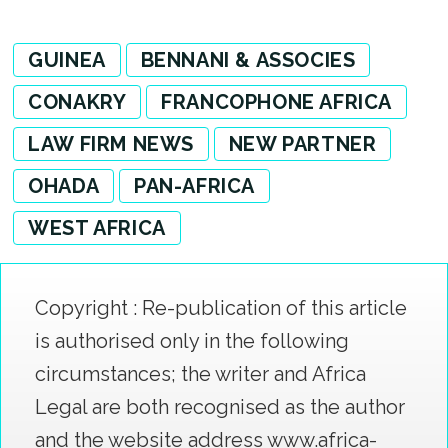
GUINEA
BENNANI & ASSOCIES
CONAKRY
FRANCOPHONE AFRICA
LAW FIRM NEWS
NEW PARTNER
OHADA
PAN-AFRICA
WEST AFRICA
Copyright : Re-publication of this article
is authorised only in the following
circumstances; the writer and Africa
Legal are both recognised as the author
and the website address www.africa-