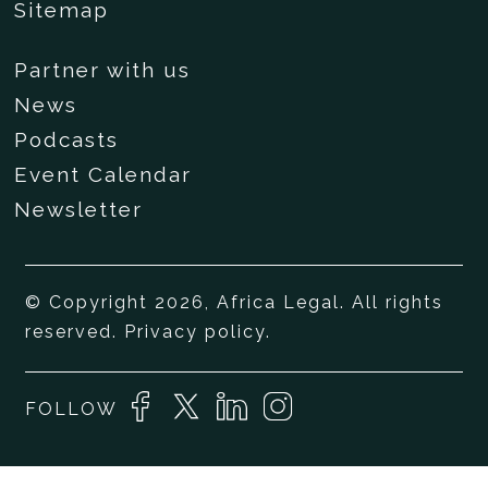
Sitemap
Partner with us
News
Podcasts
Event Calendar
Newsletter
© Copyright 2026, Africa Legal. All rights
reserved.
Privacy policy
.
FOLLOW