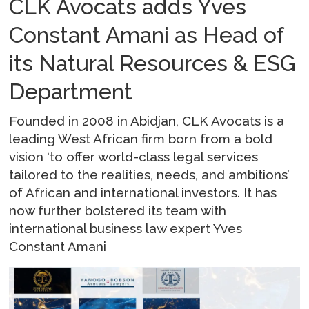
CLK Avocats adds Yves
Constant Amani as Head of
its Natural Resources & ESG
Department
Founded in 2008 in Abidjan, CLK Avocats is a
leading West African firm born from a bold
vision ‘to offer world-class legal services
tailored to the realities, needs, and ambitions’
of African and international investors. It has
now further bolstered its team with
international business law expert Yves
Constant Amani