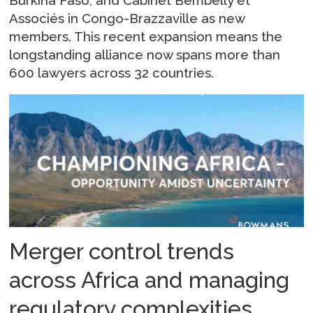
Burkina Faso, and Cabinet Bembelly et
Associés in Congo-Brazzaville as new
members. This recent expansion means the
longstanding alliance now spans more than
600 lawyers across 32 countries.
Merger control trends
across Africa and managing
regulatory complexities