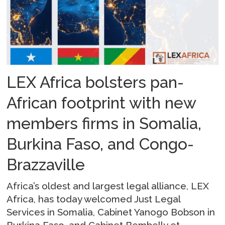
LEX Africa bolsters pan-
African footprint with new
members firms in Somalia,
Burkina Faso, and Congo-
Brazzaville
Africa’s oldest and largest legal alliance, LEX
Africa, has today welcomed Just Legal
Services in Somalia, Cabinet Yanogo Bobson in