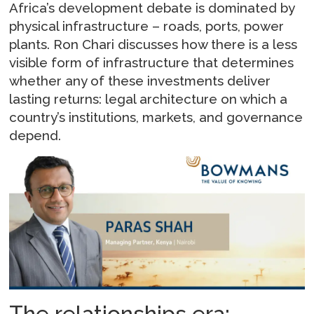
Africa’s development debate is dominated by
physical infrastructure – roads, ports, power
plants. Ron Chari discusses how there is a less
visible form of infrastructure that determines
whether any of these investments deliver
lasting returns: legal architecture on which a
country’s institutions, markets, and governance
depend.
The relationships era: