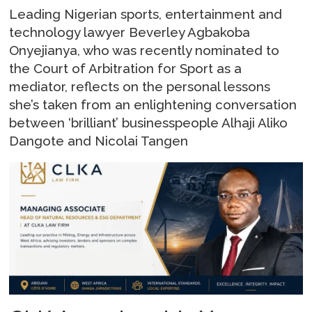
Leading Nigerian sports, entertainment and
technology lawyer Beverley Agbakoba
Onyejianya, who was recently nominated to
the Court of Arbitration for Sport as a
mediator, reflects on the personal lessons
she’s taken from an enlightening conversation
between ‘brilliant’ businesspeople Alhaji Aliko
Dangote and Nicolai Tangen