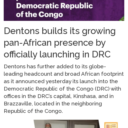
Dentons builds its growing
pan-African presence by
officially launching in DRC
Dentons has further added to its globe-
leading headcount and broad African footprint
as it announced yesterday its launch into the
Democratic Republic of the Congo (DRC) with
offices in the DRC’s capital, Kinshasa, and in
Brazzaville, located in the neighboring
Republic of the Congo.