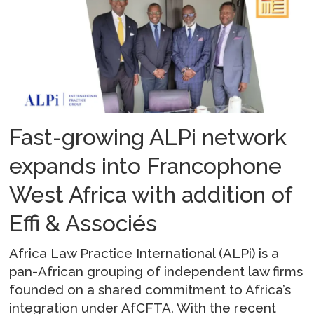
Fast-growing ALPi network
expands into Francophone
West Africa with addition of
Effi & Associés
Africa Law Practice International (ALPi) is a
pan-African grouping of independent law firms
founded on a shared commitment to Africa’s
integration under AfCFTA. With the recent