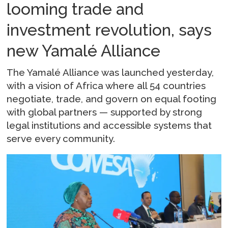
looming trade and
investment revolution, says
new Yamalé Alliance
The Yamalé Alliance was launched yesterday,
with a vision of Africa where all 54 countries
negotiate, trade, and govern on equal footing
with global partners — supported by strong
legal institutions and accessible systems that
serve every community.