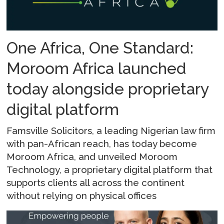
One Africa, One Standard:
Moroom Africa launched
today alongside proprietary
digital platform
Famsville Solicitors, a leading Nigerian law firm
with pan-African reach, has today become
Moroom Africa, and unveiled Moroom
Technology, a proprietary digital platform that
supports clients all across the continent
without relying on physical offices