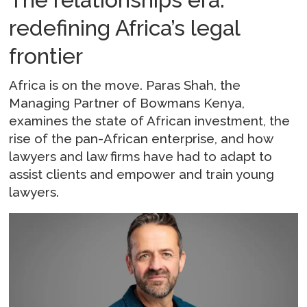
redefining Africa’s legal
frontier
Africa is on the move. Paras Shah, the
Managing Partner of Bowmans Kenya,
examines the state of African investment, the
rise of the pan-African enterprise, and how
lawyers and law firms have had to adapt to
assist clients and empower and train young
lawyers.