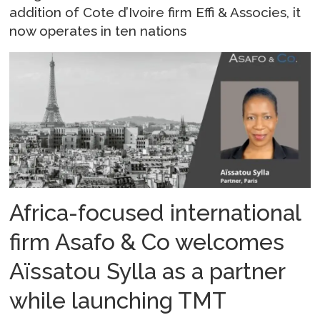
addition of Cote d’Ivoire firm Effi & Associes, it
now operates in ten nations
Africa-focused international
firm Asafo & Co welcomes
Aïssatou Sylla as a partner
while launching TMT