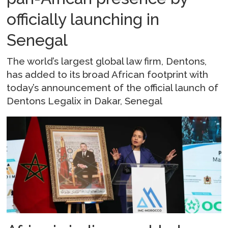
officially launching in
Senegal
The world’s largest global law firm, Dentons,
has added to its broad African footprint with
today’s announcement of the official launch of
Dentons Legalix in Dakar, Senegal