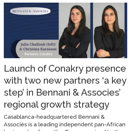
Launch of Conakry presence
with two new partners ‘a key
step’ in Bennani & Associes’
regional growth strategy
Casablanca-headquartered Bennani &
Associés is a leading independent pan-African