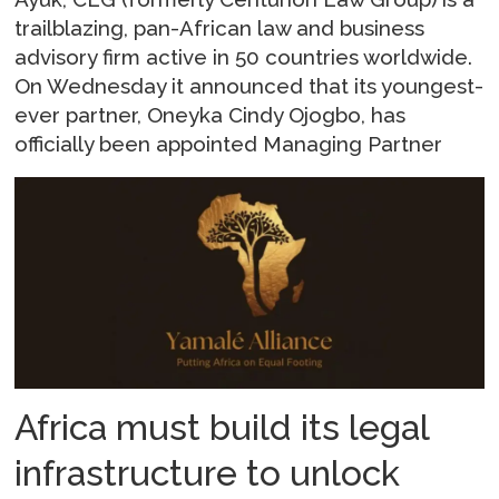
trailblazing, pan-African law and business
advisory firm active in 50 countries worldwide.
On Wednesday it announced that its youngest-
ever partner, Oneyka Cindy Ojogbo, has
officially been appointed Managing Partner
Africa must build its legal
infrastructure to unlock