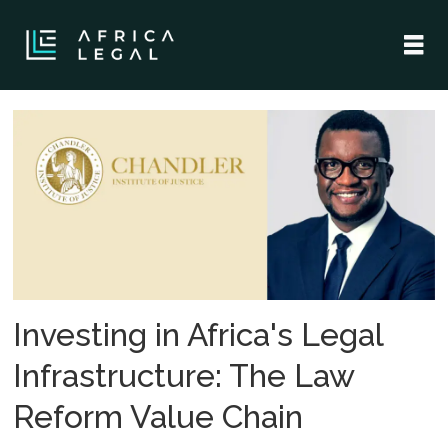
Tag:
pan-
africa
Investing in Africa's Legal
Infrastructure: The Law
Reform Value Chain