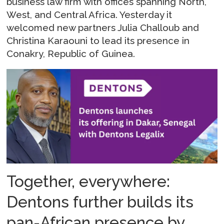
business law firm with offices spanning North,
West, and Central Africa. Yesterday it
welcomed new partners Julia Challoub and
Christina Karaouni to lead its presence in
Conakry, Republic of Guinea.
Together, everywhere:
Dentons further builds its
pan-African presence by