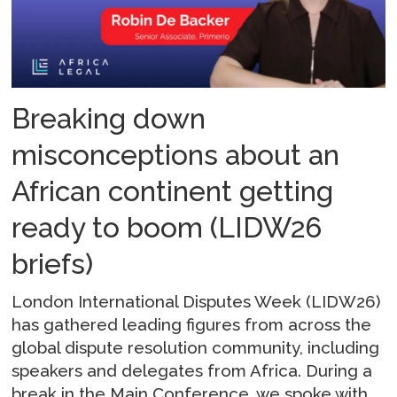
Breaking down
misconceptions about an
African continent getting
ready to boom (LIDW26
briefs)
London International Disputes Week (LIDW26)
has gathered leading figures from across the
global dispute resolution community, including
speakers and delegates from Africa. During a
break in the Main Conference, we spoke with