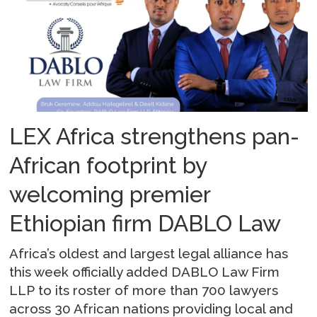
LEX Africa strengthens pan-
African footprint by
welcoming premier
Ethiopian firm DABLO Law
Africa’s oldest and largest legal alliance has
this week officially added DABLO Law Firm
LLP to its roster of more than 700 lawyers
across 30 African nations providing local and