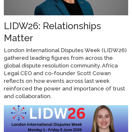
LIDW26: Relationships
Matter
London International Disputes Week (LIDW26)
gathered leading figures from across the
global dispute resolution community. Africa
Legal CEO and co-founder Scott Cowan
reflects on how events across last week
reinforced the power and importance of trust
and collaboration.