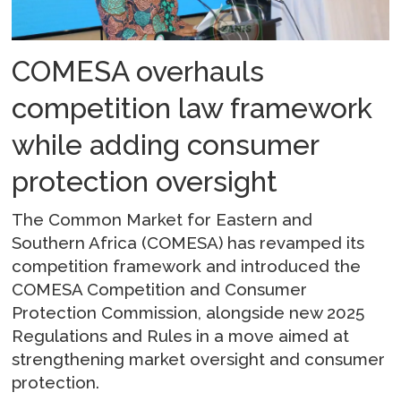
COMESA overhauls
competition law framework
while adding consumer
protection oversight
The Common Market for Eastern and
Southern Africa (COMESA) has revamped its
competition framework and introduced the
COMESA Competition and Consumer
Protection Commission, alongside new 2025
Regulations and Rules in a move aimed at
strengthening market oversight and consumer
protection.