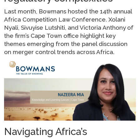
Last month, Bowmans hosted the 14th annual
Africa Competition Law Conference. Xolani
Nyali, Sivuyise Lutshiti, and Victoria Anthony of
the firm’s Cape Town office highlight key
themes emerging from the panel discussion
on merger control trends across Africa.
Navigating Africa’s