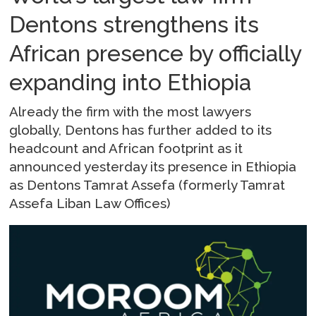
Dentons strengthens its
African presence by officially
expanding into Ethiopia
Already the firm with the most lawyers
globally, Dentons has further added to its
headcount and African footprint as it
announced yesterday its presence in Ethiopia
as Dentons Tamrat Assefa (formerly Tamrat
Assefa Liban Law Offices)