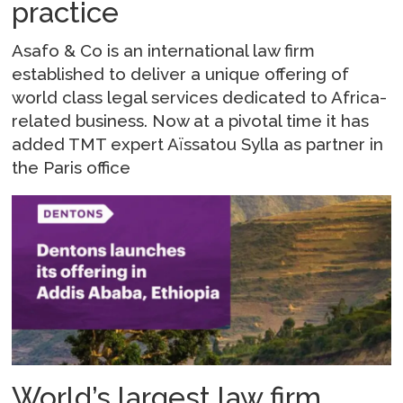
practice
Asafo & Co is an international law firm
established to deliver a unique offering of
world class legal services dedicated to Africa-
related business. Now at a pivotal time it has
added TMT expert Aïssatou Sylla as partner in
the Paris office
World’s largest law firm