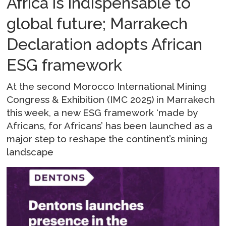
Africa is indispensable to
global future; Marrakech
Declaration adopts African
ESG framework
At the second Morocco International Mining
Congress & Exhibition (IMC 2025) in Marrakech
this week, a new ESG framework ‘made by
Africans, for Africans’ has been launched as a
major step to reshape the continent’s mining
landscape