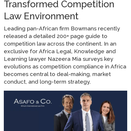
Transformed Competition
Law Environment
Leading pan-African firm Bowmans recently
released a detailed 200+ page guide to
competition law across the continent. In an
exclusive for Africa Legal, Knowledge and
Learning lawyer Nazeera Mia surveys key
evolutions as competition compliance in Africa
becomes central to deal-making, market
conduct, and long-term strategy.