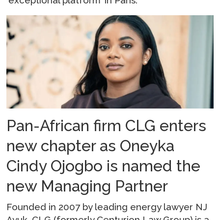
‘exceptional platform’ in Paris.
Pan-African firm CLG enters
new chapter as Oneyka
Cindy Ojogbo is named the
new Managing Partner
Founded in 2007 by leading energy lawyer NJ
Ayuk, CLG (formerly Centurion Law Group) is a