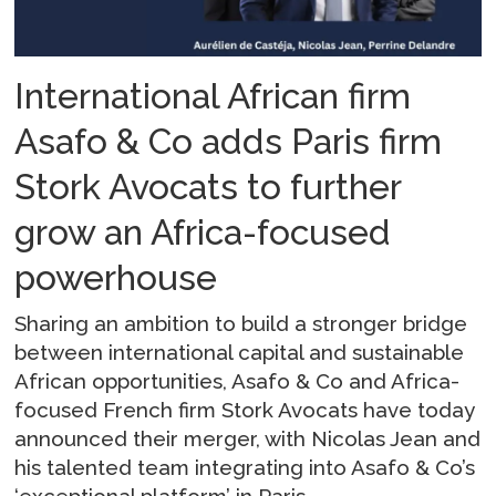
International African firm
Asafo & Co adds Paris firm
Stork Avocats to further
grow an Africa-focused
powerhouse
Sharing an ambition to build a stronger bridge
between international capital and sustainable
African opportunities, Asafo & Co and Africa-
focused French firm Stork Avocats have today
announced their merger, with Nicolas Jean and
his talented team integrating into Asafo & Co’s