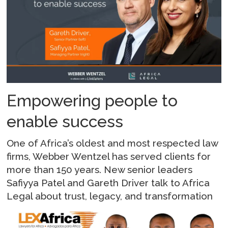
Empowering people to
enable success
One of Africa’s oldest and most respected law
firms, Webber Wentzel has served clients for
more than 150 years. New senior leaders
Safiyya Patel and Gareth Driver talk to Africa
Legal about trust, legacy, and transformation