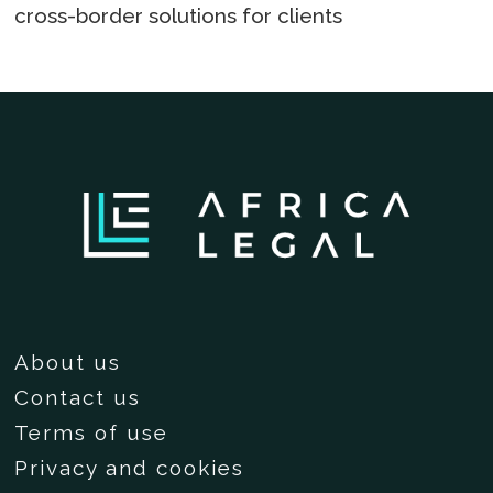
cross-border solutions for clients
About us
Contact us
Terms of use
Privacy and cookies