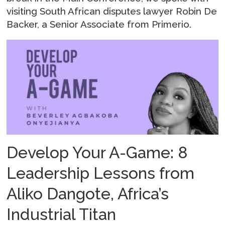
visiting South African disputes lawyer Robin De
Backer, a Senior Associate from Primerio.
Develop Your A-Game: 8
Leadership Lessons from
Aliko Dangote, Africa’s
Industrial Titan