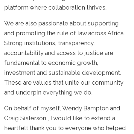
platform where collaboration thrives.
We are also passionate about supporting
and promoting the rule of law across Africa.
Strong institutions, transparency,
accountability and access to justice are
fundamental to economic growth,
investment and sustainable development.
These are values that unite our community
and underpin everything we do.
On behalf of myself, Wendy Bampton and
Craig Sisterson , I would like to extend a
heartfelt thank you to everyone who helped