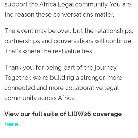
support the Africa Legal community. You are
the reason these conversations matter.
The event may be over, but the relationships,
partnerships and conversations will continue.
That's where the real value lies.
Thank you for being part of the journey.
Together, we're building a stronger, more
connected and more collaborative legal
community across Africa.
View our full suite of LIDW26 coverage
here
.