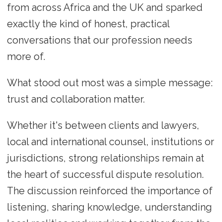
from across Africa and the UK and sparked
exactly the kind of honest, practical
conversations that our profession needs
more of.
What stood out most was a simple message:
trust and collaboration matter.
Whether it's between clients and lawyers,
local and international counsel, institutions or
jurisdictions, strong relationships remain at
the heart of successful dispute resolution.
The discussion reinforced the importance of
listening, sharing knowledge, understanding