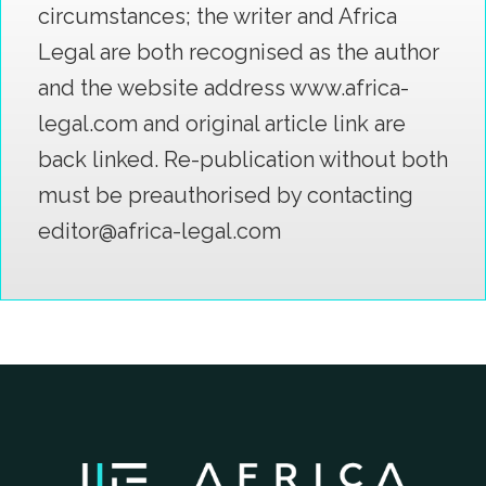
circumstances; the writer and Africa
Legal are both recognised as the author
and the website address www.africa-
legal.com and original article link are
back linked. Re-publication without both
must be preauthorised by contacting
editor@africa-legal.com