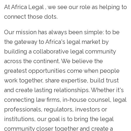
At Africa Legal , we see our role as helping to
connect those dots.
Our mission has always been simple: to be
the gateway to Africa's legal market by
building a collaborative legal community
across the continent. We believe the
greatest opportunities come when people
work together, share expertise, build trust
and create lasting relationships. Whether it's
connecting law firms, in-house counsel, legal
professionals, regulators, investors or
institutions, our goal is to bring the legal
community closer together and create a