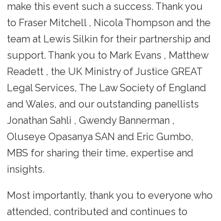
make this event such a success. Thank you
to Fraser Mitchell , Nicola Thompson and the
team at Lewis Silkin for their partnership and
support. Thank you to Mark Evans , Matthew
Readett , the UK Ministry of Justice GREAT
Legal Services, The Law Society of England
and Wales, and our outstanding panellists
Jonathan Sahli , Gwendy Bannerman ,
Oluseye Opasanya SAN and Eric Gumbo,
MBS for sharing their time, expertise and
insights.
Most importantly, thank you to everyone who
attended, contributed and continues to