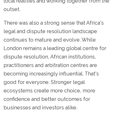
local realities and working together from the
outset.
There was also a strong sense that Africa's
legal and dispute resolution landscape
continues to mature and evolve. While
London remains a leading global centre for
dispute resolution, African institutions,
practitioners and arbitration centres are
becoming increasingly influential. That's
good for everyone. Stronger legal
ecosystems create more choice, more
confidence and better outcomes for
businesses and investors alike.