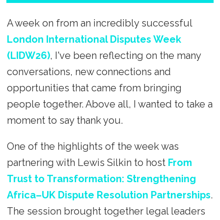
A week on from an incredibly successful
London International Disputes Week
(LIDW26)
, I've been reflecting on the many
conversations, new connections and
opportunities that came from bringing
people together. Above all, I wanted to take a
moment to say thank you.
One of the highlights of the week was
partnering with Lewis Silkin to host
From
Trust to Transformation: Strengthening
Africa–UK Dispute Resolution Partnerships
.
The session brought together legal leaders