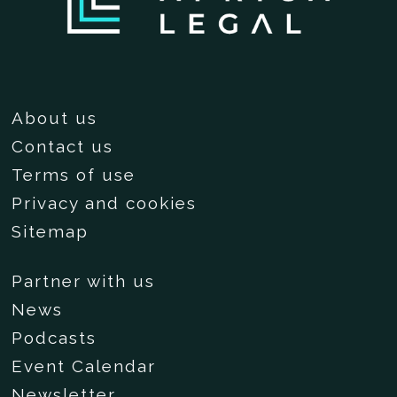
About us
Contact us
Terms of use
Privacy and cookies
Sitemap
Partner with us
News
Podcasts
Event Calendar
Newsletter