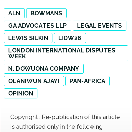
ALN
BOWMANS
GA ADVOCATES LLP
LEGAL EVENTS
LEWIS SILKIN
LIDW26
LONDON INTERNATIONAL DISPUTES
WEEK
N. DOWUONA COMPANY
OLANIWUN AJAYI
PAN-AFRICA
OPINION
Copyright : Re-publication of this article
is authorised only in the following