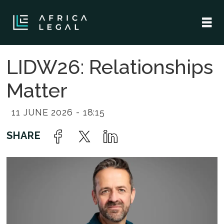
LIDW26: Relationships
Matter
11 JUNE 2026 - 18:15