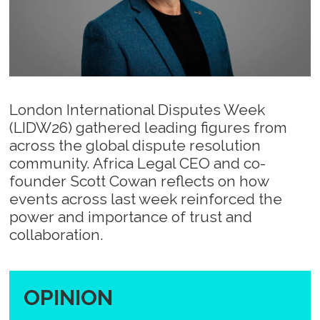
London International Disputes Week
(LIDW26) gathered leading figures from
across the global dispute resolution
community. Africa Legal CEO and co-
founder Scott Cowan reflects on how
events across last week reinforced the
power and importance of trust and
collaboration.
OPINION