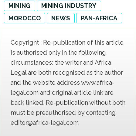
MINING
MINING INDUSTRY
MOROCCO
NEWS
PAN-AFRICA
Copyright : Re-publication of this article
is authorised only in the following
circumstances; the writer and Africa
Legal are both recognised as the author
and the website address www.africa-
legal.com and original article link are
back linked. Re-publication without both
must be preauthorised by contacting
editor@africa-legal.com