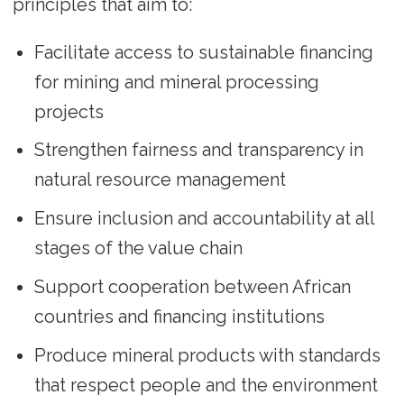
principles that aim to:
Facilitate access to sustainable financing
for mining and mineral processing
projects
Strengthen fairness and transparency in
natural resource management
Ensure inclusion and accountability at all
stages of the value chain
Support cooperation between African
countries and financing institutions
Produce mineral products with standards
that respect people and the environment