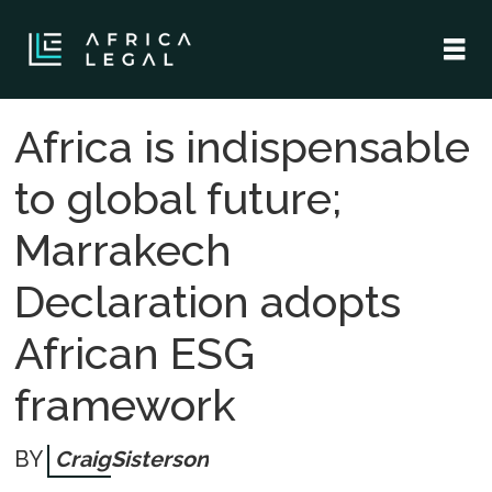
Africa is indispensable
to global future;
Marrakech
Declaration adopts
African ESG
framework
Craig
Sisterson