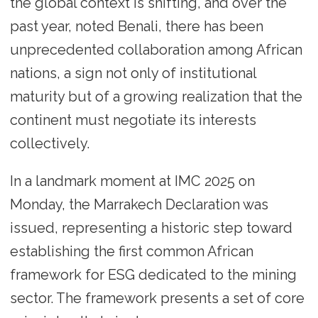
the global context is shifting, and over the
past year, noted Benali, there has been
unprecedented collaboration among African
nations, a sign not only of institutional
maturity but of a growing realization that the
continent must negotiate its interests
collectively.
In a landmark moment at IMC 2025 on
Monday, the Marrakech Declaration was
issued, representing a historic step toward
establishing the first common African
framework for ESG dedicated to the mining
sector. The framework presents a set of core