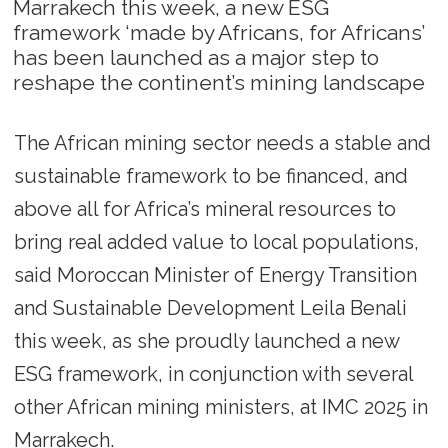
Marrakech this week, a new ESG
framework ‘made by Africans, for Africans’
has been launched as a major step to
reshape the continent’s mining landscape
The African mining sector needs a stable and
sustainable framework to be financed, and
above all for Africa’s mineral resources to
bring real added value to local populations,
said Moroccan Minister of Energy Transition
and Sustainable Development Leila Benali
this week, as she proudly launched a new
ESG framework, in conjunction with several
other African mining ministers, at IMC 2025 in
Marrakech.