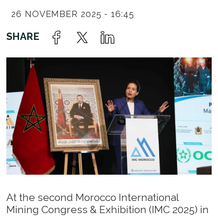
26 NOVEMBER 2025 - 16:45
At the second Morocco International
Mining Congress & Exhibition (IMC 2025) in