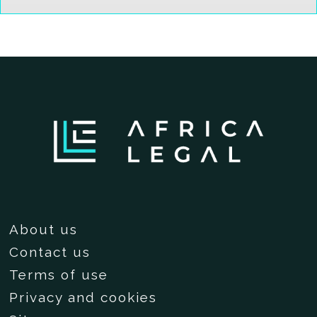
About us
Contact us
Terms of use
Privacy and cookies