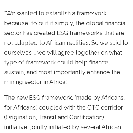
“We wanted to establish a framework
because, to put it simply, the global financial
sector has created ESG frameworks that are
not adapted to African realities. So we said to
ourselves … we will agree together on what
type of framework could help finance,
sustain, and most importantly enhance the
mining sector in Africa.”
The new ESG framework, ‘made by Africans,
for Africans’, coupled with the OTC corridor
(Origination, Transit and Certification)
initiative, jointly initiated by several African