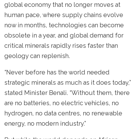
global economy that no longer moves at
human pace, where supply chains evolve
now in months, technologies can become
obsolete in a year, and global demand for
critical minerals rapidly rises faster than
geology can replenish.
“Never before has the world needed
strategic minerals as much as it does today,”
stated Minister Benali. “Without them, there
are no batteries, no electric vehicles, no
hydrogen, no data centres, no renewable
energy, no modern industry.”