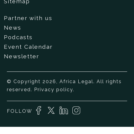
Sitemap
Partner with us
News
Podcasts
Event Calendar
Newsletter
© Copyright 2026, Africa Legal. All rights
reserved.
Privacy policy
.
FOLLOW