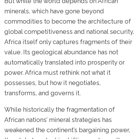
But while the world depends on African
minerals, which have gone beyond
commodities to become the architecture of
global competitiveness and national security,
Africa itself only captures fragments of their
value. Its geological abundance has not
automatically translated into prosperity or
power. Africa must rethink not what it
possesses, but how it negotiates,
transforms, and governs it.
While historically the fragmentation of
African nations’ mineral strategies has
weakened the continent’s bargaining power,