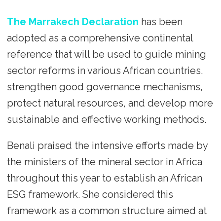
The Marrakech Declaration
has been
adopted as a comprehensive continental
reference that will be used to guide mining
sector reforms in various African countries,
strengthen good governance mechanisms,
protect natural resources, and develop more
sustainable and effective working methods.
Benali praised the intensive efforts made by
the ministers of the mineral sector in Africa
throughout this year to establish an African
ESG framework. She considered this
framework as a common structure aimed at