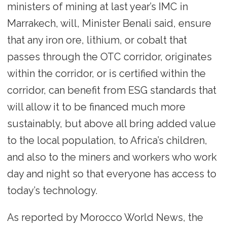
ministers of mining at last year’s IMC in
Marrakech, will, Minister Benali said, ensure
that any iron ore, lithium, or cobalt that
passes through the OTC corridor, originates
within the corridor, or is certified within the
corridor, can benefit from ESG standards that
will allow it to be financed much more
sustainably, but above all bring added value
to the local population, to Africa’s children,
and also to the miners and workers who work
day and night so that everyone has access to
today’s technology.
As reported by Morocco World News, the