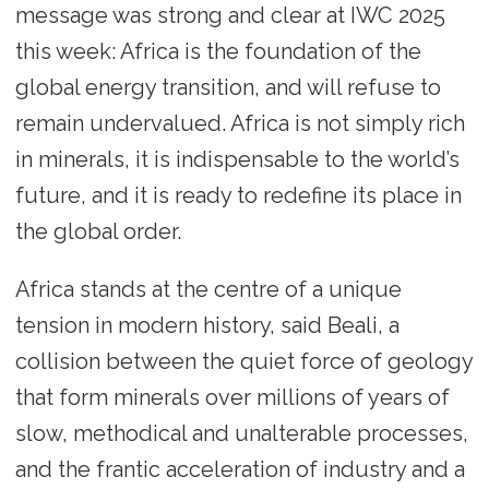
message was strong and clear at IWC 2025
this week: Africa is the foundation of the
global energy transition, and will refuse to
remain undervalued. Africa is not simply rich
in minerals, it is indispensable to the world’s
future, and it is ready to redefine its place in
the global order.
Africa stands at the centre of a unique
tension in modern history, said Beali, a
collision between the quiet force of geology
that form minerals over millions of years of
slow, methodical and unalterable processes,
and the frantic acceleration of industry and a