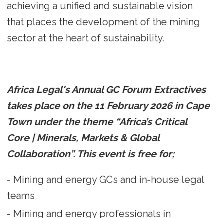
achieving a unified and sustainable vision
that places the development of the mining
sector at the heart of sustainability.
Africa Legal's Annual GC Forum Extractives
takes place on the 11 February 2026 in Cape
Town under the theme “Africa’s Critical
Core | Minerals, Markets & Global
Collaboration”. This event is free for;
- Mining and energy GCs and in-house legal
teams
- Mining and energy professionals in