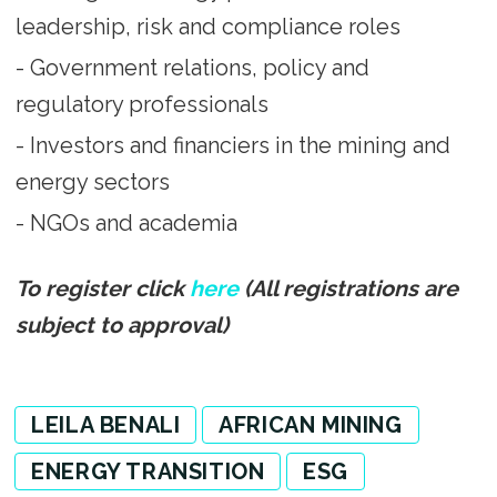
leadership, risk and compliance roles
- Government relations, policy and
regulatory professionals
- Investors and financiers in the mining and
energy sectors
- NGOs and academia
To register click
here
(All registrations are
subject to approval)
LEILA BENALI
AFRICAN MINING
ENERGY TRANSITION
ESG