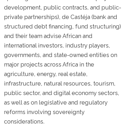
development, public contracts, and public-
private partnerships), de Castéja (bank and
structured debt financing, fund structuring)
and their team advise African and
international investors, industry players,
governments, and state-owned entities on
major projects across Africa in the
agriculture, energy, real estate,
infrastructure, natural resources, tourism,
public sector, and digital economy sectors,
as well as on legislative and regulatory
reforms involving sovereignty
considerations.