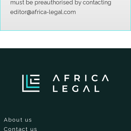
must be preauthorised by contacting
editor@africa-legal.com
About us
Contact us