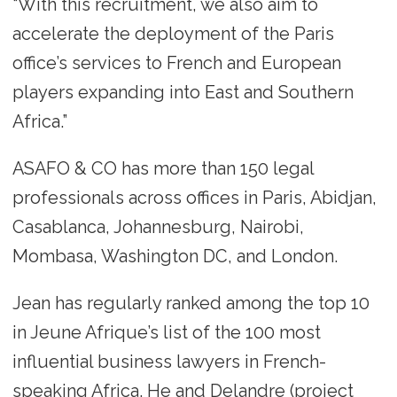
“With this recruitment, we also aim to
accelerate the deployment of the Paris
office’s services to French and European
players expanding into East and Southern
Africa.”
ASAFO & CO has more than 150 legal
professionals across offices in Paris, Abidjan,
Casablanca, Johannesburg, Nairobi,
Mombasa, Washington DC, and London.
Jean has regularly ranked among the top 10
in Jeune Afrique’s list of the 100 most
influential business lawyers in French-
speaking Africa. He and Delandre (project