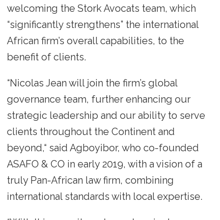
welcoming the Stork Avocats team, which
“significantly strengthens” the international
African firm’s overall capabilities, to the
benefit of clients.
“Nicolas Jean will join the firm’s global
governance team, further enhancing our
strategic leadership and our ability to serve
clients throughout the Continent and
beyond,“ said Agboyibor, who co-founded
ASAFO & CO in early 2019, with a vision of a
truly Pan-African law firm, combining
international standards with local expertise.