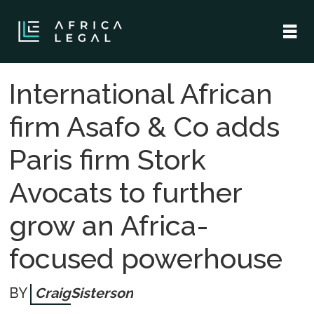
International African
firm Asafo & Co adds
Paris firm Stork
Avocats to further
grow an Africa-
focused powerhouse
Craig
Sisterson