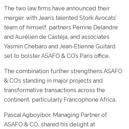
The two law firms have announced their
merger, with Jean’s talented Stork Avocats’
team of himself, partners Perrine Delandre
and Aurélien de Castéja, and associates
Yasmin Chebaro and Jean-Etienne Guitard
set to bolster ASAFO & CO’s Paris office.
The combination further strengthens ASAFO
& CO’s standing in major projects and
transformative transactions across the
continent, particularly Francophone Africa.
Pascal Agboyibor, Managing Partner of
ASAFO & CO, shared his delight at