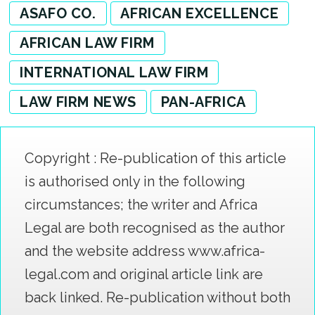
ASAFO CO.
AFRICAN EXCELLENCE
AFRICAN LAW FIRM
INTERNATIONAL LAW FIRM
LAW FIRM NEWS
PAN-AFRICA
Copyright : Re-publication of this article
is authorised only in the following
circumstances; the writer and Africa
Legal are both recognised as the author
and the website address www.africa-
legal.com and original article link are
back linked. Re-publication without both