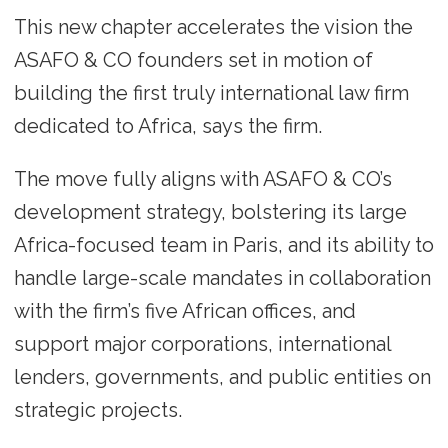
This new chapter accelerates the vision the
ASAFO & CO founders set in motion of
building the first truly international law firm
dedicated to Africa, says the firm.
The move fully aligns with ASAFO & CO’s
development strategy, bolstering its large
Africa-focused team in Paris, and its ability to
handle large-scale mandates in collaboration
with the firm’s five African offices, and
support major corporations, international
lenders, governments, and public entities on
strategic projects.