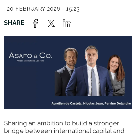
20 FEBRUARY 2026 - 15:23
Sharing an ambition to build a stronger
bridge between international capital and