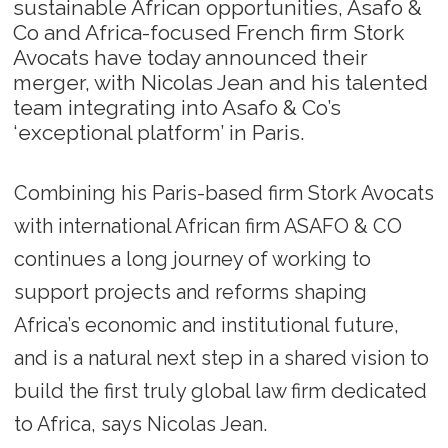
sustainable African opportunities, Asafo &
Co and Africa-focused French firm Stork
Avocats have today announced their
merger, with Nicolas Jean and his talented
team integrating into Asafo & Co’s
‘exceptional platform’ in Paris.
Combining his Paris-based firm Stork Avocats
with international African firm ASAFO & CO
continues a long journey of working to
support projects and reforms shaping
Africa’s economic and institutional future,
and is a natural next step in a shared vision to
build the first truly global law firm dedicated
to Africa, says Nicolas Jean.