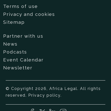
Terms of use
Privacy and cookies
Sitemap
Partner with us
News
Podcasts
Event Calendar
Newsletter
© Copyright 2026, Africa Legal. All rights
reserved.
Privacy policy
.