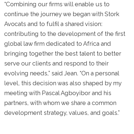
“Combining our firms will enable us to
continue the journey we began with Stork
Avocats and to fulfil a shared vision:
contributing to the development of the first
global law firm dedicated to Africa and
bringing together the best talent to better
serve our clients and respond to their
evolving needs,” said Jean. “On a personal
level, this decision was also shaped by my
meeting with Pascal Agboyibor and his
partners, with whom we share a common
development strategy, values, and goals.”