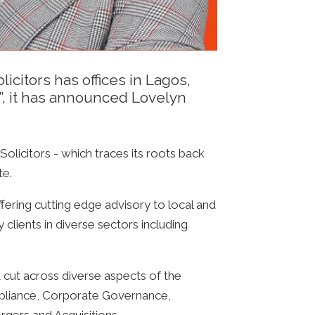
icitors has offices in Lagos,
”, it has announced Lovelyn
Solicitors - which traces its roots back
te.
fering cutting edge advisory to local and
 clients in diverse sectors including
t cut across diverse aspects of the
pliance, Corporate Governance,