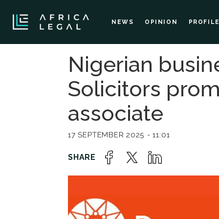
NEWS
OPINION
PROFIL
Nigerian busin
Solicitors pro
associate
17 SEPTEMBER 2025 - 11:01