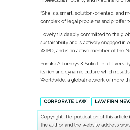
Intellectual Property and Media and Ente
“She is a smart, solution-oriented, and m
complex of legal problems and proffer top
Lovelyn is deeply committed to the glo
sustainability and is actively engaged in 
WIPO, and is an active member of the Ni
Punuka Attorneys & Solicitors delivers dy
its rich and dynamic culture which resul
Worldwide, a global network of more th
CORPORATE LAW
LAW FIRM NE
Copyright : Re-publication of this articl
the author and the website address www.a