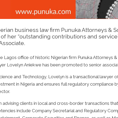
erian business law firm Punuka Attorneys & Sol
 of her “outstanding contributions and service
Associate.
he Lagos office of historic Nigerian firm Punuka Attorneys & 
awyer Lovelyn Aniekwe has been promoted to senior associa
ience and Technology, Lovelyn is a transactional lawyer of
vestment in Nigeria and ensures full regulatory compliance by
ector.
advising clients in local and cross-border transactions tha
etencies include Company Secretarial and Regulatory Com