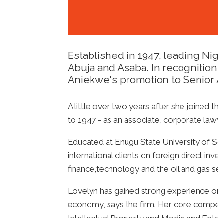
Established in 1947, leading Nig
Abuja and Asaba. In recognition
Aniekwe's promotion to Senior 
A little over two years after she joined t
to 1947 - as an associate, corporate l
Educated at Enugu State University of Sc
international clients on foreign direct in
finance,technology and the oil and gas s
Lovelyn has gained strong experience on 
economy, says the firm. Her core comp