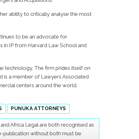
rgers and Acquisitions.
er ability to critically analyse the most
tinues to be an advocate for
tions in IP from Harvard Law School and
ge technology. The firm prides itself on
 and is a member of Lawyers Associated
ercial centers around the world.
S
PUNUKA ATTORNEYS
er and Africa Legal are both recognised as
Re-publication without both must be