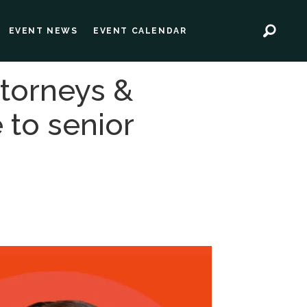
EVENT NEWS
EVENT CALENDAR
ttorneys &
 to senior