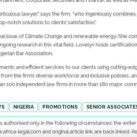
rtainment, Corporate Securities and Finance, as well as Me
eticulous lawyer,” says the firm, “who ingeniously combines h
-notch solutions to clients’ satisfaction.”
bal issue of Climate Change and renewable energy. She con
ongoing research in this vital field. Lovelyn holds certifica
gerian Bar Association.
namic and efficient services to our clients using cutting-ed
ts from the firm’s diverse workforce and inclusive policies,
an 100 independent law firms in more than 180 major comm
WS
NIGERIA
PROMOTIONS
SENIOR ASSOCIATE
e is authorised only in the following circumstances; the writ
frica-legal.com and original article link are back linked. 