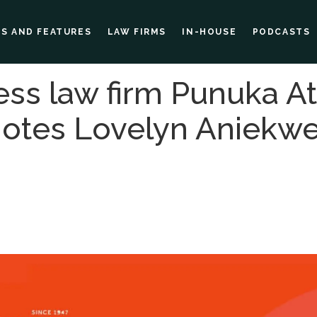
ES AND FEATURES
LAW FIRMS
IN-HOUSE
PODCASTS
ess law firm Punuka A
motes Lovelyn Aniekwe