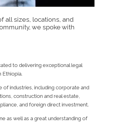
 all sizes, locations, and
 community, we spoke with
ated to delivering exceptional legal
 Ethiopia.
 of industries, including corporate and
ons, construction and real estate,
pliance, and foreign direct investment.
ne as well as a great understanding of
.