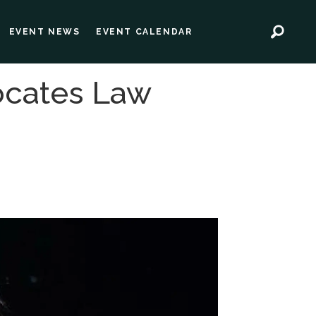
EVENT NEWS
EVENT CALENDAR
ocates Law