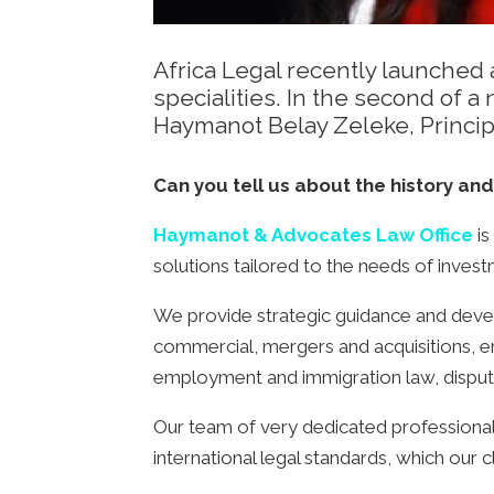
Africa Legal recently launched a
specialities. In the second of
Haymanot Belay Zeleke, Princi
Can you tell us about the history and
Haymanot & Advocates Law Office
is
solutions tailored to the needs of inves
We provide strategic guidance and develo
commercial, mergers and acquisitions, en
employment and immigration law, dispute 
Our team of very dedicated professionals
international legal standards, which our 