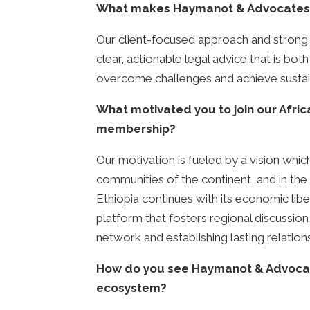
What makes Haymanot & Advocates L
Our client-focused approach and strong tr
clear, actionable legal advice that is bo
overcome challenges and achieve sustai
What motivated you to join our Afri
membership?
Our motivation is fueled by a vision which
communities of the continent, and in the 
Ethiopia continues with its economic liber
platform that fosters regional discussi
network and establishing lasting relation
How do you see Haymanot & Advocates 
ecosystem?