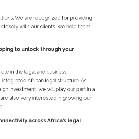
lutions. We are recognized for providing
g closely with our clients, we help them
oping to unlock through your
role in the legal and business
integrated African legal structure. As
eign investment, we will play our part in a
are also very interested in growing our
a.
nectivity across Africa’s legal