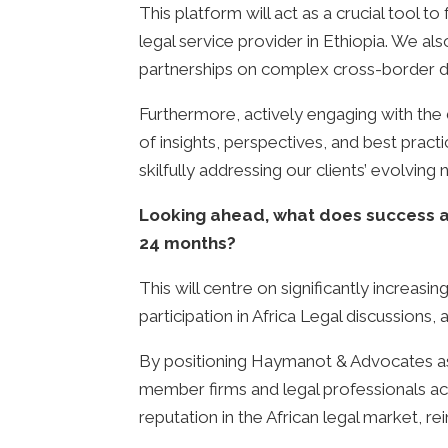
This platform will act as a crucial tool t
legal service provider in Ethiopia. We al
partnerships on complex cross-border d
Furthermore, actively engaging with the
of insights, perspectives, and best pract
skilfully addressing our clients’ evolving
Looking ahead, what does success as
24 months?
This will centre on significantly increasi
participation in Africa Legal discussions
By positioning Haymanot & Advocates as 
member firms and legal professionals acros
reputation in the African legal market, rei