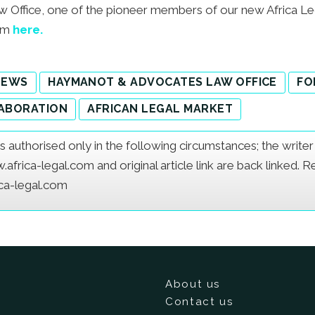
ffice, one of the pioneer members of our new Africa L
eam
here.
NEWS
HAYMANOT & ADVOCATES LAW OFFICE
FO
ABORATION
AFRICAN LEGAL MARKET
e is authorised only in the following circumstances; the writ
frica-legal.com and original article link are back linked. 
ica-legal.com
About us
Contact us