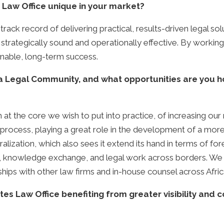
aw Office unique in your market?
ack record of delivering practical, results-driven legal so
th strategically sound and operationally effective. By workin
nable, long-term success.
ca Legal Community, and what opportunities are you h
 at the core we wish to put into practice, of increasing our 
process, playing a great role in the development of a more 
alization, which also sees it extend its hand in terms of for
on, knowledge exchange, and legal work across borders. We 
ships with other law firms and in-house counsel across Afric
Law Office benefiting from greater visibility and con