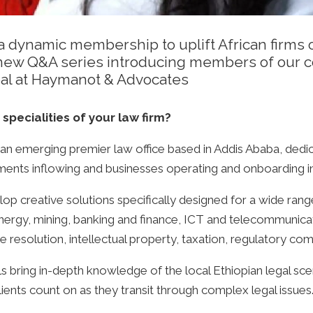
 dynamic membership to uplift African firms of
 a new Q&A series introducing members of our
pal at Haymanot & Advocates
 specialities of your law firm?
 an emerging premier law office based in Addis Ababa, dedic
tments inflowing and businesses operating and onboarding in
p creative solutions specifically designed for a wide range
ergy, mining, banking and finance, ICT and telecommunicati
resolution, intellectual property, taxation, regulatory com
 bring in-depth knowledge of the local Ethiopian legal sce
clients count on as they transit through complex legal issues