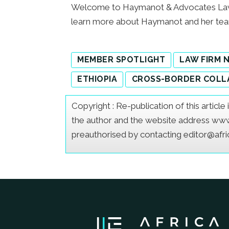
Welcome to Haymanot & Advocates Law O
learn more about Haymanot and her t
MEMBER SPOTLIGHT
LAW FIRM 
ETHIOPIA
CROSS-BORDER COLL
Copyright : Re-publication of this articl
the author and the website address www.a
preauthorised by contacting editor@afr