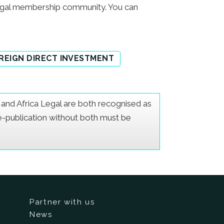
egal membership community. You can
REIGN DIRECT INVESTMENT
er and Africa Legal are both recognised as
Re-publication without both must be
Partner with us
News