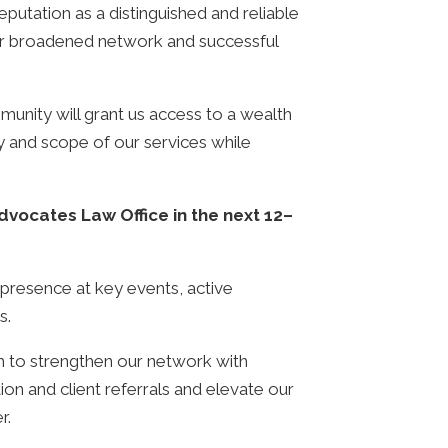
reputation as a distinguished and reliable
o our broadened network and successful
unity will grant us access to a wealth
ty and scope of our services while
vocates Law Office in the next 12–
nt presence at key events, active
es.
m to strengthen our network with
tion and client referrals and elevate our
r.