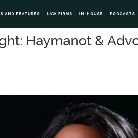
ES AND FEATURES
LAW FIRMS
IN-HOUSE
PODCASTS
ght: Haymanot & Adv