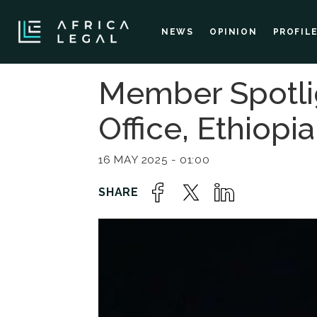
NEWS
OPINION
PROFIL
Member Spotli
Office, Ethiopia
16 MAY 2025 - 01:00