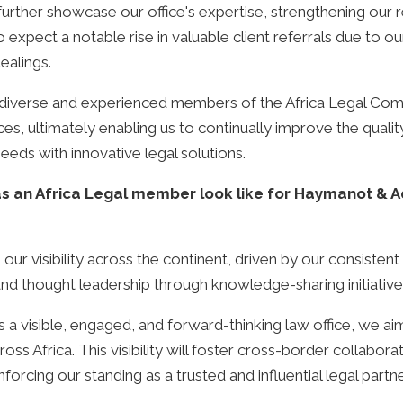
o further showcase our office's expertise, strengthening our 
so expect a notable rise in valuable client referrals due t
ealings.
 diverse and experienced members of the Africa Legal Comm
ices, ultimately enabling us to continually improve the quali
 needs with innovative legal solutions.
 an Africa Legal member look like for Haymanot & Ad
ng our visibility across the continent, driven by our consiste
, and thought leadership through knowledge-sharing initiativ
a visible, engaged, and forward-thinking law office, we ai
s Africa. This visibility will foster cross-border collabora
nforcing our standing as a trusted and influential legal partne