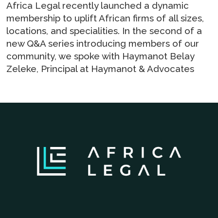
Africa Legal recently launched a dynamic
membership to uplift African firms of all sizes,
locations, and specialities. In the second of a
new Q&A series introducing members of our
community, we spoke with Haymanot Belay
Zeleke, Principal at Haymanot & Advocates