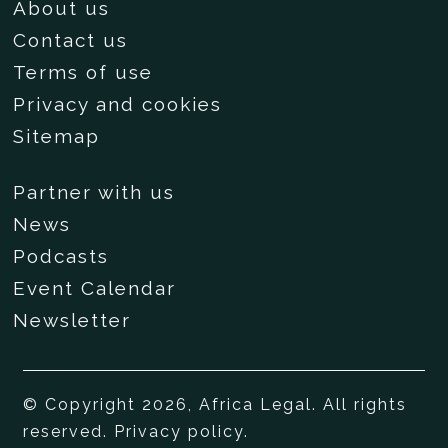
About us
Contact us
Terms of use
Privacy and cookies
Sitemap
Partner with us
News
Podcasts
Event Calendar
Newsletter
© Copyright 2026, Africa Legal. All rights
reserved.
Privacy policy
.