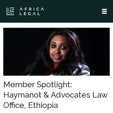
Tag:
haymanot
advocates
law
office
Member Spotlight:
Haymanot & Advocates Law
Office, Ethiopia